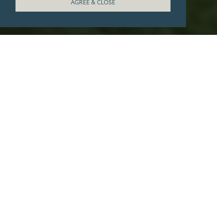
AGREE & CLOSE