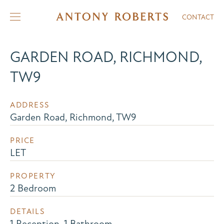
CONTACT
GARDEN ROAD, RICHMOND,
TW9
ADDRESS
Garden Road, Richmond, TW9
PRICE
LET
PROPERTY
2 Bedroom
DETAILS
1 Reception, 1 Bathroom