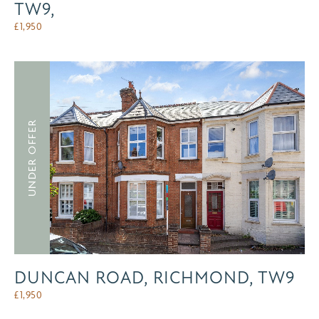
TW9,
£
1,950
UNDER OFFER
DUNCAN ROAD, RICHMOND, TW9
£
1,950