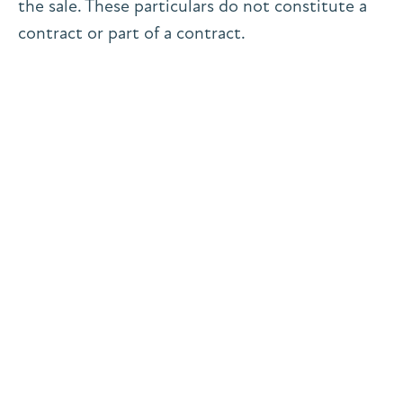
the sale. These particulars do not constitute a
contract or part of a contract.