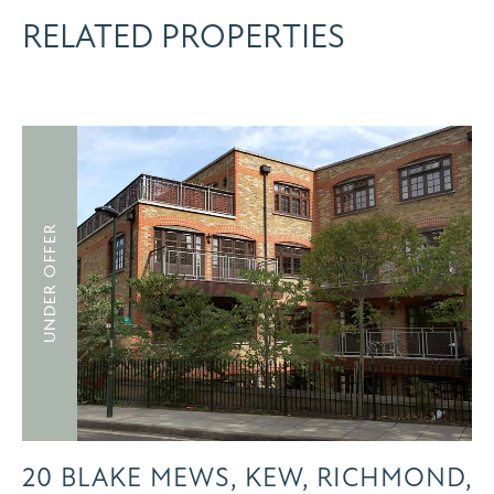
RELATED PROPERTIES
UNDER OFFER
20 BLAKE MEWS, KEW, RICHMOND,