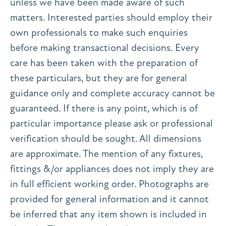
unless we have been made aware of such
matters. Interested parties should employ their
own professionals to make such enquiries
before making transactional decisions. Every
care has been taken with the preparation of
these particulars, but they are for general
guidance only and complete accuracy cannot be
guaranteed. If there is any point, which is of
particular importance please ask or professional
verification should be sought. All dimensions
are approximate. The mention of any fixtures,
fittings &/or appliances does not imply they are
in full efficient working order. Photographs are
provided for general information and it cannot
be inferred that any item shown is included in