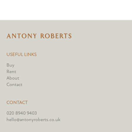
USEFUL LINKS
Buy
Rent
About
Contact
CONTACT
020 8940 9403
hello@antonyroberts.co.uk