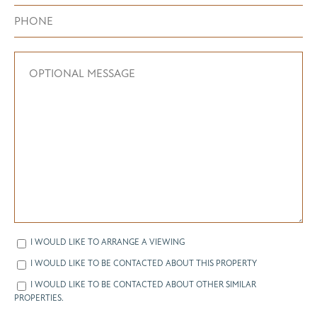
I WOULD LIKE TO ARRANGE A VIEWING
I WOULD LIKE TO BE CONTACTED ABOUT THIS PROPERTY
I WOULD LIKE TO BE CONTACTED ABOUT OTHER SIMILAR
PROPERTIES.