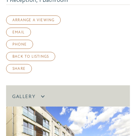
ARRANGE A VIEWING
EMAIL
PHONE
BACK TO LISTINGS
SHARE
GALLERY