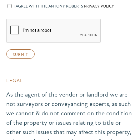
I AGREE WITH THE ANTONY ROBERTS
PRIVACY POLICY
LEGAL
As the agent of the vendor or landlord we are
not surveyors or conveyancing experts, as such
we cannot & do not comment on the condition
of the property or issues relating to title or
other such issues that may affect this property,