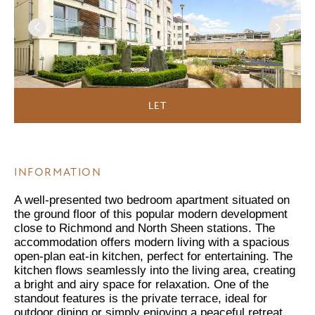
LET
INFORMATION
A well-presented two bedroom apartment situated on
the ground floor of this popular modern development
close to Richmond and North Sheen stations. The
accommodation offers modern living with a spacious
open-plan eat-in kitchen, perfect for entertaining. The
kitchen flows seamlessly into the living area, creating
a bright and airy space for relaxation. One of the
standout features is the private terrace, ideal for
outdoor dining or simply enjoying a peaceful retreat.