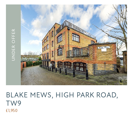
UNDER OFFER
BLAKE MEWS, HIGH PARK ROAD,
TW9
£
1,950