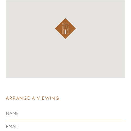
ARRANGE A VIEWING