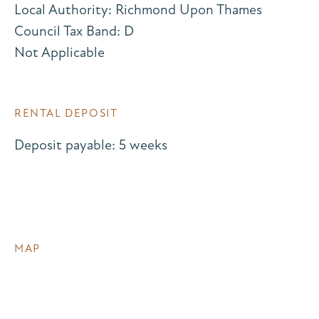
Local Authority: Richmond Upon Thames
Council Tax Band: D
Not Applicable
RENTAL DEPOSIT
Deposit payable: 5 weeks
MAP