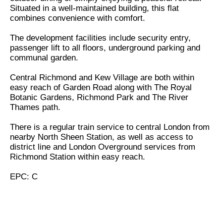
Situated in a well-maintained building, this flat
combines convenience with comfort.
The development facilities include security entry,
passenger lift to all floors, underground parking and
communal garden.
Central Richmond and Kew Village are both within
easy reach of Garden Road along with The Royal
Botanic Gardens, Richmond Park and The River
Thames path.
There is a regular train service to central London from
nearby North Sheen Station, as well as access to
district line and London Overground services from
Richmond Station within easy reach.
EPC: C