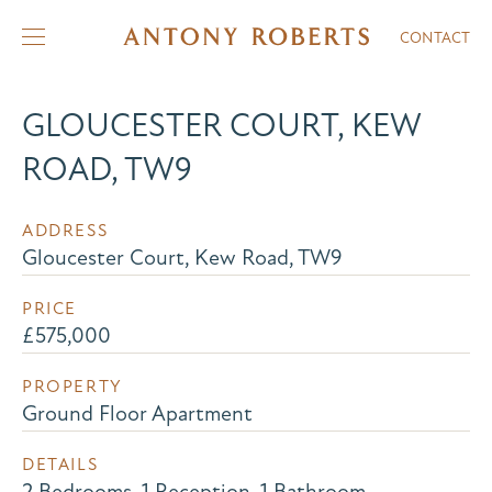
CONTACT
GLOUCESTER COURT, KEW
ROAD, TW9
ADDRESS
Gloucester Court, Kew Road, TW9
PRICE
£575,000
PROPERTY
Ground Floor Apartment
DETAILS
2 Bedrooms, 1 Reception, 1 Bathroom