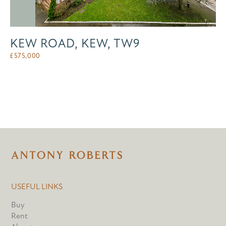
KEW ROAD, KEW, TW9
£
575,000
USEFUL LINKS
Buy
Rent