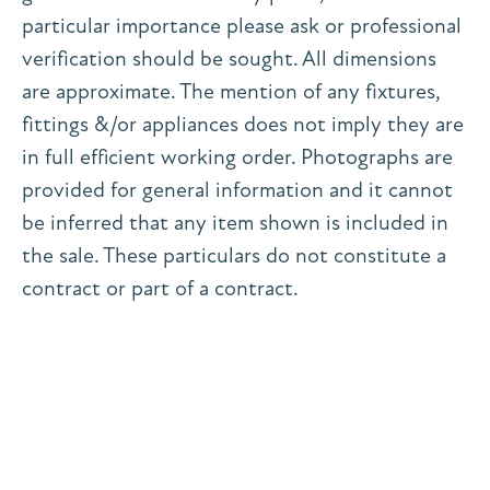
particular importance please ask or professional
verification should be sought. All dimensions
are approximate. The mention of any fixtures,
fittings &/or appliances does not imply they are
in full efficient working order. Photographs are
provided for general information and it cannot
be inferred that any item shown is included in
the sale. These particulars do not constitute a
contract or part of a contract.