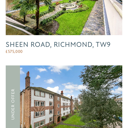
SHEEN ROAD, RICHMOND, TW9
£
575,000
UNDER OFFER