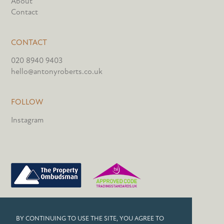
About
Contact
CONTACT
020 8940 9403
hello@antonyroberts.co.uk
FOLLOW
Instagram
PRIVACY POLICY
BY CONTINUING TO USE THE SITE, YOU AGREE TO