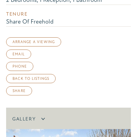
TENURE
Share Of Freehold
ARRANGE A VIEWING
EMAIL
PHONE
BACK TO LISTINGS
SHARE
GALLERY