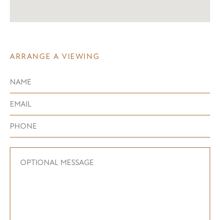
ARRANGE A VIEWING