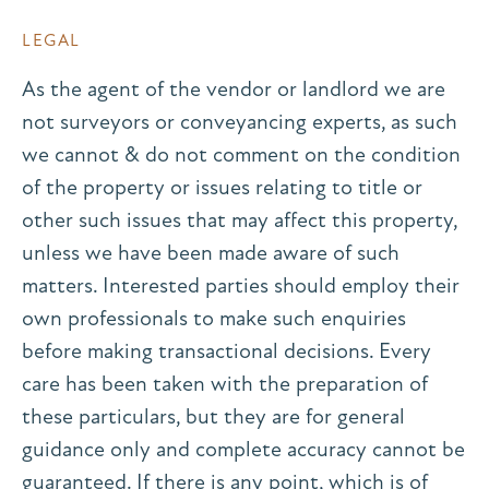
LEGAL
As the agent of the vendor or landlord we are
not surveyors or conveyancing experts, as such
we cannot & do not comment on the condition
of the property or issues relating to title or
other such issues that may affect this property,
unless we have been made aware of such
matters. Interested parties should employ their
own professionals to make such enquiries
before making transactional decisions. Every
care has been taken with the preparation of
these particulars, but they are for general
guidance only and complete accuracy cannot be
guaranteed. If there is any point, which is of