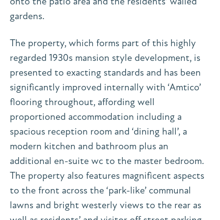
onto the patio area and the residents’ walled
gardens.
The property, which forms part of this highly
regarded 1930s mansion style development, is
presented to exacting standards and has been
significantly improved internally with ‘Amtico’
flooring throughout, affording well
proportioned accommodation including a
spacious reception room and ‘dining hall’, a
modern kitchen and bathroom plus an
additional en-suite wc to the master bedroom.
The property also features magnificent aspects
to the front across the ‘park-like’ communal
lawns and bright westerly views to the rear as
well as residents’ and visitor off street parking.