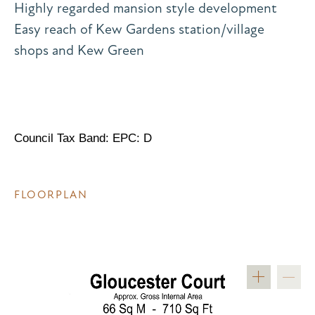
Highly regarded mansion style development
Easy reach of Kew Gardens station/village
shops and Kew Green
Council Tax Band: EPC: D
FLOORPLAN