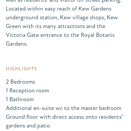
Located within easy reach of Kew Gardens
underground station, Kew village shops, Kew
Green with its many attractions and the
Victoria Gate entrance to the Royal Botanic
Gardens.
HIGHLIGHTS
2 Bedrooms
1 Reception room
1 Bathroom
Additional en-suite wc to the master bedroom
Ground floor with direct access onto residents’
gardens and patio