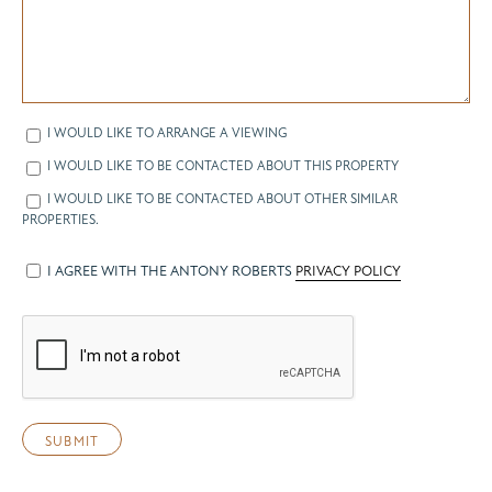
I WOULD LIKE TO ARRANGE A VIEWING
I WOULD LIKE TO BE CONTACTED ABOUT THIS PROPERTY
I WOULD LIKE TO BE CONTACTED ABOUT OTHER SIMILAR
PROPERTIES.
I AGREE WITH THE ANTONY ROBERTS
PRIVACY POLICY