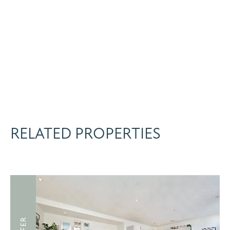
RELATED PROPERTIES