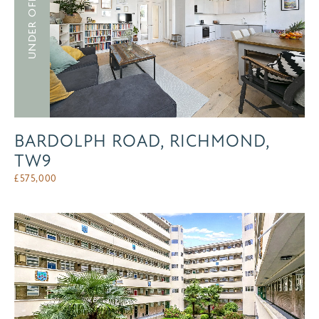
UNDER OFFER
BARDOLPH ROAD, RICHMOND,
TW9
£
575,000