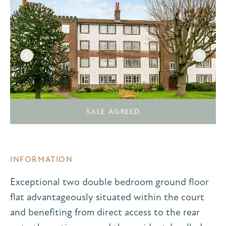
SALE AGREED
INFORMATION
Exceptional two double bedroom ground floor
flat advantageously situated within the court
and benefiting from direct access to the rear