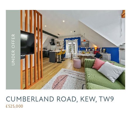
UNDER OFFER
CUMBERLAND ROAD, KEW, TW9
£
525,000