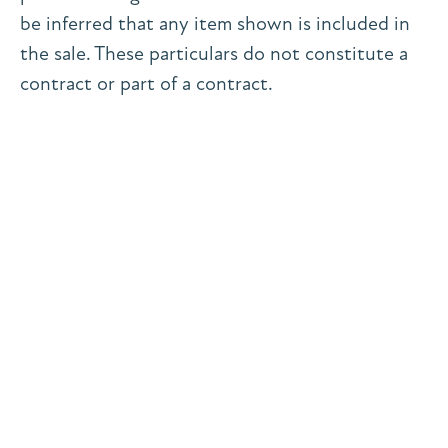
be inferred that any item shown is included in
the sale. These particulars do not constitute a
contract or part of a contract.