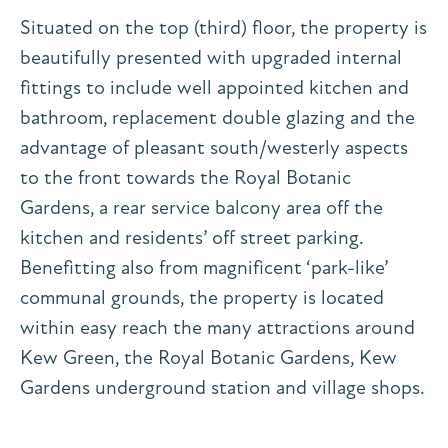
Situated on the top (third) floor, the property is
beautifully presented with upgraded internal
fittings to include well appointed kitchen and
bathroom, replacement double glazing and the
advantage of pleasant south/westerly aspects
to the front towards the Royal Botanic
Gardens, a rear service balcony area off the
kitchen and residents’ off street parking.
Benefitting also from magnificent ‘park-like’
communal grounds, the property is located
within easy reach the many attractions around
Kew Green, the Royal Botanic Gardens, Kew
Gardens underground station and village shops.