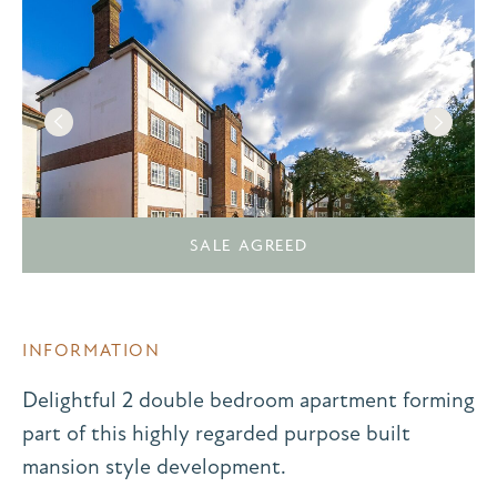
SALE AGREED
INFORMATION
Delightful 2 double bedroom apartment forming
part of this highly regarded purpose built
mansion style development.