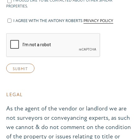
I WOULD LIKE TO BE CONTACTED ABOUT OTHER SIMILAR
PROPERTIES.
I AGREE WITH THE ANTONY ROBERTS
PRIVACY POLICY
LEGAL
As the agent of the vendor or landlord we are
not surveyors or conveyancing experts, as such
we cannot & do not comment on the condition
of the property or issues relating to title or