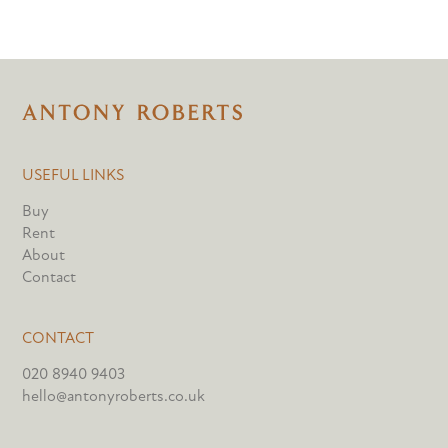
USEFUL LINKS
Buy
Rent
About
Contact
CONTACT
020 8940 9403
hello@antonyroberts.co.uk