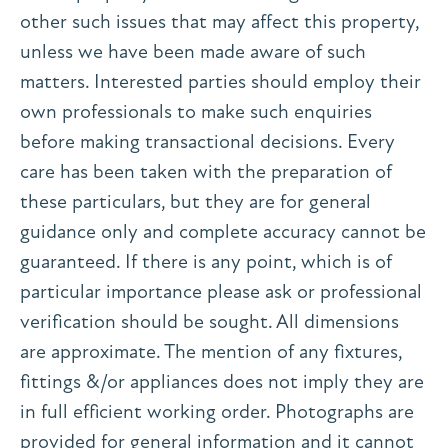
other such issues that may affect this property,
unless we have been made aware of such
matters. Interested parties should employ their
own professionals to make such enquiries
before making transactional decisions. Every
care has been taken with the preparation of
these particulars, but they are for general
guidance only and complete accuracy cannot be
guaranteed. If there is any point, which is of
particular importance please ask or professional
verification should be sought. All dimensions
are approximate. The mention of any fixtures,
fittings &/or appliances does not imply they are
in full efficient working order. Photographs are
provided for general information and it cannot