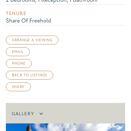
TENURE
Share Of Freehold
ARRANGE A VIEWING
EMAIL
PHONE
BACK TO LISTINGS
SHARE
GALLERY