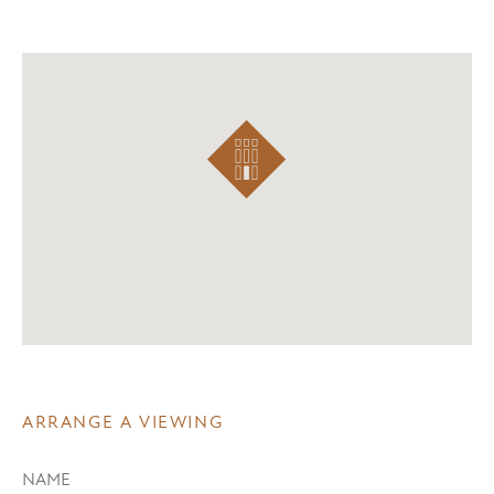
ARRANGE A VIEWING