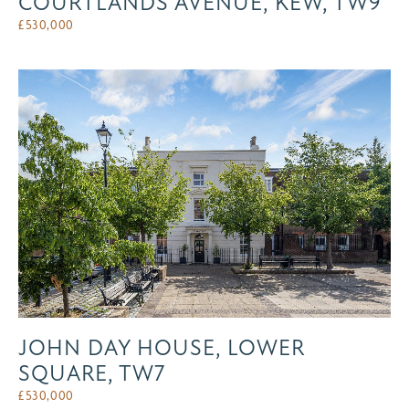
COURTLANDS AVENUE, KEW, TW9
£
530,000
JOHN DAY HOUSE, LOWER
SQUARE, TW7
£
530,000