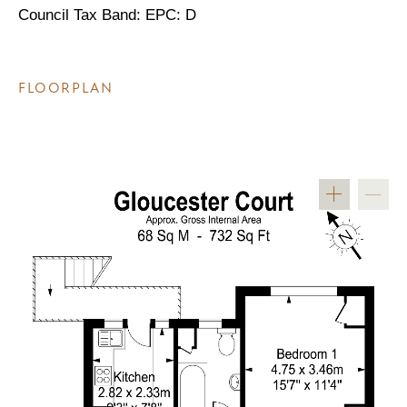
Council Tax Band: EPC: D
FLOORPLAN