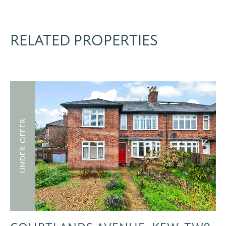
RELATED PROPERTIES
UNDER OFFER