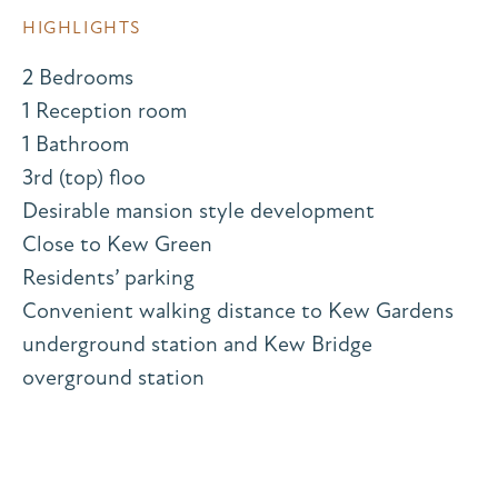
HIGHLIGHTS
2 Bedrooms
1 Reception room
1 Bathroom
3rd (top) floo
Desirable mansion style development
Close to Kew Green
Residents’ parking
Convenient walking distance to Kew Gardens
underground station and Kew Bridge
overground station