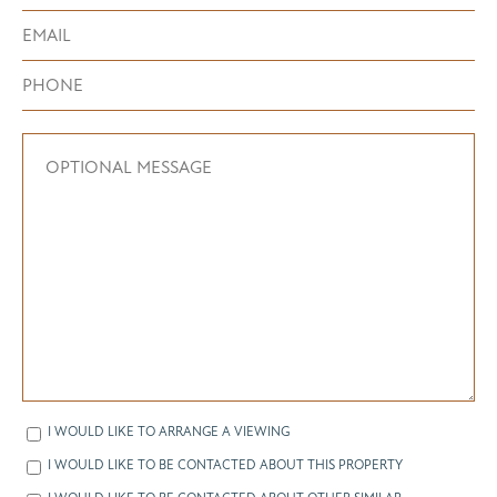
I WOULD LIKE TO ARRANGE A VIEWING
I WOULD LIKE TO BE CONTACTED ABOUT THIS PROPERTY