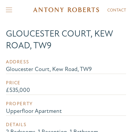
CONTACT
GLOUCESTER COURT, KEW
ROAD, TW9
ADDRESS
Gloucester Court, Kew Road, TW9
PRICE
£535,000
PROPERTY
Upperfloor Apartment
DETAILS
2 Bedrooms, 1 Reception, 1 Bathroom