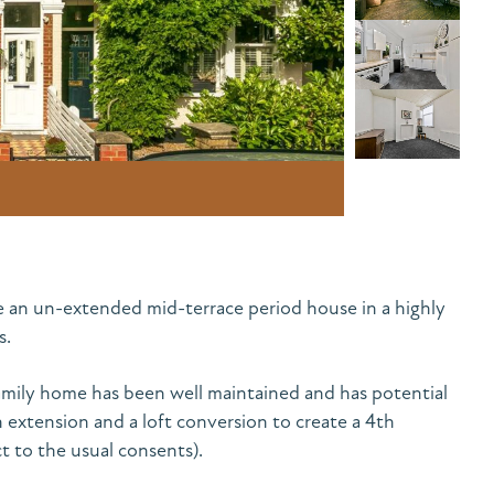
e an un-extended mid-terrace period house in a highly
s.
mily home has been well maintained and has potential
n extension and a loft conversion to create a 4th
 to the usual consents).