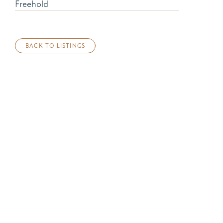
Freehold
BACK TO LISTINGS