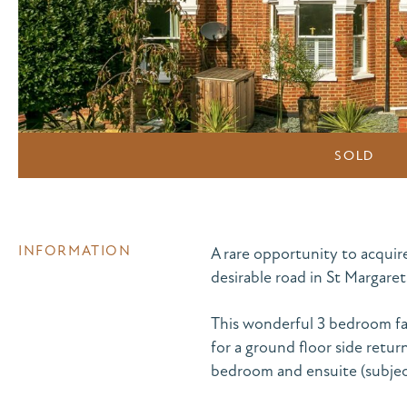
SOLD
INFORMATION
A rare opportunity to acquir
desirable road in St Margaret
This wonderful 3 bedroom fa
for a ground floor side retur
bedroom and ensuite (subject