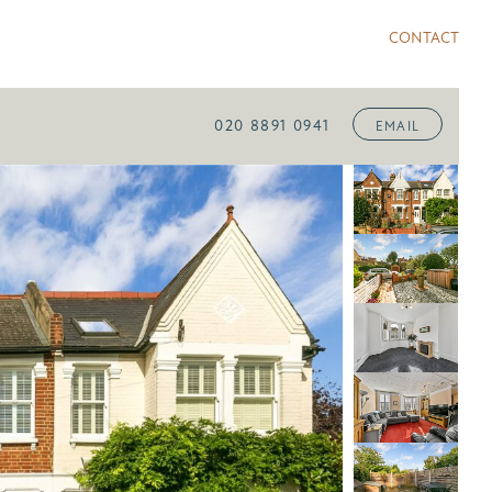
CONTACT
020 8891 0941
EMAIL