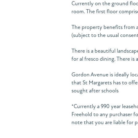
Currently on the ground floo
room. The first floor compr
The property benefits from a
(subject to the usual consent
There is a beautiful landscap
for al fresco dining. There is
Gordon Avenue is ideally loca
that St Margarets has to offe
sought after schools
*Currently a 990 year leaseh
Freehold to any purchaser fo
note that you are liable for p