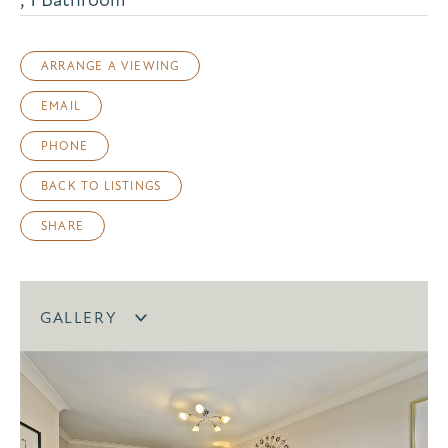
ARRANGE A VIEWING
EMAIL
PHONE
BACK TO LISTINGS
SHARE
GALLERY