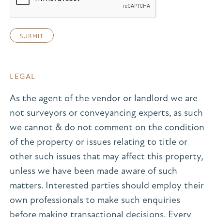
LEGAL
As the agent of the vendor or landlord we are
not surveyors or conveyancing experts, as such
we cannot & do not comment on the condition
of the property or issues relating to title or
other such issues that may affect this property,
unless we have been made aware of such
matters. Interested parties should employ their
own professionals to make such enquiries
before making transactional decisions. Every