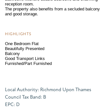
reception room.
The property also benefits from a secluded balcony
and good storage.
HIGHLIGHTS
One Bedroom Flat
Beautifully Presented
Balcony
Good Transport Links
Furnished/Part Furnished
Local Authority: Richmond Upon Thames
Council Tax Band: B
EPC: D