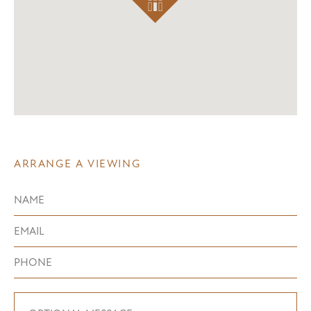
ARRANGE A VIEWING