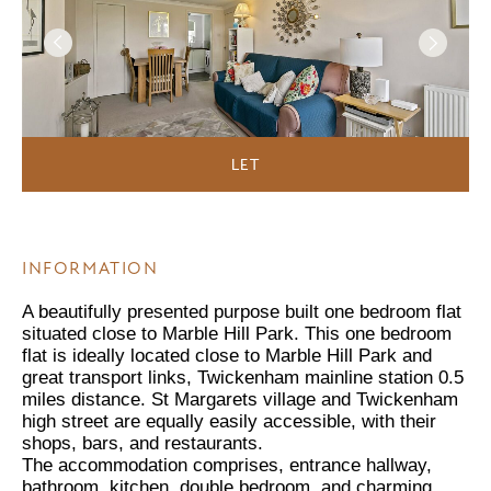
LET
INFORMATION
A beautifully presented purpose built one bedroom flat
situated close to Marble Hill Park. This one bedroom
flat is ideally located close to Marble Hill Park and
great transport links, Twickenham mainline station 0.5
miles distance. St Margarets village and Twickenham
high street are equally easily accessible, with their
shops, bars, and restaurants.
The accommodation comprises, entrance hallway,
bathroom, kitchen, double bedroom, and charming