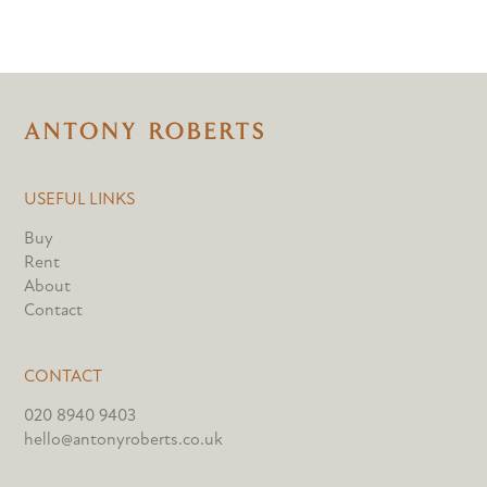
USEFUL LINKS
Buy
Rent
About
Contact
CONTACT
020 8940 9403
hello@antonyroberts.co.uk