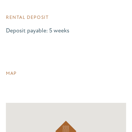
RENTAL DEPOSIT
Deposit payable: 5 weeks
MAP