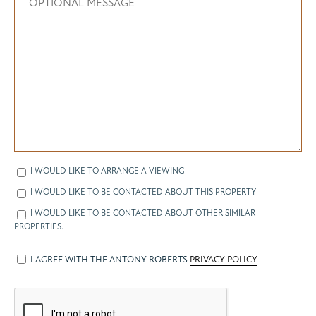
I WOULD LIKE TO ARRANGE A VIEWING
I WOULD LIKE TO BE CONTACTED ABOUT THIS PROPERTY
I WOULD LIKE TO BE CONTACTED ABOUT OTHER SIMILAR
PROPERTIES.
I AGREE WITH THE ANTONY ROBERTS
PRIVACY POLICY