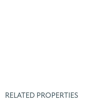
RELATED PROPERTIES