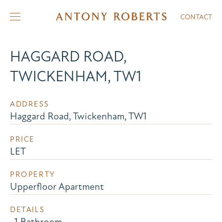
CONTACT
HAGGARD ROAD,
TWICKENHAM, TW1
ADDRESS
Haggard Road, Twickenham, TW1
PRICE
LET
PROPERTY
Upperfloor Apartment
DETAILS
, 1 Bathroom