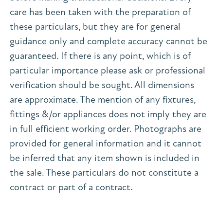
care has been taken with the preparation of
these particulars, but they are for general
guidance only and complete accuracy cannot be
guaranteed. If there is any point, which is of
particular importance please ask or professional
verification should be sought. All dimensions
are approximate. The mention of any fixtures,
fittings &/or appliances does not imply they are
in full efficient working order. Photographs are
provided for general information and it cannot
be inferred that any item shown is included in
the sale. These particulars do not constitute a
contract or part of a contract.