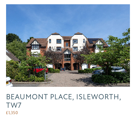
BEAUMONT PLACE, ISLEWORTH,
TW7
£
1,350