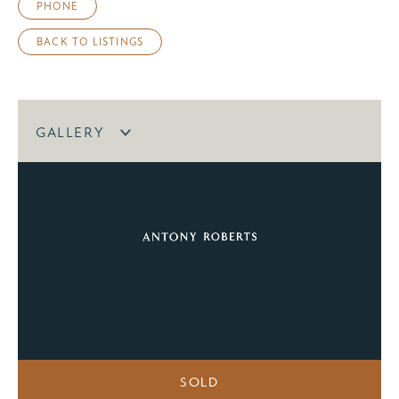
PHONE
BACK TO LISTINGS
GALLERY
SOLD