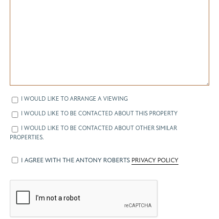
I WOULD LIKE TO ARRANGE A VIEWING
I WOULD LIKE TO BE CONTACTED ABOUT THIS PROPERTY
I WOULD LIKE TO BE CONTACTED ABOUT OTHER SIMILAR
PROPERTIES.
I AGREE WITH THE ANTONY ROBERTS
PRIVACY POLICY