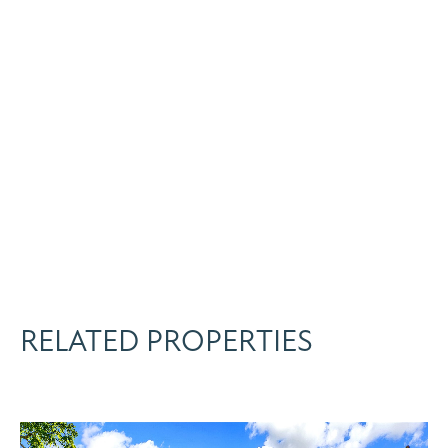
RELATED PROPERTIES