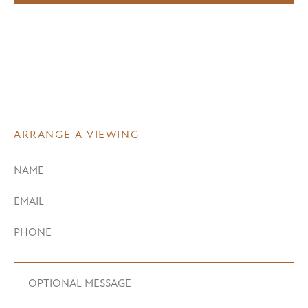
ARRANGE A VIEWING