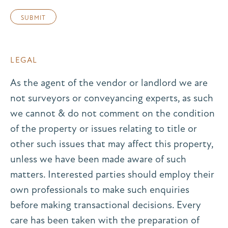
LEGAL
As the agent of the vendor or landlord we are
not surveyors or conveyancing experts, as such
we cannot & do not comment on the condition
of the property or issues relating to title or
other such issues that may affect this property,
unless we have been made aware of such
matters. Interested parties should employ their
own professionals to make such enquiries
before making transactional decisions. Every
care has been taken with the preparation of