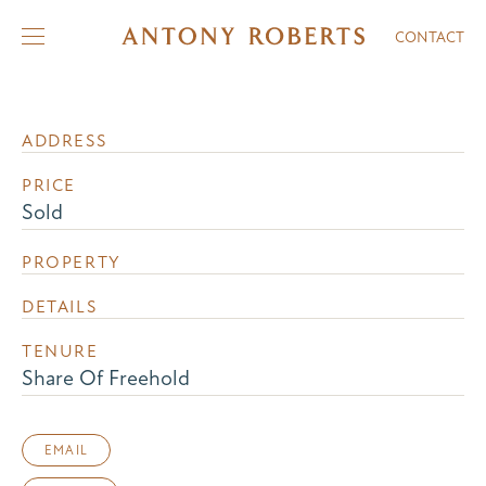
CONTACT
ADDRESS
PRICE
Sold
PROPERTY
DETAILS
TENURE
Share Of Freehold
EMAIL