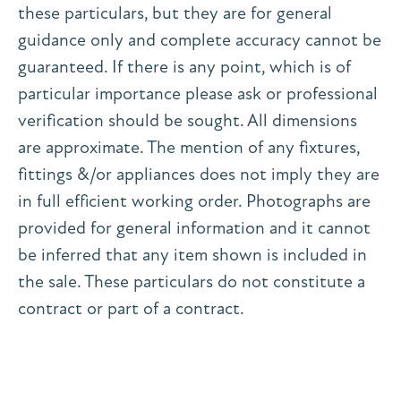
these particulars, but they are for general
guidance only and complete accuracy cannot be
guaranteed. If there is any point, which is of
particular importance please ask or professional
verification should be sought. All dimensions
are approximate. The mention of any fixtures,
fittings &/or appliances does not imply they are
in full efficient working order. Photographs are
provided for general information and it cannot
be inferred that any item shown is included in
the sale. These particulars do not constitute a
contract or part of a contract.