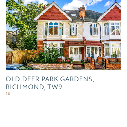
OLD DEER PARK GARDENS,
RICHMOND, TW9
£
0