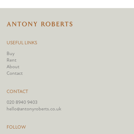
USEFUL LINKS
Buy
Rent
About
Contact
CONTACT
020 8940 9403
hello@antonyroberts.co.uk
FOLLOW