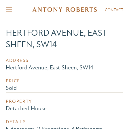
CONTACT
HERTFORD AVENUE, EAST
SHEEN, SW14
ADDRESS
Hertford Avenue, East Sheen, SW14
PRICE
Sold
PROPERTY
Detached House
DETAILS
5 Bedrooms, 2 Receptions, 3 Bathrooms