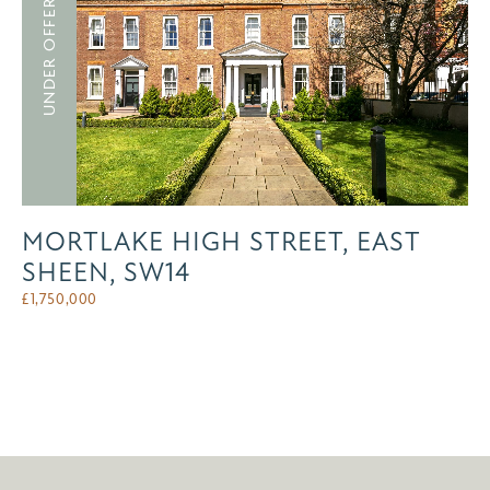
UNDER OFFER
MORTLAKE HIGH STREET, EAST
SHEEN, SW14
£
1,750,000