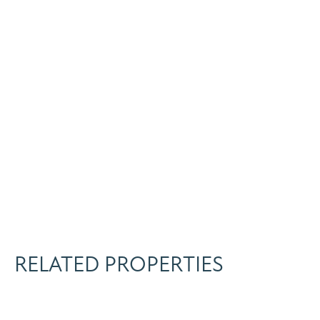
RELATED PROPERTIES