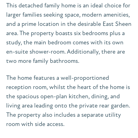
This detached family home is an ideal choice for
larger families seeking space, modern amenities,
and a prime location in the desirable East Sheen
area. The property boasts six bedrooms plus a
study, the main bedroom comes with its own
en-suite shower-room. Additionally, there are
two more family bathrooms.
The home features a well-proportioned
reception room, whilst the heart of the home is
the spacious open-plan kitchen, dining, and
living area leading onto the private rear garden.
The property also includes a separate utility
room with side access.