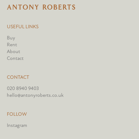
USEFUL LINKS
Buy
Rent
About
Contact
CONTACT
020 8940 9403
hello@antonyroberts.co.uk
FOLLOW
Instagram