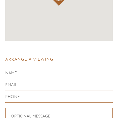
ARRANGE A VIEWING