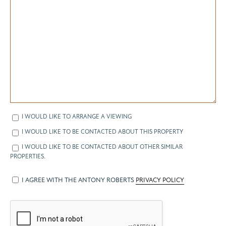
I WOULD LIKE TO ARRANGE A VIEWING
I WOULD LIKE TO BE CONTACTED ABOUT THIS PROPERTY
I WOULD LIKE TO BE CONTACTED ABOUT OTHER SIMILAR
PROPERTIES.
I AGREE WITH THE ANTONY ROBERTS
PRIVACY POLICY