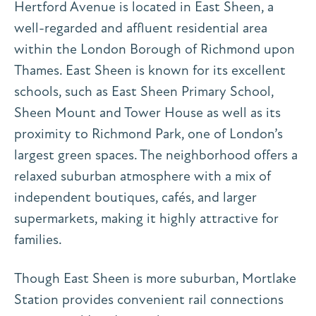
Hertford Avenue is located in East Sheen, a
well-regarded and affluent residential area
within the London Borough of Richmond upon
Thames. East Sheen is known for its excellent
schools, such as East Sheen Primary School,
Sheen Mount and Tower House as well as its
proximity to Richmond Park, one of London’s
largest green spaces. The neighborhood offers a
relaxed suburban atmosphere with a mix of
independent boutiques, cafés, and larger
supermarkets, making it highly attractive for
families.
Though East Sheen is more suburban, Mortlake
Station provides convenient rail connections