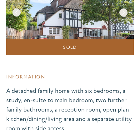
SOLD
INFORMATION
A detached family home with six bedrooms, a
study, en-suite to main bedroom, two further
family bathrooms, a reception room, open plan
kitchen/dining/living area and a separate utility
room with side access.