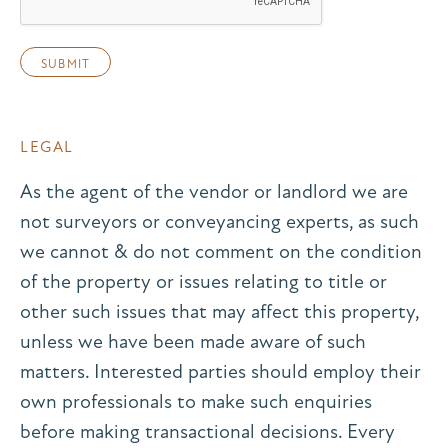
LEGAL
As the agent of the vendor or landlord we are
not surveyors or conveyancing experts, as such
we cannot & do not comment on the condition
of the property or issues relating to title or
other such issues that may affect this property,
unless we have been made aware of such
matters. Interested parties should employ their
own professionals to make such enquiries
before making transactional decisions. Every