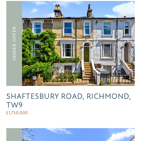
UNDER OFFER
SHAFTESBURY ROAD, RICHMOND,
TW9
£
1,750,000