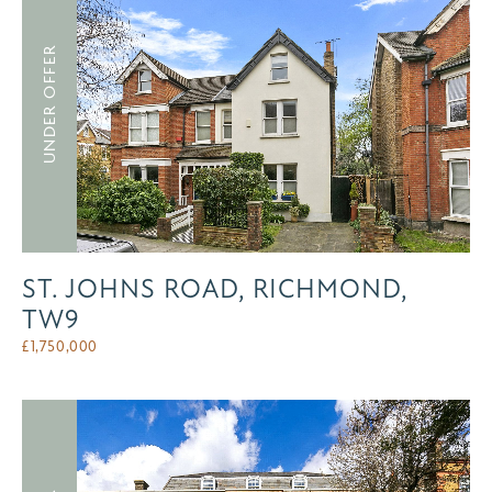
UNDER OFFER
ST. JOHNS ROAD, RICHMOND,
TW9
£
1,750,000