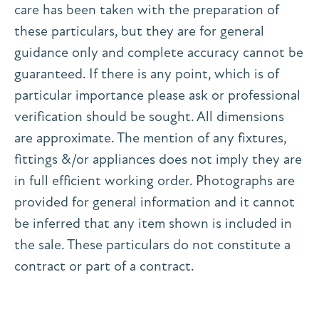
care has been taken with the preparation of
these particulars, but they are for general
guidance only and complete accuracy cannot be
guaranteed. If there is any point, which is of
particular importance please ask or professional
verification should be sought. All dimensions
are approximate. The mention of any fixtures,
fittings &/or appliances does not imply they are
in full efficient working order. Photographs are
provided for general information and it cannot
be inferred that any item shown is included in
the sale. These particulars do not constitute a
contract or part of a contract.