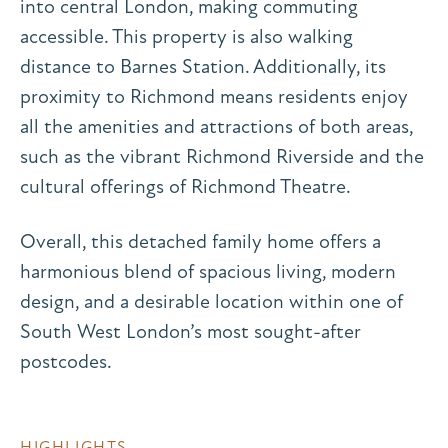
into central London, making commuting
accessible. This property is also walking
distance to Barnes Station. Additionally, its
proximity to Richmond means residents enjoy
all the amenities and attractions of both areas,
such as the vibrant Richmond Riverside and the
cultural offerings of Richmond Theatre.
Overall, this detached family home offers a
harmonious blend of spacious living, modern
design, and a desirable location within one of
South West London’s most sought-after
postcodes.
HIGHLIGHTS