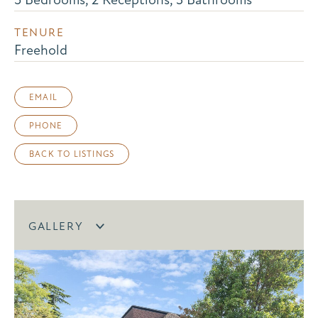
TENURE
Freehold
EMAIL
PHONE
BACK TO LISTINGS
GALLERY