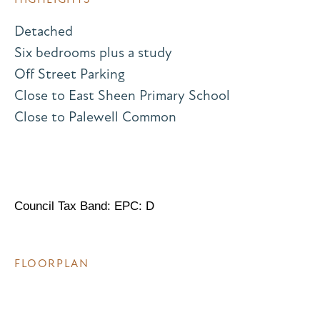
Detached
Six bedrooms plus a study
Off Street Parking
Close to East Sheen Primary School
Close to Palewell Common
Council Tax Band: EPC: D
FLOORPLAN