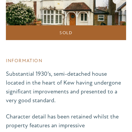
SOLD
INFORMATION
Substantial 1930’s, semi-detached house
located in the heart of Kew having undergone
significant improvements and presented to a
very good standard.
Character detail has been retained whilst the
property features an impressive