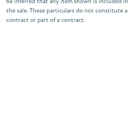
be inferred that any item shown is included in
the sale. These particulars do not constitute a
contract or part of a contract.