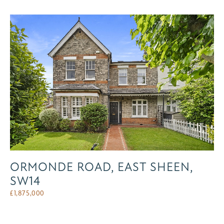
ORMONDE ROAD, EAST SHEEN,
SW14
£
1,875,000