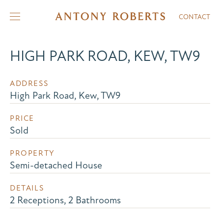
CONTACT
HIGH PARK ROAD, KEW, TW9
ADDRESS
High Park Road, Kew, TW9
PRICE
Sold
PROPERTY
Semi-detached House
DETAILS
2 Receptions, 2 Bathrooms