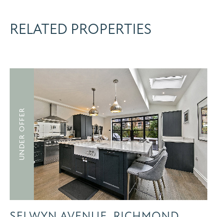
RELATED PROPERTIES
UNDER OFFER
SELWYN AVENUE, RICHMOND,