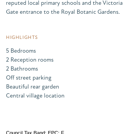
reputed local primary schools and the Victoria
Gate entrance to the Royal Botanic Gardens.
HIGHLIGHTS
5 Bedrooms
2 Reception rooms
2 Bathrooms
Off street parking
Beautiful rear garden
Central village location
Council Tax Band: EPC: F