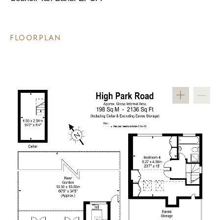
FLOORPLAN