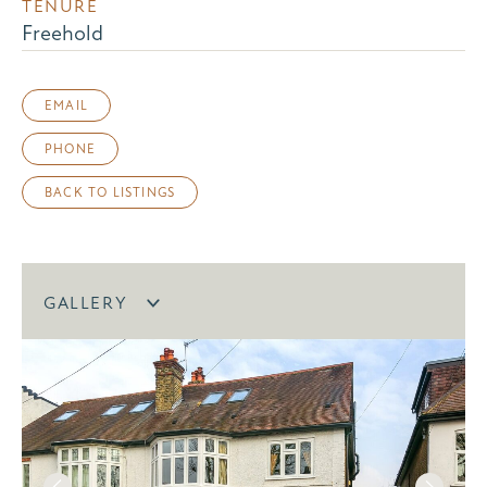
TENURE
Freehold
EMAIL
PHONE
BACK TO LISTINGS
GALLERY