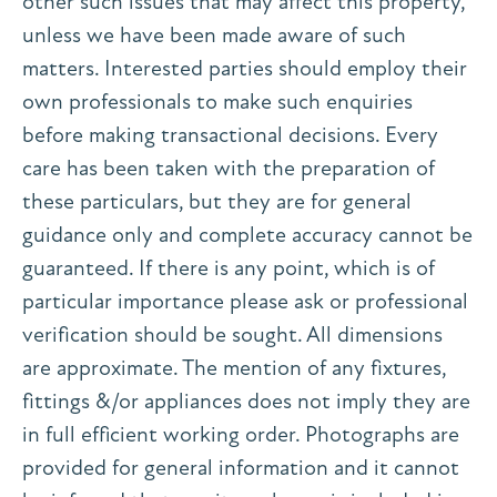
other such issues that may affect this property,
unless we have been made aware of such
matters. Interested parties should employ their
own professionals to make such enquiries
before making transactional decisions. Every
care has been taken with the preparation of
these particulars, but they are for general
guidance only and complete accuracy cannot be
guaranteed. If there is any point, which is of
particular importance please ask or professional
verification should be sought. All dimensions
are approximate. The mention of any fixtures,
fittings &/or appliances does not imply they are
in full efficient working order. Photographs are
provided for general information and it cannot