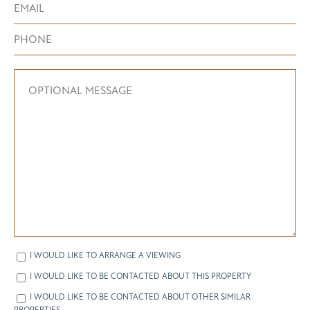
I WOULD LIKE TO ARRANGE A VIEWING
I WOULD LIKE TO BE CONTACTED ABOUT THIS PROPERTY
I WOULD LIKE TO BE CONTACTED ABOUT OTHER SIMILAR