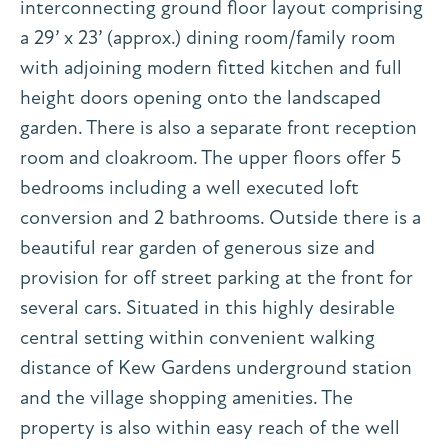
interconnecting ground floor layout comprising
a 29’ x 23’ (approx.) dining room/family room
with adjoining modern fitted kitchen and full
height doors opening onto the landscaped
garden. There is also a separate front reception
room and cloakroom. The upper floors offer 5
bedrooms including a well executed loft
conversion and 2 bathrooms. Outside there is a
beautiful rear garden of generous size and
provision for off street parking at the front for
several cars. Situated in this highly desirable
central setting within convenient walking
distance of Kew Gardens underground station
and the village shopping amenities. The
property is also within easy reach of the well