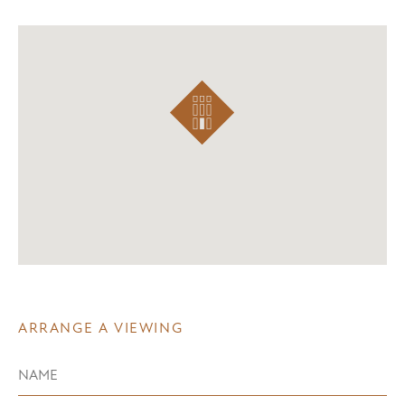
ARRANGE A VIEWING