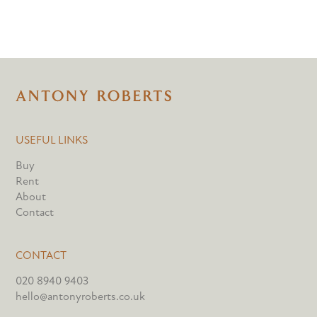
USEFUL LINKS
Buy
Rent
About
Contact
CONTACT
020 8940 9403
hello@antonyroberts.co.uk