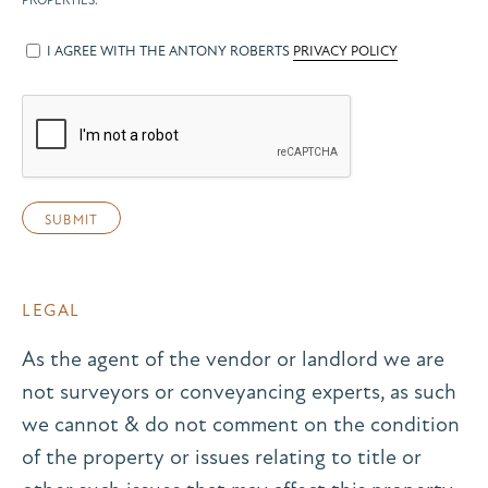
PROPERTIES.
I AGREE WITH THE ANTONY ROBERTS
PRIVACY POLICY
LEGAL
As the agent of the vendor or landlord we are
not surveyors or conveyancing experts, as such
we cannot & do not comment on the condition
of the property or issues relating to title or