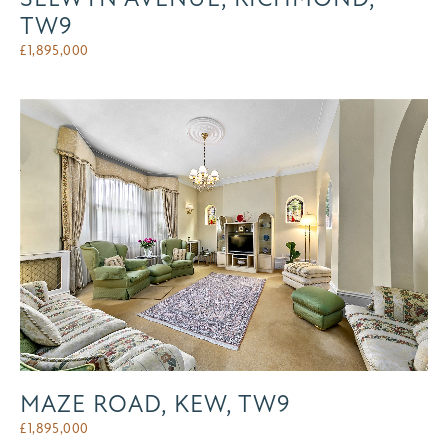
TW9
£
1,895,000
MAZE ROAD, KEW, TW9
£
1,895,000