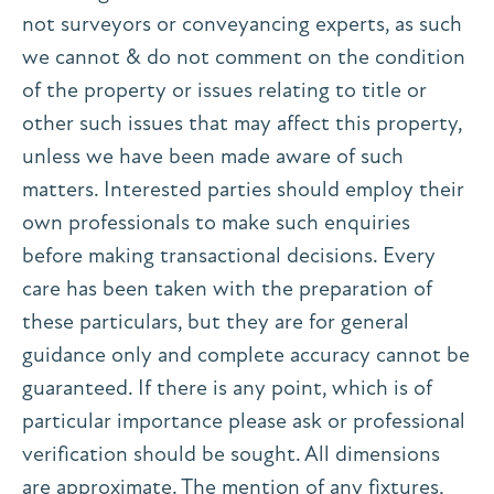
not surveyors or conveyancing experts, as such
we cannot & do not comment on the condition
of the property or issues relating to title or
other such issues that may affect this property,
unless we have been made aware of such
matters. Interested parties should employ their
own professionals to make such enquiries
before making transactional decisions. Every
care has been taken with the preparation of
these particulars, but they are for general
guidance only and complete accuracy cannot be
guaranteed. If there is any point, which is of
particular importance please ask or professional
verification should be sought. All dimensions
are approximate. The mention of any fixtures,