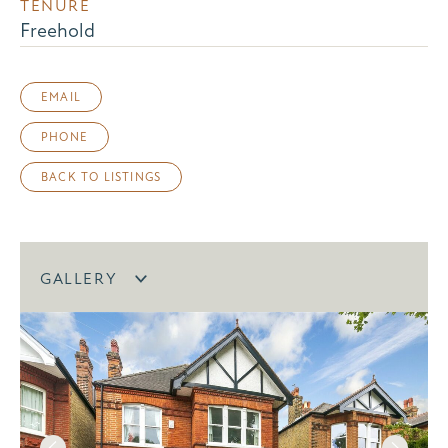
TENURE
Freehold
EMAIL
PHONE
BACK TO LISTINGS
GALLERY