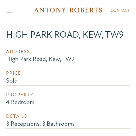
CONTACT
HIGH PARK ROAD, KEW, TW9
ADDRESS
High Park Road, Kew, TW9
PRICE
Sold
PROPERTY
4 Bedroom
DETAILS
3 Receptions, 3 Bathrooms