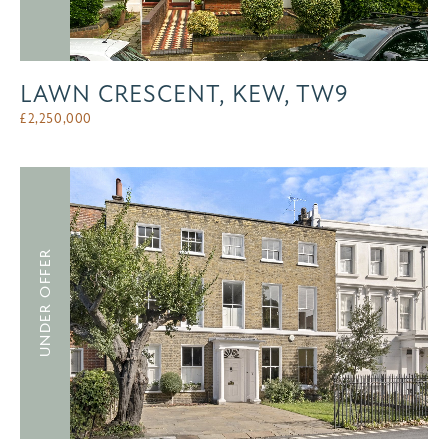
LAWN CRESCENT, KEW, TW9
£
2,250,000
UNDER OFFER