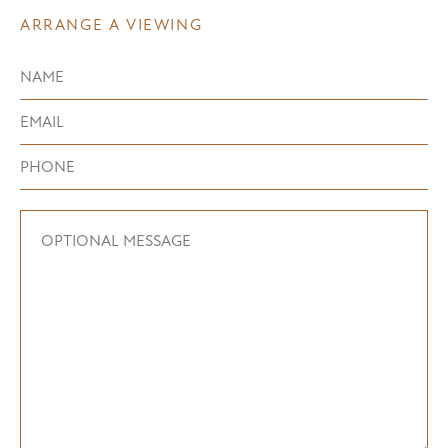
ARRANGE A VIEWING