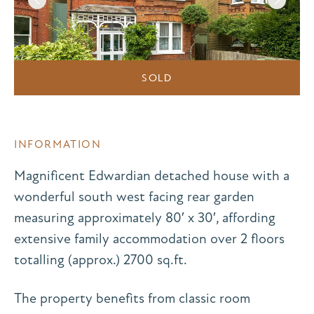
SOLD
INFORMATION
Magnificent Edwardian detached house with a
wonderful south west facing rear garden
measuring approximately 80′ x 30′, affording
extensive family accommodation over 2 floors
totalling (approx.) 2700 sq.ft.
The property benefits from classic room