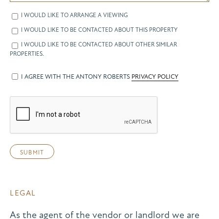
I WOULD LIKE TO ARRANGE A VIEWING
I WOULD LIKE TO BE CONTACTED ABOUT THIS PROPERTY
I WOULD LIKE TO BE CONTACTED ABOUT OTHER SIMILAR
PROPERTIES.
I AGREE WITH THE ANTONY ROBERTS
PRIVACY POLICY
LEGAL
As the agent of the vendor or landlord we are