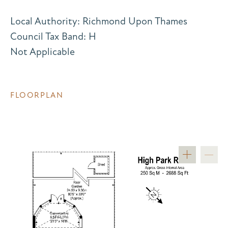
Local Authority: Richmond Upon Thames
Council Tax Band: H
Not Applicable
FLOORPLAN