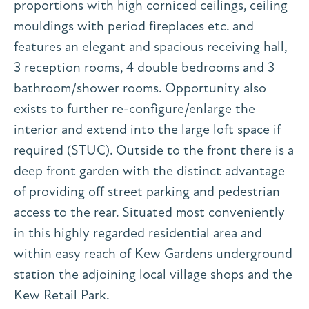
proportions with high corniced ceilings, ceiling
mouldings with period fireplaces etc. and
features an elegant and spacious receiving hall,
3 reception rooms, 4 double bedrooms and 3
bathroom/shower rooms. Opportunity also
exists to further re-configure/enlarge the
interior and extend into the large loft space if
required (STUC). Outside to the front there is a
deep front garden with the distinct advantage
of providing off street parking and pedestrian
access to the rear. Situated most conveniently
in this highly regarded residential area and
within easy reach of Kew Gardens underground
station the adjoining local village shops and the
Kew Retail Park.