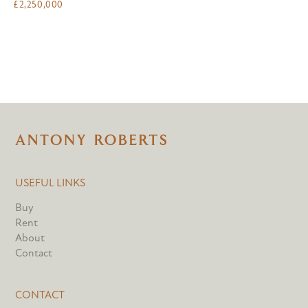
£
2,250,000
USEFUL LINKS
Buy
Rent
About
Contact
CONTACT