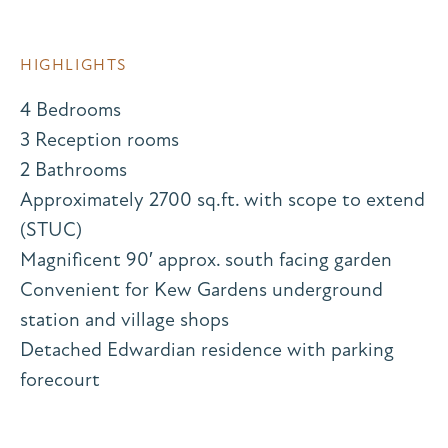
HIGHLIGHTS
4 Bedrooms
3 Reception rooms
2 Bathrooms
Approximately 2700 sq.ft. with scope to extend
(STUC)
Magnificent 90′ approx. south facing garden
Convenient for Kew Gardens underground
station and village shops
Detached Edwardian residence with parking
forecourt