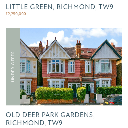
LITTLE GREEN, RICHMOND, TW9
£
2,250,000
UNDER OFFER
OLD DEER PARK GARDENS,
RICHMOND, TW9