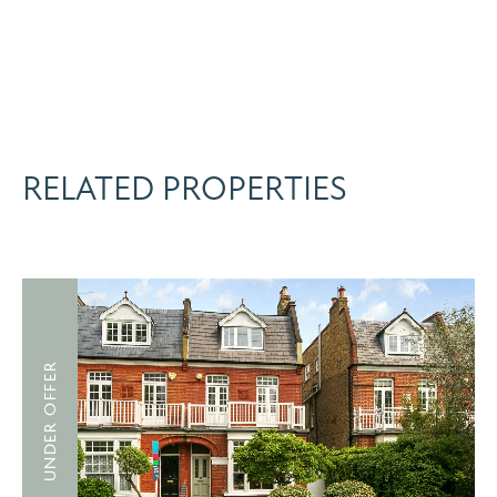
RELATED PROPERTIES
UNDER OFFER