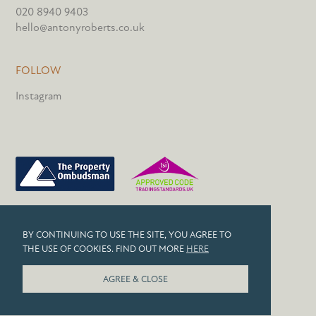
020 8940 9403
hello@antonyroberts.co.uk
FOLLOW
Instagram
PRIVACY POLICY
BY CONTINUING TO USE THE SITE, YOU AGREE TO
COOKIES
THE USE OF COOKIES. FIND OUT MORE
HERE
© 2026 ANTONY ROBERTS
AGREE & CLOSE