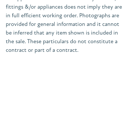
fittings &/or appliances does not imply they are
in full efficient working order. Photographs are
provided for general information and it cannot
be inferred that any item shown is included in
the sale. These particulars do not constitute a
contract or part of a contract.