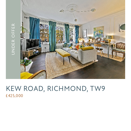
UNDER OFFER
KEW ROAD, RICHMOND, TW9
£
425,000