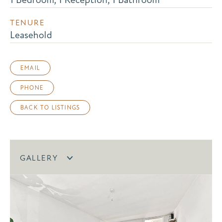
TENURE
Leasehold
EMAIL
PHONE
BACK TO LISTINGS
GALLERY