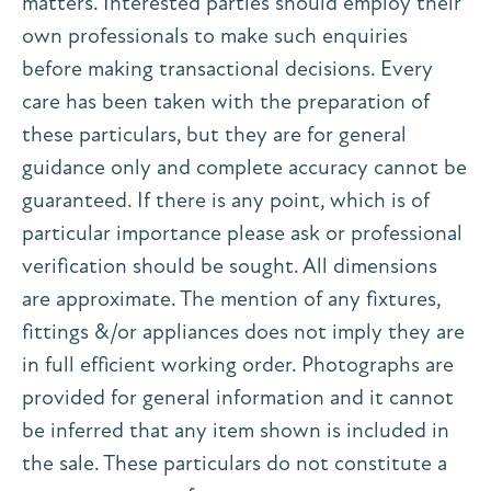
matters. Interested parties should employ their
own professionals to make such enquiries
before making transactional decisions. Every
care has been taken with the preparation of
these particulars, but they are for general
guidance only and complete accuracy cannot be
guaranteed. If there is any point, which is of
particular importance please ask or professional
verification should be sought. All dimensions
are approximate. The mention of any fixtures,
fittings &/or appliances does not imply they are
in full efficient working order. Photographs are
provided for general information and it cannot
be inferred that any item shown is included in
the sale. These particulars do not constitute a