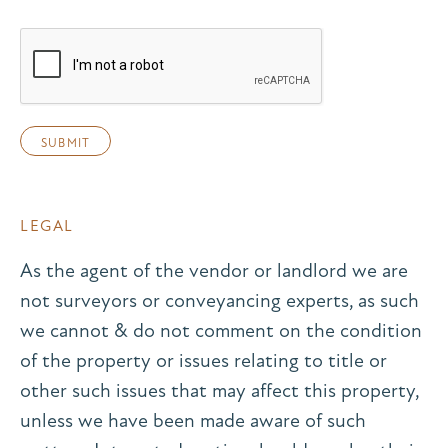
LEGAL
As the agent of the vendor or landlord we are
not surveyors or conveyancing experts, as such
we cannot & do not comment on the condition
of the property or issues relating to title or
other such issues that may affect this property,
unless we have been made aware of such