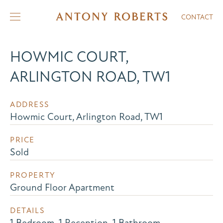
CONTACT
HOWMIC COURT,
ARLINGTON ROAD, TW1
ADDRESS
Howmic Court, Arlington Road, TW1
PRICE
Sold
PROPERTY
Ground Floor Apartment
DETAILS
1 Bedroom, 1 Reception, 1 Bathroom