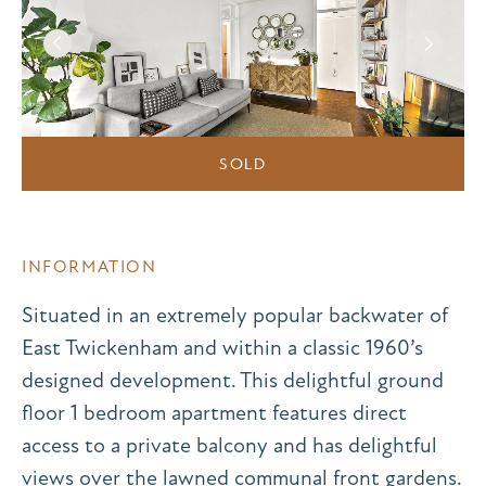
SOLD
INFORMATION
Situated in an extremely popular backwater of
East Twickenham and within a classic 1960’s
designed development. This delightful ground
floor 1 bedroom apartment features direct
access to a private balcony and has delightful
views over the lawned communal front gardens.