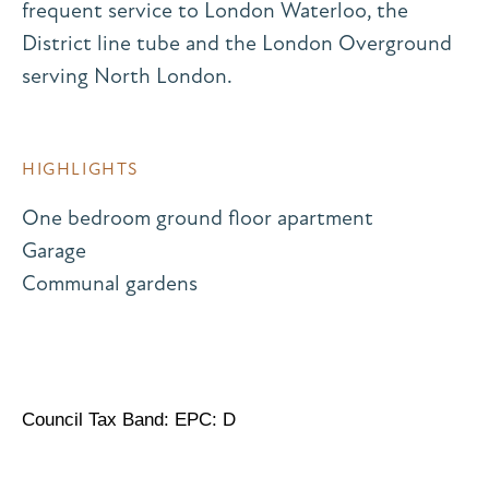
frequent service to London Waterloo, the
District line tube and the London Overground
serving North London.
HIGHLIGHTS
One bedroom ground floor apartment
Garage
Communal gardens
Council Tax Band: EPC: D