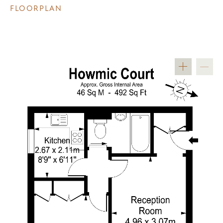
FLOORPLAN