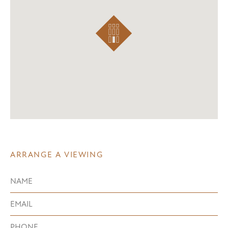
ARRANGE A VIEWING