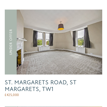
UNDER OFFER
ST. MARGARETS ROAD, ST
MARGARETS, TW1
£
425,000