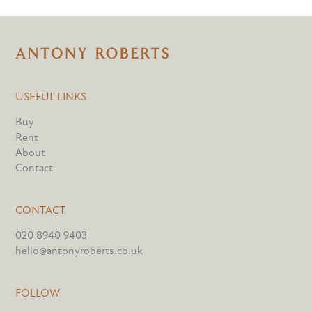
USEFUL LINKS
Buy
Rent
About
Contact
CONTACT
020 8940 9403
hello@antonyroberts.co.uk
FOLLOW