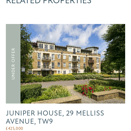
RELATED PROPERTIES
UNDER OFFER
JUNIPER HOUSE, 29 MELLISS
AVENUE, TW9
£
425,000