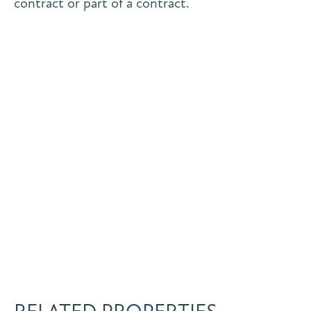
contract or part of a contract.