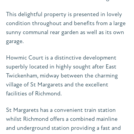
This delightful property is presented in lovely
condition throughout and benefits from a large
sunny communal rear garden as well as its own
garage.
Howmic Court is a distinctive development
superbly located in highly sought after East
Twickenham, midway between the charming
village of St Margarets and the excellent
facilities of Richmond.
St Margarets has a convenient train station
whilst Richmond offers a combined mainline
and underground station providing a fast and