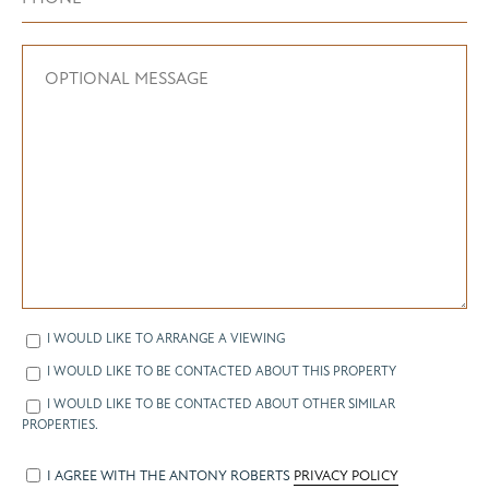
I WOULD LIKE TO ARRANGE A VIEWING
I WOULD LIKE TO BE CONTACTED ABOUT THIS PROPERTY
I WOULD LIKE TO BE CONTACTED ABOUT OTHER SIMILAR
PROPERTIES.
I AGREE WITH THE ANTONY ROBERTS
PRIVACY POLICY