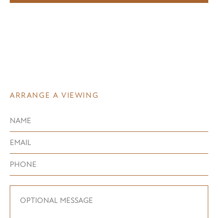
ARRANGE A VIEWING