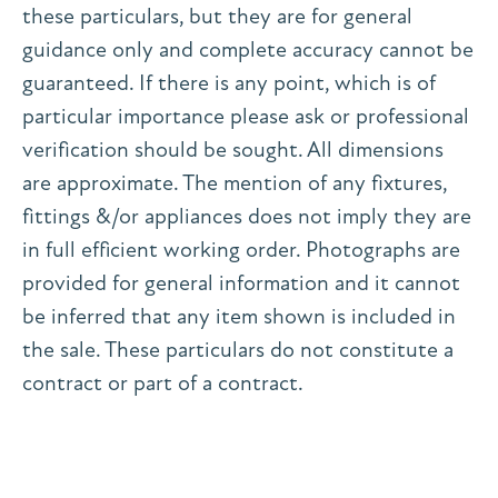
these particulars, but they are for general
guidance only and complete accuracy cannot be
guaranteed. If there is any point, which is of
particular importance please ask or professional
verification should be sought. All dimensions
are approximate. The mention of any fixtures,
fittings &/or appliances does not imply they are
in full efficient working order. Photographs are
provided for general information and it cannot
be inferred that any item shown is included in
the sale. These particulars do not constitute a
contract or part of a contract.