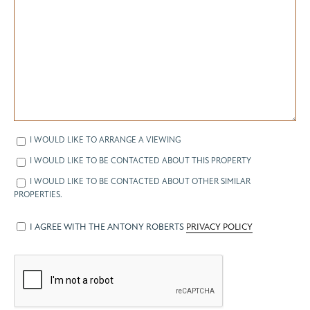
I WOULD LIKE TO ARRANGE A VIEWING
I WOULD LIKE TO BE CONTACTED ABOUT THIS PROPERTY
I WOULD LIKE TO BE CONTACTED ABOUT OTHER SIMILAR
PROPERTIES.
I AGREE WITH THE ANTONY ROBERTS
PRIVACY POLICY