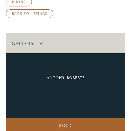
PHONE
BACK TO LISTINGS
GALLERY
SOLD