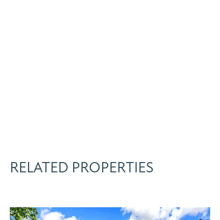
RELATED PROPERTIES