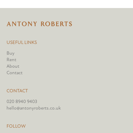
USEFUL LINKS
Buy
Rent
About
Contact
CONTACT
020 8940 9403
hello@antonyroberts.co.uk
FOLLOW