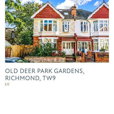
OLD DEER PARK GARDENS,
RICHMOND, TW9
£
0