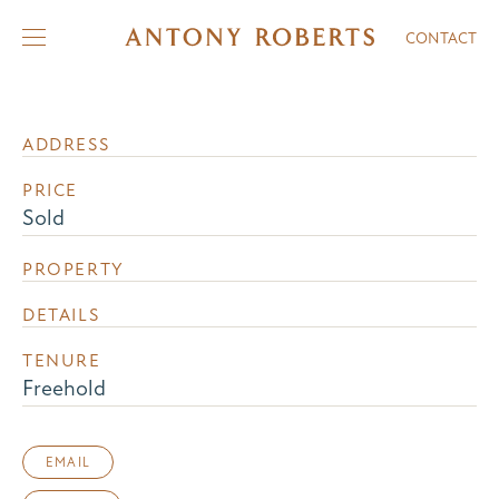
CONTACT
ADDRESS
PRICE
Sold
PROPERTY
DETAILS
TENURE
Freehold
EMAIL