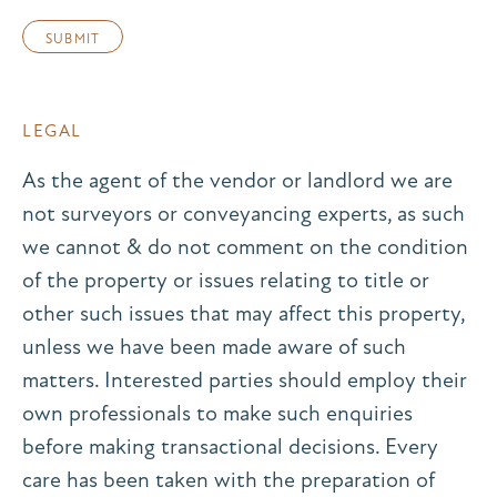
LEGAL
As the agent of the vendor or landlord we are
not surveyors or conveyancing experts, as such
we cannot & do not comment on the condition
of the property or issues relating to title or
other such issues that may affect this property,
unless we have been made aware of such
matters. Interested parties should employ their
own professionals to make such enquiries
before making transactional decisions. Every
care has been taken with the preparation of