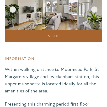
SOLD
INFORMATION
Within walking distance to Moormead Park, St
Margarets village and Twickenham station, this
upper maisonette is located ideally for all the
amenities of the area.
Presenting this charming period first floor