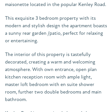
maisonette located in the popular Kenley Road.
This exquisite 3 bedroom property with its
modern and stylish design the apartment boasts
a sunny rear garden /patio, perfect for relaxing
or entertaining.
The interior of this property is tastefully
decorated, creating a warm and welcoming
atmosphere. With own entrance, open plan
kitchen reception room with ample light,
master loft bedroom with en suite shower
room, further two double bedrooms and main
bathroom.