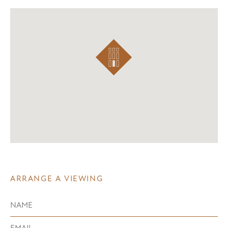
ARRANGE A VIEWING