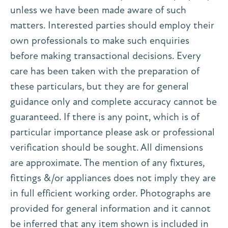
unless we have been made aware of such
matters. Interested parties should employ their
own professionals to make such enquiries
before making transactional decisions. Every
care has been taken with the preparation of
these particulars, but they are for general
guidance only and complete accuracy cannot be
guaranteed. If there is any point, which is of
particular importance please ask or professional
verification should be sought. All dimensions
are approximate. The mention of any fixtures,
fittings &/or appliances does not imply they are
in full efficient working order. Photographs are
provided for general information and it cannot
be inferred that any item shown is included in