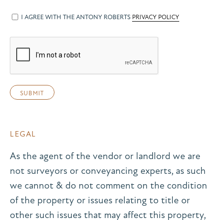
I AGREE WITH THE ANTONY ROBERTS
PRIVACY POLICY
LEGAL
As the agent of the vendor or landlord we are
not surveyors or conveyancing experts, as such
we cannot & do not comment on the condition
of the property or issues relating to title or
other such issues that may affect this property,