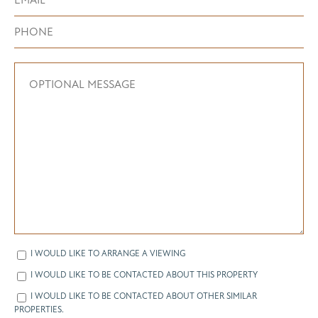
I WOULD LIKE TO ARRANGE A VIEWING
I WOULD LIKE TO BE CONTACTED ABOUT THIS PROPERTY
I WOULD LIKE TO BE CONTACTED ABOUT OTHER SIMILAR
PROPERTIES.