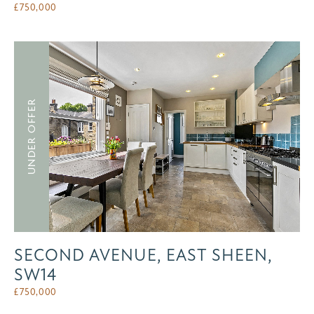
£
750,000
UNDER OFFER
SECOND AVENUE, EAST SHEEN,
SW14
£
750,000