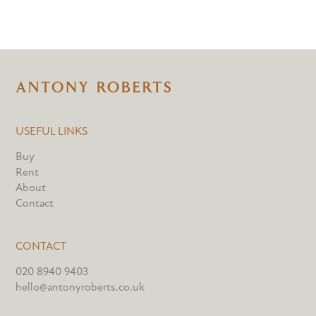
USEFUL LINKS
Buy
Rent
About
Contact
CONTACT
020 8940 9403
hello@antonyroberts.co.uk