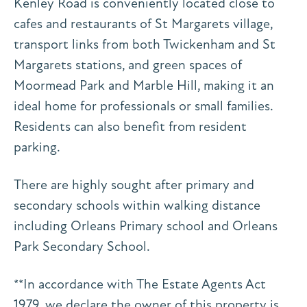
Kenley Road is conveniently located close to
cafes and restaurants of St Margarets village,
transport links from both Twickenham and St
Margarets stations, and green spaces of
Moormead Park and Marble Hill, making it an
ideal home for professionals or small families.
Residents can also benefit from resident
parking.
There are highly sought after primary and
secondary schools within walking distance
including Orleans Primary school and Orleans
Park Secondary School.
**In accordance with The Estate Agents Act
1979, we declare the owner of this property is