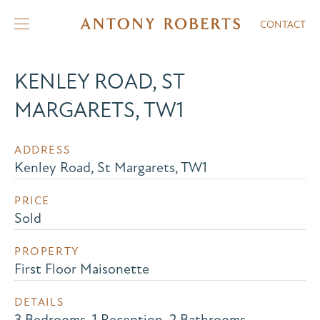
CONTACT
KENLEY ROAD, ST
MARGARETS, TW1
ADDRESS
Kenley Road, St Margarets, TW1
PRICE
Sold
PROPERTY
First Floor Maisonette
DETAILS
3 Bedrooms, 1 Reception, 2 Bathrooms