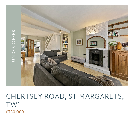
UNDER OFFER
CHERTSEY ROAD, ST MARGARETS,
TW1
£
750,000