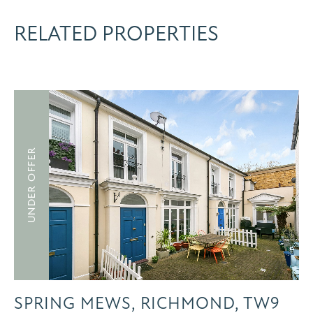
RELATED PROPERTIES
UNDER OFFER
SPRING MEWS, RICHMOND, TW9