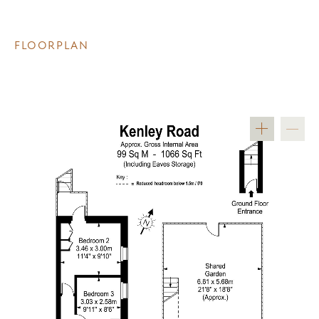
FLOORPLAN