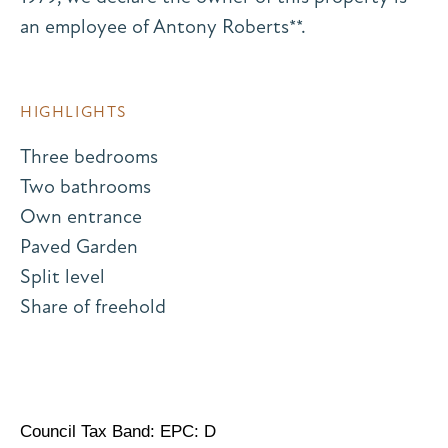
an employee of Antony Roberts**.
HIGHLIGHTS
Three bedrooms
Two bathrooms
Own entrance
Paved Garden
Split level
Share of freehold
Council Tax Band: EPC: D