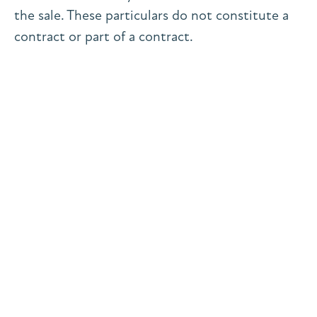
the sale. These particulars do not constitute a
contract or part of a contract.