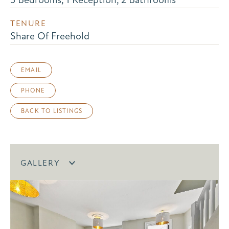
TENURE
Share Of Freehold
EMAIL
PHONE
BACK TO LISTINGS
GALLERY