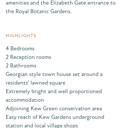
amenities and the Elizabeth Gate entrance to
the Royal Botanic Gardens.
HIGHLIGHTS
4 Bedrooms
2 Reception rooms
2 Bathrooms
Georgian style town house set around a
residents’ lawned square
Extremely bright and well proportioned
accommodation
Adjoining Kew Green conservation area
Easy reach of Kew Gardens underground
station and local village shops