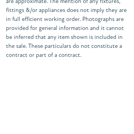
are approximate. The mention of any fixtures,
fittings &/or appliances does not imply they are
in full efficient working order. Photographs are
provided for general information and it cannot
be inferred that any item shown is included in
the sale. These particulars do not constitute a
contract or part of a contract.