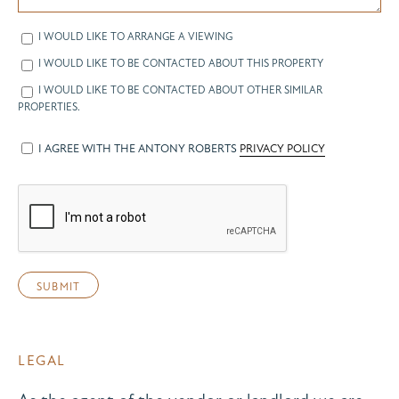
I WOULD LIKE TO ARRANGE A VIEWING
I WOULD LIKE TO BE CONTACTED ABOUT THIS PROPERTY
I WOULD LIKE TO BE CONTACTED ABOUT OTHER SIMILAR
PROPERTIES.
I AGREE WITH THE ANTONY ROBERTS
PRIVACY POLICY
LEGAL