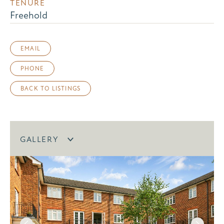
TENURE
Freehold
EMAIL
PHONE
BACK TO LISTINGS
GALLERY