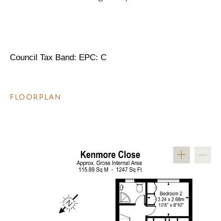
Council Tax Band: EPC: C
FLOORPLAN