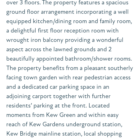
over 3 floors. The property features a spacious
ground floor arrangement incorporating a well
equipped kitchen/dining room and family room,
a delightful first floor reception room with
wrought iron balcony providing a wonderful
aspect across the lawned grounds and 2
beautifully appointed bathroom/shower rooms.
The property benefits from a pleasant southerly
facing town garden with rear pedestrian access
and a dedicated car parking space in an
adjoining carport together with further
residents’ parking at the front. Located
moments from Kew Green and within easy
reach of Kew Gardens underground station,
Kew Bridge mainline station, local shopping