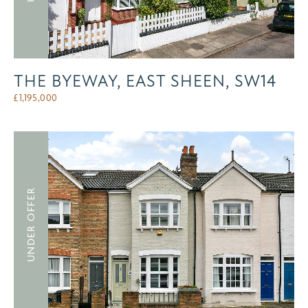
THE BYEWAY, EAST SHEEN, SW14
£
1,195,000
UNDER OFFER