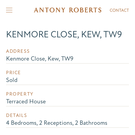
CONTACT
KENMORE CLOSE, KEW, TW9
ADDRESS
Kenmore Close, Kew, TW9
PRICE
Sold
PROPERTY
Terraced House
DETAILS
4 Bedrooms, 2 Receptions, 2 Bathrooms