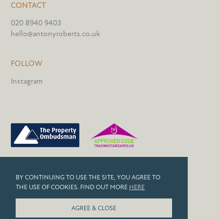
CONTACT
020 8940 9403
hello@antonyroberts.co.uk
FOLLOW
Instagram
PRIVACY POLICY
BY CONTINUING TO USE THE SITE, YOU AGREE TO
COOKIES
THE USE OF COOKIES. FIND OUT MORE
HERE
© 2026 ANTONY ROBERTS
AGREE & CLOSE