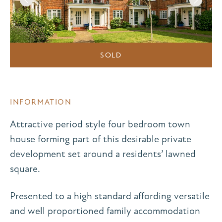
SOLD
INFORMATION
Attractive period style four bedroom town
house forming part of this desirable private
development set around a residents’ lawned
square.
Presented to a high standard affording versatile
and well proportioned family accommodation