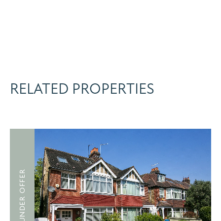
RELATED PROPERTIES
UNDER OFFER