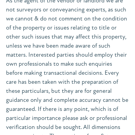
As the agent of the vendor or landlord we are
not surveyors or conveyancing experts, as such
we cannot & do not comment on the condition
of the property or issues relating to title or
other such issues that may affect this property,
unless we have been made aware of such
matters. Interested parties should employ their
own professionals to make such enquiries
before making transactional decisions. Every
care has been taken with the preparation of
these particulars, but they are for general
guidance only and complete accuracy cannot be
guaranteed. If there is any point, which is of
particular importance please ask or professional
verification should be sought. All dimensions