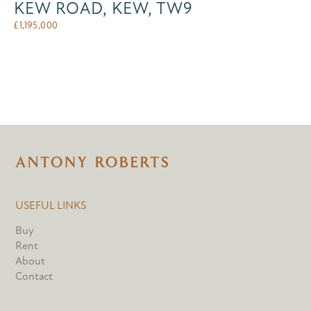
KEW ROAD, KEW, TW9
£
1,195,000
USEFUL LINKS
Buy
Rent
About
Contact