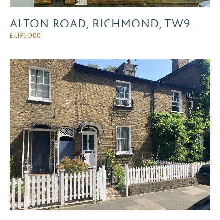
ALTON ROAD, RICHMOND, TW9
£
1,195,000