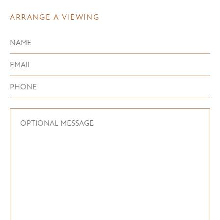
ARRANGE A VIEWING