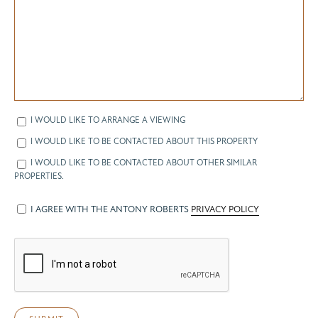
I WOULD LIKE TO ARRANGE A VIEWING
I WOULD LIKE TO BE CONTACTED ABOUT THIS PROPERTY
I WOULD LIKE TO BE CONTACTED ABOUT OTHER SIMILAR
PROPERTIES.
I AGREE WITH THE ANTONY ROBERTS
PRIVACY POLICY