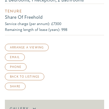
TENURE
Share Of Freehold
Service charge (per annum): £7300
Remaining length of lease (years): 998
ARRANGE A VIEWING
EMAIL
PHONE
BACK TO LISTINGS
SHARE
GALLERY