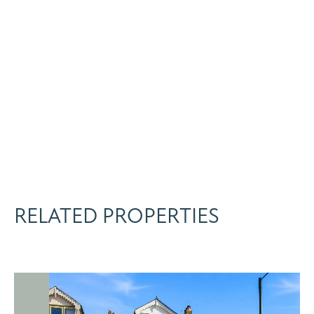
RELATED PROPERTIES