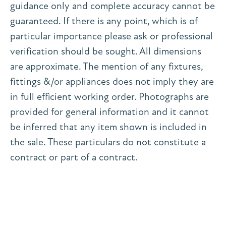
guidance only and complete accuracy cannot be
guaranteed. If there is any point, which is of
particular importance please ask or professional
verification should be sought. All dimensions
are approximate. The mention of any fixtures,
fittings &/or appliances does not imply they are
in full efficient working order. Photographs are
provided for general information and it cannot
be inferred that any item shown is included in
the sale. These particulars do not constitute a
contract or part of a contract.