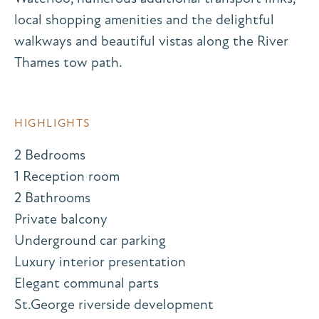
local shopping amenities and the delightful
walkways and beautiful vistas along the River
Thames tow path.
HIGHLIGHTS
2 Bedrooms
1 Reception room
2 Bathrooms
Private balcony
Underground car parking
Luxury interior presentation
Elegant communal parts
St.George riverside development