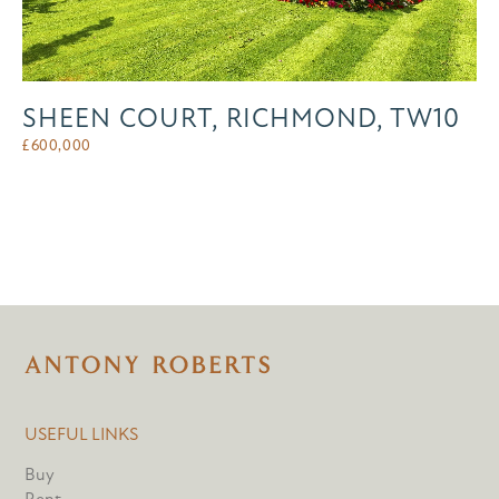
SHEEN COURT, RICHMOND, TW10
£
600,000
USEFUL LINKS
Buy