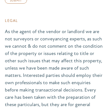
LEGAL
As the agent of the vendor or landlord we are
not surveyors or conveyancing experts, as such
we cannot & do not comment on the condition
of the property or issues relating to title or
other such issues that may affect this property,
unless we have been made aware of such
matters. Interested parties should employ their
own professionals to make such enquiries
before making transactional decisions. Every
care has been taken with the preparation of
these particulars, but they are for general