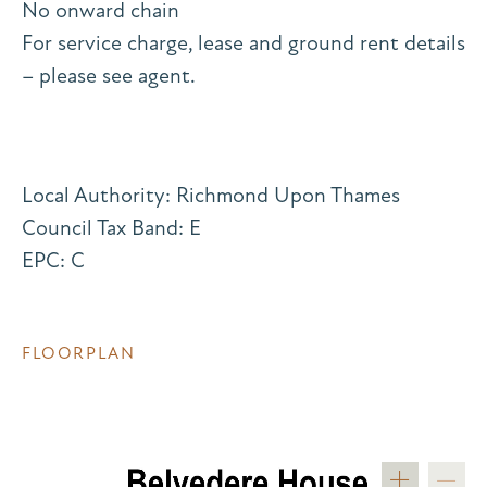
No onward chain
For service charge, lease and ground rent details
– please see agent.
Local Authority: Richmond Upon Thames
Council Tax Band: E
EPC: C
FLOORPLAN