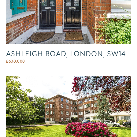
ASHLEIGH ROAD, LONDON, SW14
£
600,000