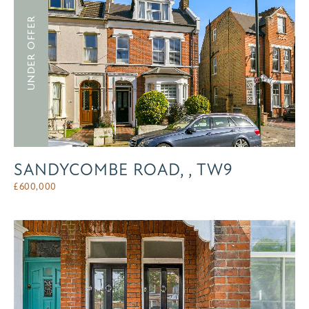
UNDER OFFER
SANDYCOMBE ROAD, , TW9
£
600,000