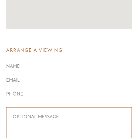
ARRANGE A VIEWING