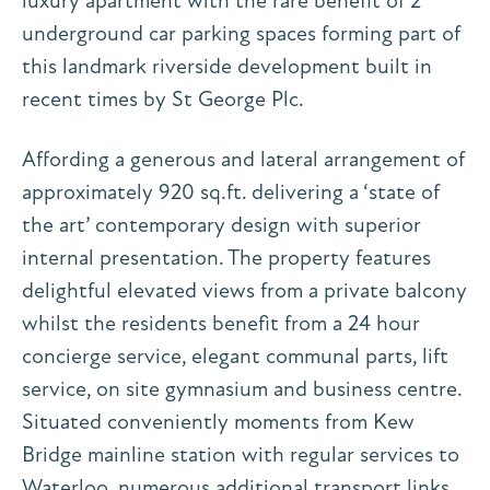
luxury apartment with the rare benefit of 2
underground car parking spaces forming part of
this landmark riverside development built in
recent times by St George Plc.
Affording a generous and lateral arrangement of
approximately 920 sq.ft. delivering a ‘state of
the art’ contemporary design with superior
internal presentation. The property features
delightful elevated views from a private balcony
whilst the residents benefit from a 24 hour
concierge service, elegant communal parts, lift
service, on site gymnasium and business centre.
Situated conveniently moments from Kew
Bridge mainline station with regular services to
Waterloo, numerous additional transport links,