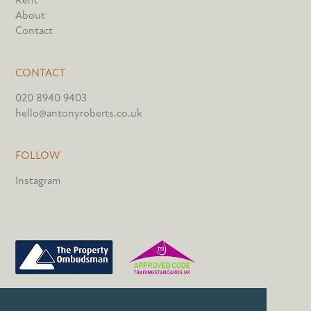
Rent
About
Contact
CONTACT
020 8940 9403
hello@antonyroberts.co.uk
FOLLOW
Instagram
PRIVACY POLICY