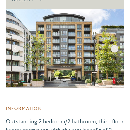
INFORMATION
Outstanding 2 bedroom/2 bathroom, third floor