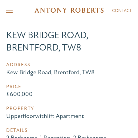
CONTACT
KEW BRIDGE ROAD,
BRENTFORD, TW8
ADDRESS
Kew Bridge Road, Brentford, TW8
PRICE
£600,000
PROPERTY
Upperfloorwithlift Apartment
DETAILS
2 Bedrooms, 1 Reception, 2 Bathrooms