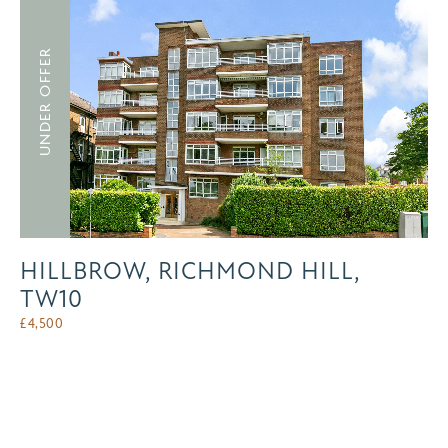
UNDER OFFER
HILLBROW, RICHMOND HILL,
TW10
£
4,500