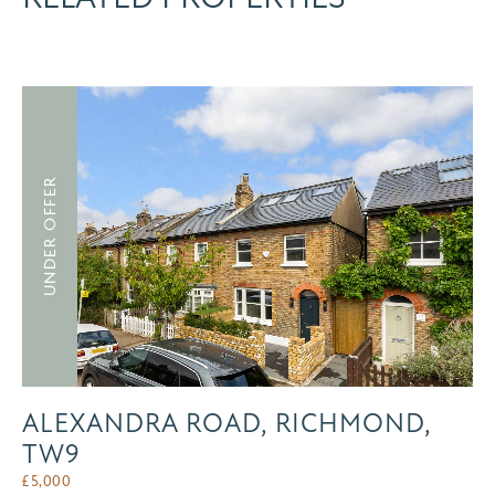
UNDER OFFER
ALEXANDRA ROAD, RICHMOND,
TW9
£
5,000