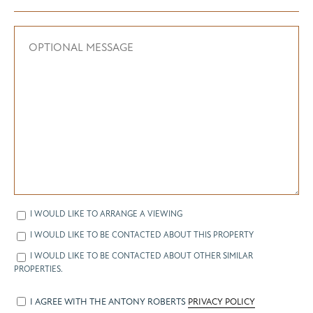
I WOULD LIKE TO ARRANGE A VIEWING
I WOULD LIKE TO BE CONTACTED ABOUT THIS PROPERTY
I WOULD LIKE TO BE CONTACTED ABOUT OTHER SIMILAR
PROPERTIES.
I AGREE WITH THE ANTONY ROBERTS
PRIVACY POLICY