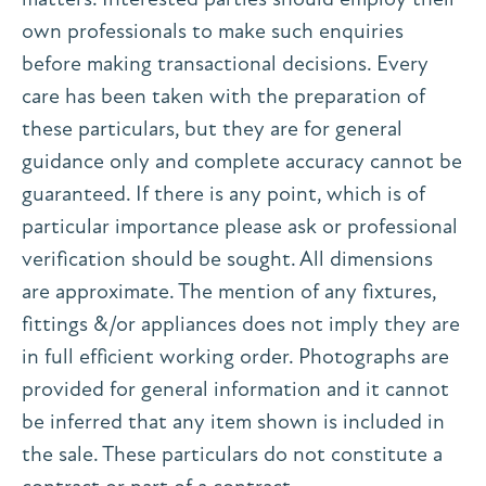
own professionals to make such enquiries
before making transactional decisions. Every
care has been taken with the preparation of
these particulars, but they are for general
guidance only and complete accuracy cannot be
guaranteed. If there is any point, which is of
particular importance please ask or professional
verification should be sought. All dimensions
are approximate. The mention of any fixtures,
fittings &/or appliances does not imply they are
in full efficient working order. Photographs are
provided for general information and it cannot
be inferred that any item shown is included in
the sale. These particulars do not constitute a