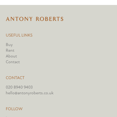
USEFUL LINKS
Buy
Rent
About
Contact
CONTACT
020 8940 9403
hello@antonyroberts.co.uk
FOLLOW