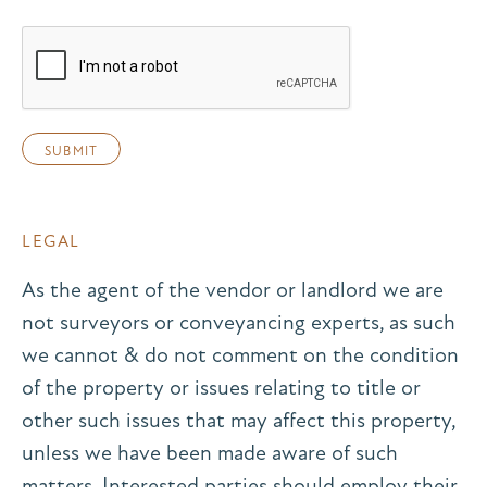
LEGAL
As the agent of the vendor or landlord we are
not surveyors or conveyancing experts, as such
we cannot & do not comment on the condition
of the property or issues relating to title or
other such issues that may affect this property,
unless we have been made aware of such
matters. Interested parties should employ their