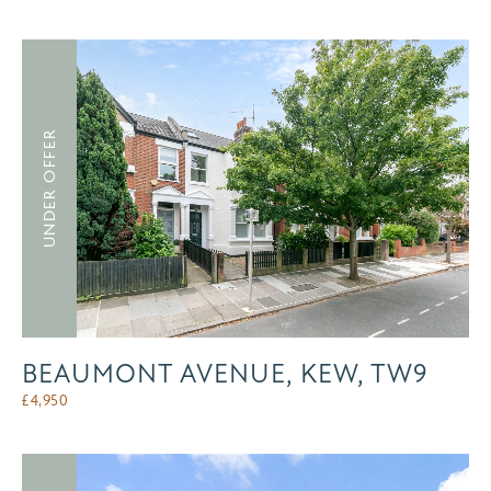
UNDER OFFER
BEAUMONT AVENUE, KEW, TW9
£
4,950