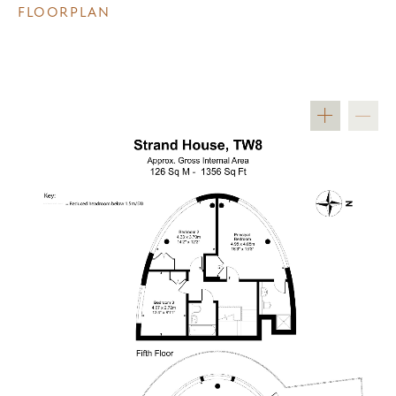
FLOORPLAN