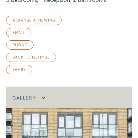
ARRANGE A VIEWING
EMAIL
PHONE
BACK TO LISTINGS
SHARE
GALLERY