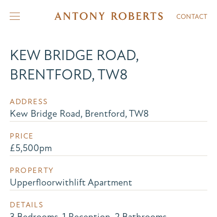
CONTACT
KEW BRIDGE ROAD,
BRENTFORD, TW8
ADDRESS
Kew Bridge Road, Brentford, TW8
PRICE
£5,500pm
PROPERTY
Upperfloorwithlift Apartment
DETAILS
3 Bedrooms, 1 Reception, 2 Bathrooms