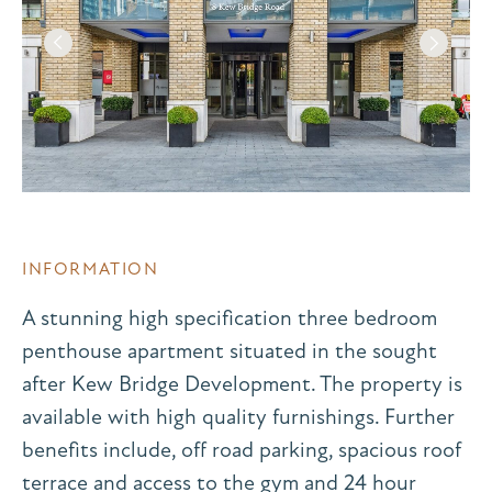
INFORMATION
A stunning high specification three bedroom
penthouse apartment situated in the sought
after Kew Bridge Development. The property is
available with high quality furnishings. Further
benefits include, off road parking, spacious roof
terrace and access to the gym and 24 hour