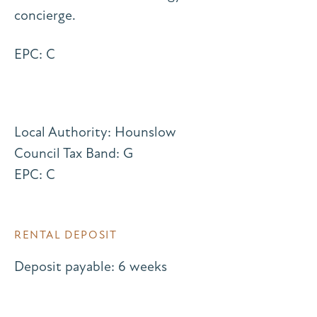
concierge.
EPC: C
Local Authority: Hounslow
Council Tax Band: G
EPC: C
RENTAL DEPOSIT
Deposit payable: 6 weeks