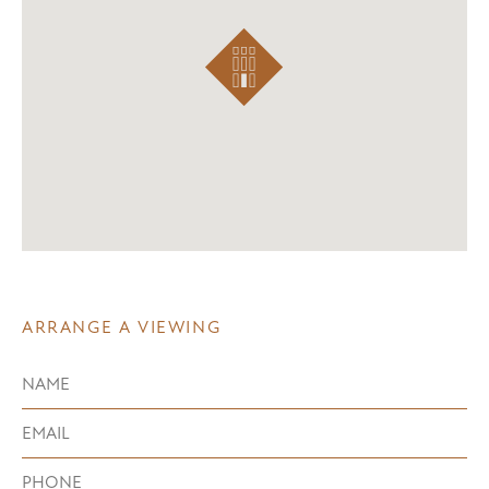
ARRANGE A VIEWING