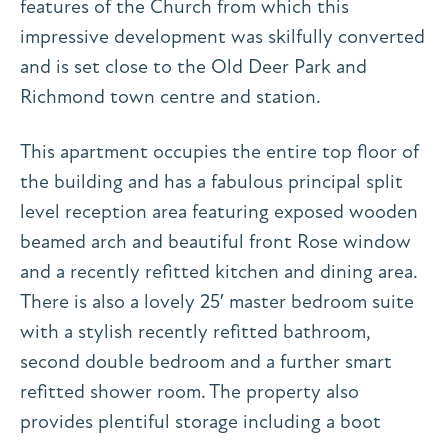
features of the Church from which this
impressive development was skilfully converted
and is set close to the Old Deer Park and
Richmond town centre and station.
This apartment occupies the entire top floor of
the building and has a fabulous principal split
level reception area featuring exposed wooden
beamed arch and beautiful front Rose window
and a recently refitted kitchen and dining area.
There is also a lovely 25′ master bedroom suite
with a stylish recently refitted bathroom,
second double bedroom and a further smart
refitted shower room. The property also
provides plentiful storage including a boot