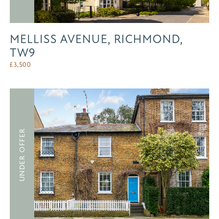
MELLISS AVENUE, RICHMOND,
TW9
£
3,500
UNDER OFFER