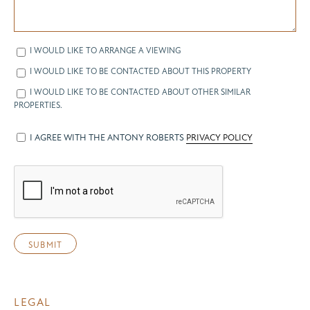
I WOULD LIKE TO ARRANGE A VIEWING
I WOULD LIKE TO BE CONTACTED ABOUT THIS PROPERTY
I WOULD LIKE TO BE CONTACTED ABOUT OTHER SIMILAR
PROPERTIES.
I AGREE WITH THE ANTONY ROBERTS
PRIVACY POLICY
LEGAL