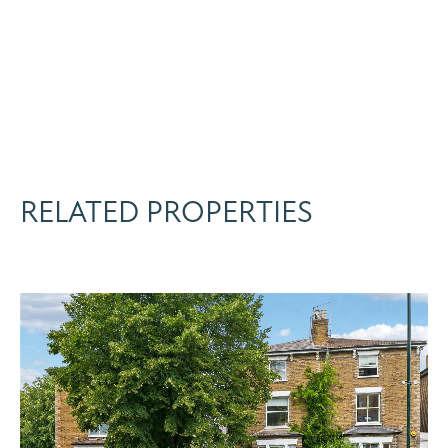
RELATED PROPERTIES