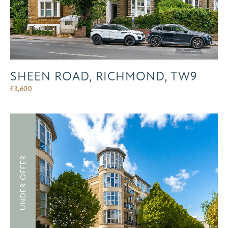
SHEEN ROAD, RICHMOND, TW9
£
3,600
UNDER OFFER