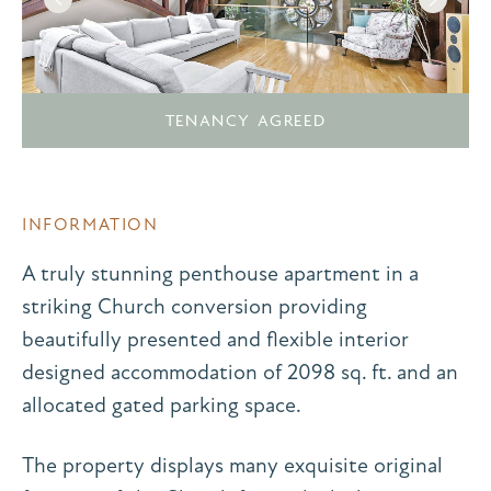
TENANCY AGREED
INFORMATION
A truly stunning penthouse apartment in a
striking Church conversion providing
beautifully presented and flexible interior
designed accommodation of 2098 sq. ft. and an
allocated gated parking space.
The property displays many exquisite original