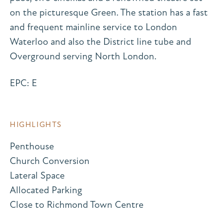
on the picturesque Green. The station has a fast
and frequent mainline service to London
Waterloo and also the District line tube and
Overground serving North London.
EPC: E
HIGHLIGHTS
Penthouse
Church Conversion
Lateral Space
Allocated Parking
Close to Richmond Town Centre