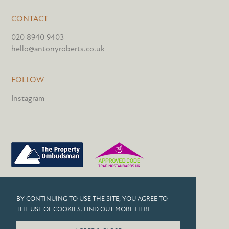
CONTACT
020 8940 9403
hello@antonyroberts.co.uk
FOLLOW
Instagram
PRIVACY POLICY
BY CONTINUING TO USE THE SITE, YOU AGREE TO
COOKIES
THE USE OF COOKIES. FIND OUT MORE
HERE
© 2026 ANTONY ROBERTS