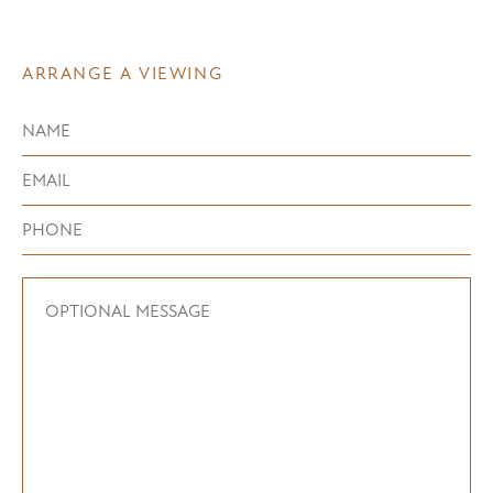
ARRANGE A VIEWING