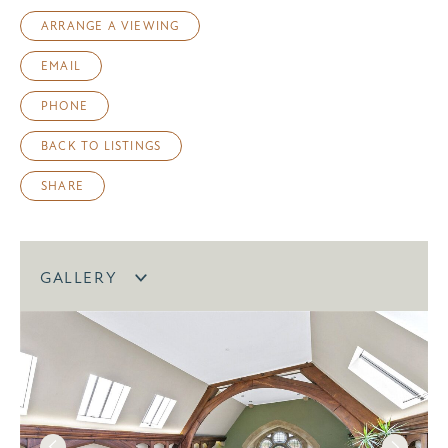
ARRANGE A VIEWING
EMAIL
PHONE
BACK TO LISTINGS
SHARE
GALLERY