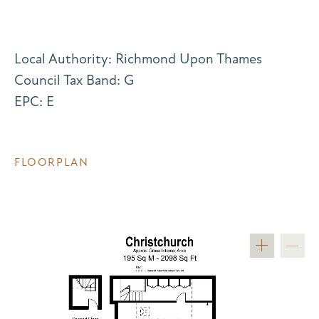
Local Authority: Richmond Upon Thames
Council Tax Band: G
EPC: E
FLOORPLAN