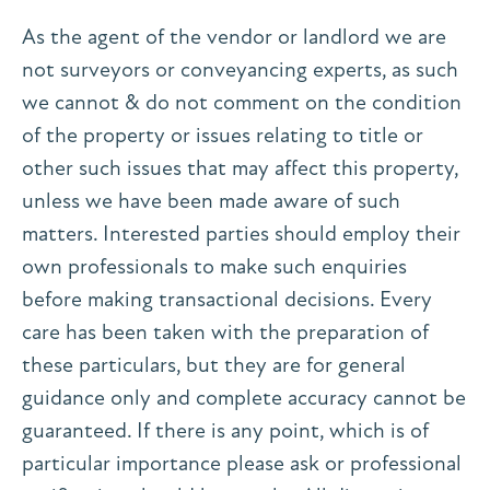
As the agent of the vendor or landlord we are
not surveyors or conveyancing experts, as such
we cannot & do not comment on the condition
of the property or issues relating to title or
other such issues that may affect this property,
unless we have been made aware of such
matters. Interested parties should employ their
own professionals to make such enquiries
before making transactional decisions. Every
care has been taken with the preparation of
these particulars, but they are for general
guidance only and complete accuracy cannot be
guaranteed. If there is any point, which is of
particular importance please ask or professional