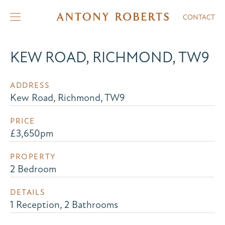
CONTACT
KEW ROAD, RICHMOND, TW9
ADDRESS
Kew Road, Richmond, TW9
PRICE
£3,650pm
PROPERTY
2 Bedroom
DETAILS
1 Reception, 2 Bathrooms