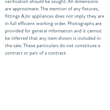
verification should be sought. All dimensions
are approximate. The mention of any fixtures,
fittings &/or appliances does not imply they are
in full efficient working order. Photographs are
provided for general information and it cannot
be inferred that any item shown is included in
the sale. These particulars do not constitute a
contract or part of a contract.