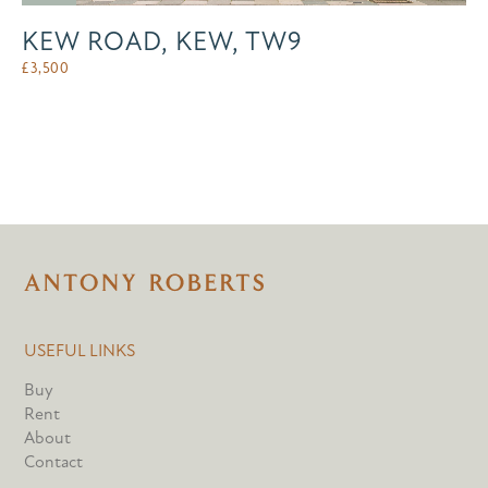
KEW ROAD, KEW, TW9
£
3,500
USEFUL LINKS
Buy
Rent
About
Contact