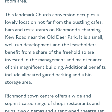
room area.
This landmark Church conversion occupies a
lovely location not far from the bustling cafes,
bars and restaurants on Richmond’s charming
Kew Road near the Old Deer Park. It is a small,
well run development and the leaseholders
benefit from a share of the freehold so are
invested in the management and maintenance
of this magnificent building. Additional benefits
include allocated gated parking and a bin
storage area.
Richmond town centre offers a wide and
sophisticated range of shops restaurants and
pubs, two cinemas and a renowned theatre set