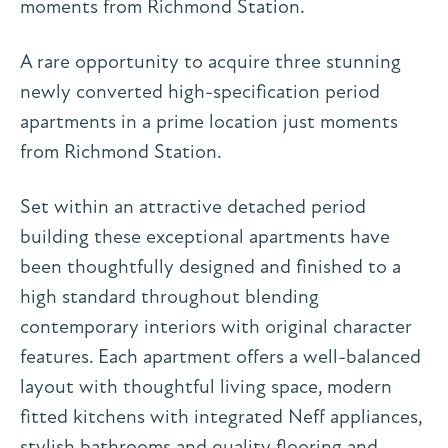
moments from Richmond Station.
A rare opportunity to acquire three stunning
newly converted high-specification period
apartments in a prime location just moments
from Richmond Station.
Set within an attractive detached period
building these exceptional apartments have
been thoughtfully designed and finished to a
high standard throughout blending
contemporary interiors with original character
features. Each apartment offers a well-balanced
layout with thoughtful living space, modern
fitted kitchens with integrated Neff appliances,
stylish bathrooms and quality flooring and