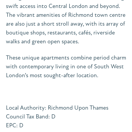
swift access into Central London and beyond.
The vibrant amenities of Richmond town centre
are also just a short stroll away, with its array of
boutique shops, restaurants, cafés, riverside
walks and green open spaces.
These unique apartments combine period charm
with contemporary living in one of South West
London’s most sought-after location.
Local Authority: Richmond Upon Thames
Council Tax Band: D
EPC: D