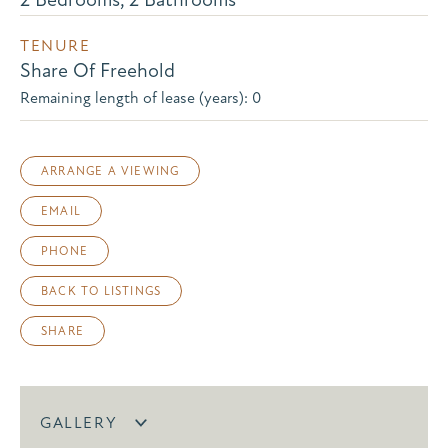
TENURE
Share Of Freehold
Remaining length of lease (years): 0
ARRANGE A VIEWING
EMAIL
PHONE
BACK TO LISTINGS
SHARE
GALLERY