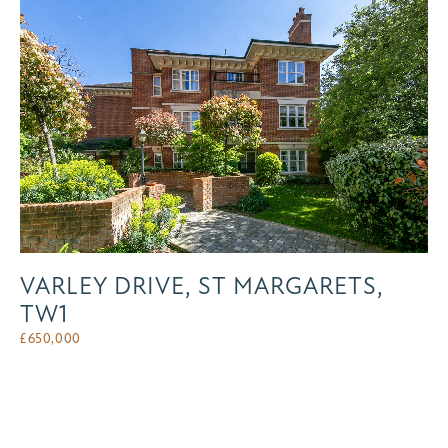
VARLEY DRIVE, ST MARGARETS,
TW1
£
650,000