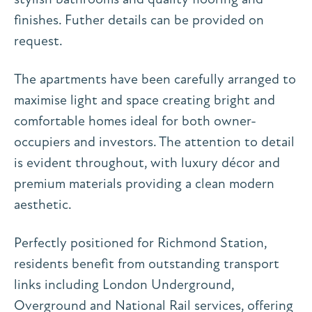
finishes. Futher details can be provided on
request.
The apartments have been carefully arranged to
maximise light and space creating bright and
comfortable homes ideal for both owner-
occupiers and investors. The attention to detail
is evident throughout, with luxury décor and
premium materials providing a clean modern
aesthetic.
Perfectly positioned for Richmond Station,
residents benefit from outstanding transport
links including London Underground,
Overground and National Rail services, offering