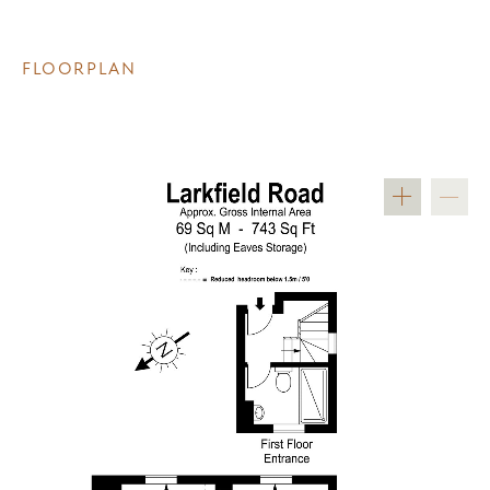
FLOORPLAN