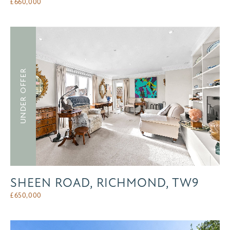
£
660,000
UNDER OFFER
SHEEN ROAD, RICHMOND, TW9
£
650,000