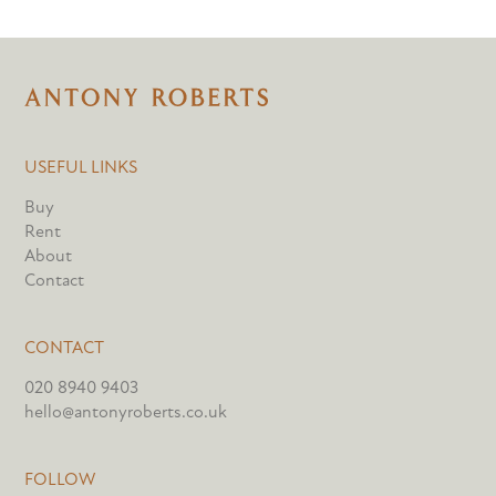
USEFUL LINKS
Buy
Rent
About
Contact
CONTACT
020 8940 9403
hello@antonyroberts.co.uk
FOLLOW