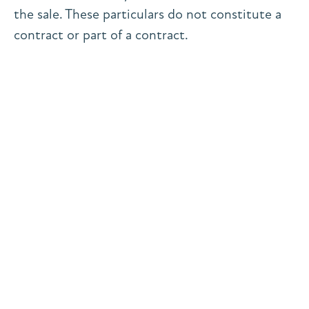
the sale. These particulars do not constitute a
contract or part of a contract.