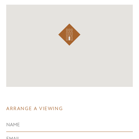
ARRANGE A VIEWING