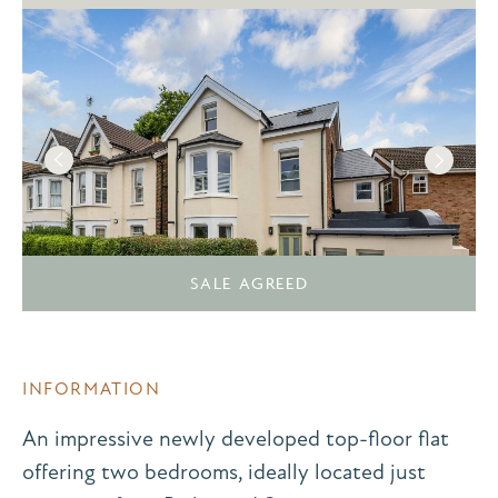
SALE AGREED
INFORMATION
An impressive newly developed top-floor flat
offering two bedrooms, ideally located just