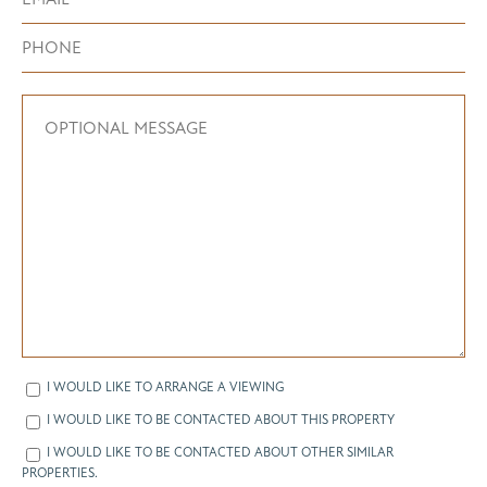
I WOULD LIKE TO ARRANGE A VIEWING
I WOULD LIKE TO BE CONTACTED ABOUT THIS PROPERTY
I WOULD LIKE TO BE CONTACTED ABOUT OTHER SIMILAR
PROPERTIES.