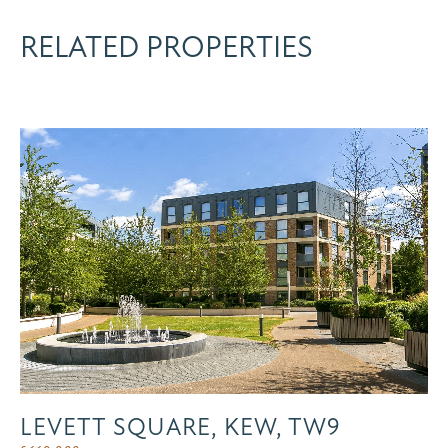
RELATED PROPERTIES
LEVETT SQUARE, KEW, TW9