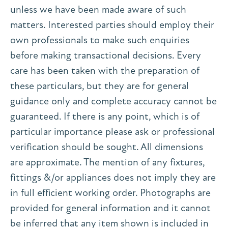
unless we have been made aware of such
matters. Interested parties should employ their
own professionals to make such enquiries
before making transactional decisions. Every
care has been taken with the preparation of
these particulars, but they are for general
guidance only and complete accuracy cannot be
guaranteed. If there is any point, which is of
particular importance please ask or professional
verification should be sought. All dimensions
are approximate. The mention of any fixtures,
fittings &/or appliances does not imply they are
in full efficient working order. Photographs are
provided for general information and it cannot
be inferred that any item shown is included in