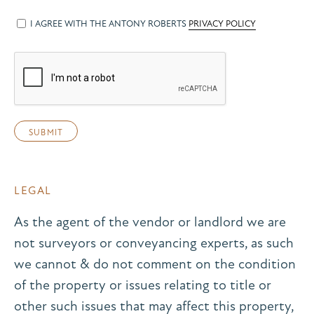
I AGREE WITH THE ANTONY ROBERTS
PRIVACY POLICY
LEGAL
As the agent of the vendor or landlord we are
not surveyors or conveyancing experts, as such
we cannot & do not comment on the condition
of the property or issues relating to title or
other such issues that may affect this property,