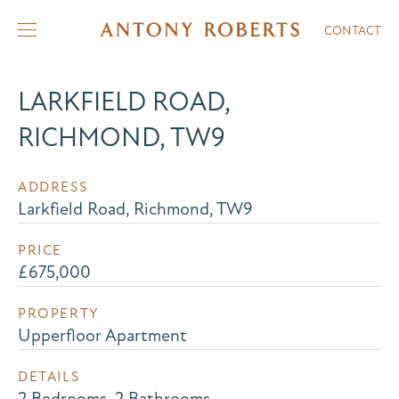
CONTACT
LARKFIELD ROAD,
RICHMOND, TW9
ADDRESS
Larkfield Road, Richmond, TW9
PRICE
£675,000
PROPERTY
Upperfloor Apartment
DETAILS
2 Bedrooms, 2 Bathrooms