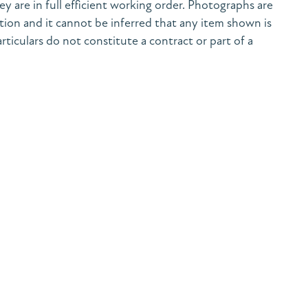
y are in full efficient working order. Photographs are
tion and it cannot be inferred that any item shown is
rticulars do not constitute a contract or part of a