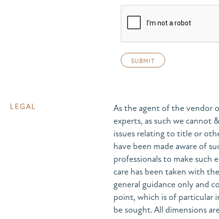
LEGAL
As the agent of the vendor o
experts, as such we cannot 
issues relating to title or ot
have been made aware of suc
professionals to make such e
care has been taken with the 
general guidance only and co
point, which is of particular
be sought. All dimensions are