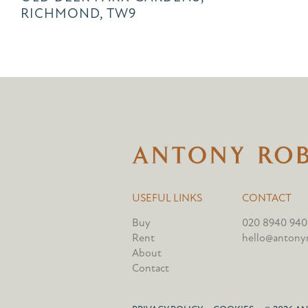
RICHMOND, TW9
USEFUL LINKS
CONTACT
Buy
020 8940 940
Rent
hello@antonyr
About
Contact