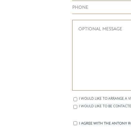
I WOULD LIKE TO ARRANGE A V
I WOULD LIKE TO BE CONTACTE
I AGREE WITH THE ANTONY 