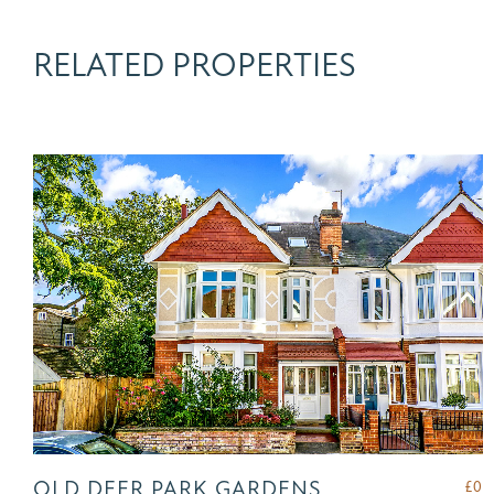
RELATED PROPERTIES
OLD DEER PARK GARDENS,
£
0