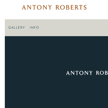
GALLERY
INFO