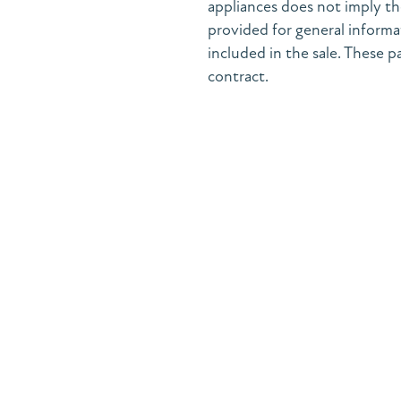
appliances does not imply the
provided for general informa
included in the sale. These pa
contract.