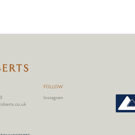
FOLLOW
3
Instagram
oberts.co.uk