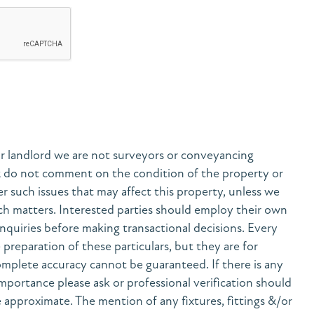
r landlord we are not surveyors or conveyancing
& do not comment on the condition of the property or
her such issues that may affect this property, unless we
h matters. Interested parties should employ their own
nquiries before making transactional decisions. Every
preparation of these particulars, but they are for
mplete accuracy cannot be guaranteed. If there is any
 importance please ask or professional verification should
 approximate. The mention of any fixtures, fittings &/or