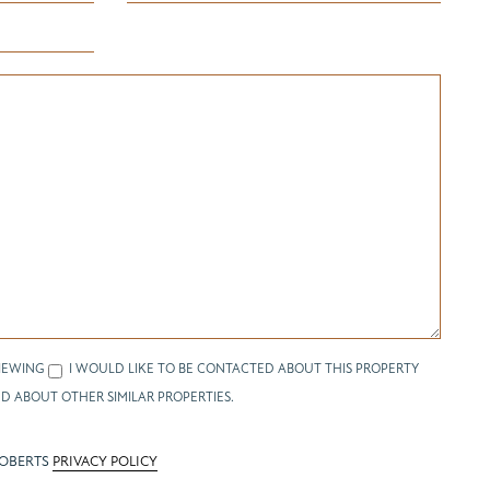
IEWING
I WOULD LIKE TO BE CONTACTED ABOUT THIS PROPERTY
D ABOUT OTHER SIMILAR PROPERTIES.
ROBERTS
PRIVACY POLICY