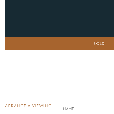
SOLD
ARRANGE A VIEWING