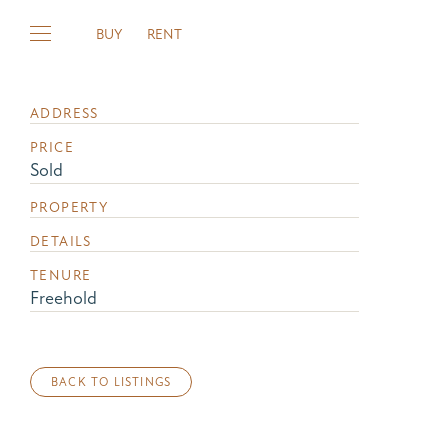
BUY
RENT
ADDRESS
PRICE
Sold
PROPERTY
DETAILS
TENURE
Freehold
BACK TO LISTINGS