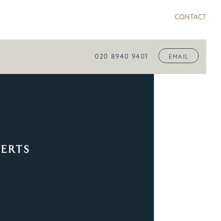
CONTACT
020 8940 9401
EMAIL