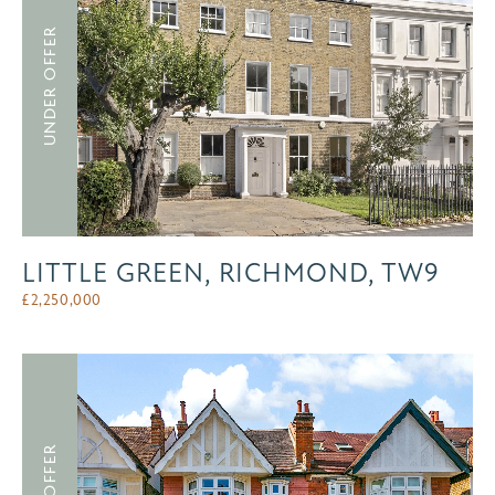
UNDER OFFER
LITTLE GREEN, RICHMOND, TW9
£
2,250,000