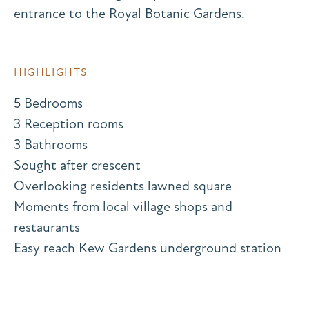
entrance to the Royal Botanic Gardens.
HIGHLIGHTS
5 Bedrooms
3 Reception rooms
3 Bathrooms
Sought after crescent
Overlooking residents lawned square
Moments from local village shops and
restaurants
Easy reach Kew Gardens underground station