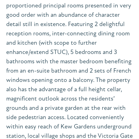
proportioned principal rooms presented in very
good order with an abundance of character
detail still in existence. Featuring 2 delightful
reception rooms, inter-connecting dining room
and kitchen (with scope to further
enhance/extend STUC), 5 bedrooms and 3
bathrooms with the master bedroom benefiting
from an en-suite bathroom and 2 sets of French
windows opening onto a balcony. The property
also has the advantage of a full height cellar,
magnificent outlook across the residents’
grounds and a private garden at the rear with
side pedestrian access. Located conveniently
within easy reach of Kew Gardens underground
station, local village shops and the Victoria Gate