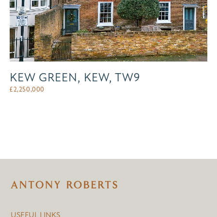
KEW GREEN, KEW, TW9
£
2,250,000
USEFUL LINKS