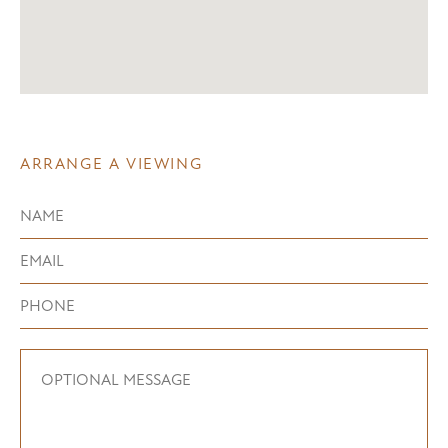
ARRANGE A VIEWING