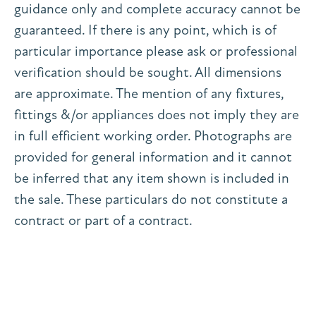
guidance only and complete accuracy cannot be
guaranteed. If there is any point, which is of
particular importance please ask or professional
verification should be sought. All dimensions
are approximate. The mention of any fixtures,
fittings &/or appliances does not imply they are
in full efficient working order. Photographs are
provided for general information and it cannot
be inferred that any item shown is included in
the sale. These particulars do not constitute a
contract or part of a contract.