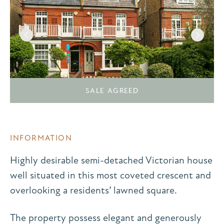
SALE AGREED
INFORMATION
Highly desirable semi-detached Victorian house
well situated in this most coveted crescent and
overlooking a residents’ lawned square.
The property possess elegant and generously