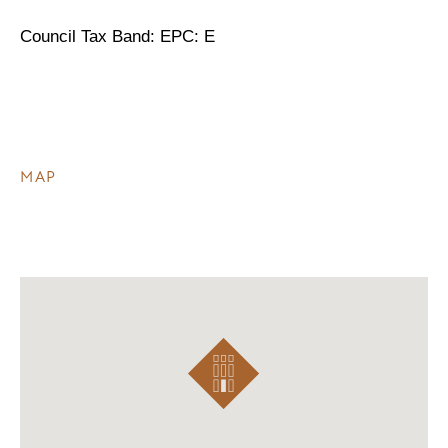
Council Tax Band: EPC: E
MAP