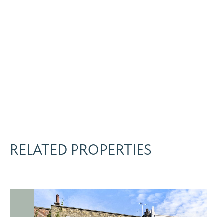
RELATED PROPERTIES