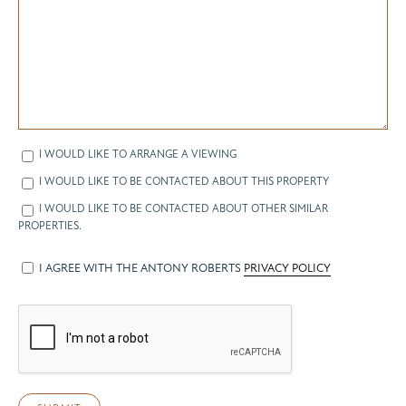
I WOULD LIKE TO ARRANGE A VIEWING
I WOULD LIKE TO BE CONTACTED ABOUT THIS PROPERTY
I WOULD LIKE TO BE CONTACTED ABOUT OTHER SIMILAR
PROPERTIES.
I AGREE WITH THE ANTONY ROBERTS
PRIVACY POLICY