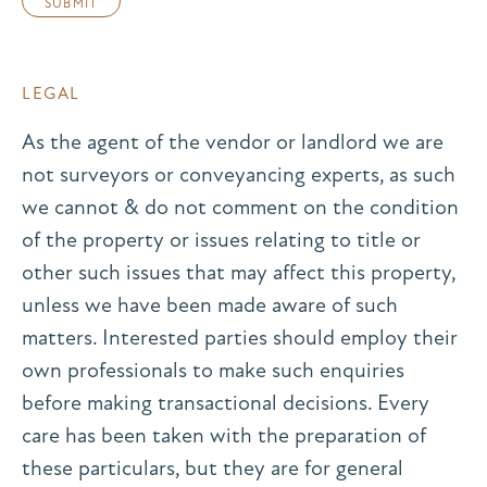
LEGAL
As the agent of the vendor or landlord we are
not surveyors or conveyancing experts, as such
we cannot & do not comment on the condition
of the property or issues relating to title or
other such issues that may affect this property,
unless we have been made aware of such
matters. Interested parties should employ their
own professionals to make such enquiries
before making transactional decisions. Every
care has been taken with the preparation of
these particulars, but they are for general