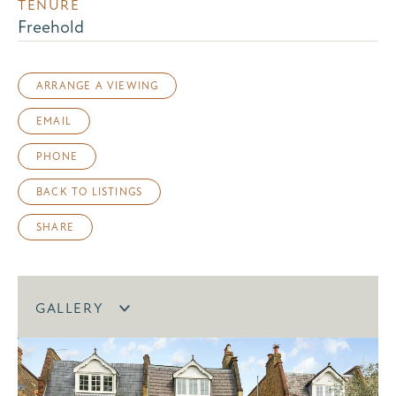
TENURE
Freehold
ARRANGE A VIEWING
EMAIL
PHONE
BACK TO LISTINGS
SHARE
GALLERY