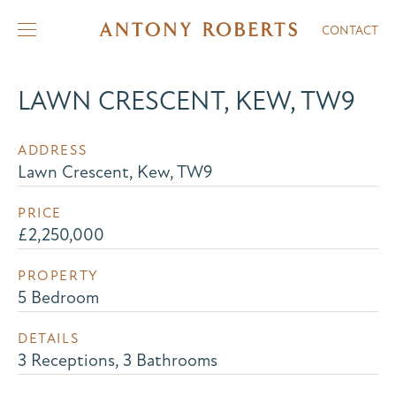
CONTACT
LAWN CRESCENT, KEW, TW9
ADDRESS
Lawn Crescent, Kew, TW9
PRICE
£2,250,000
PROPERTY
5 Bedroom
DETAILS
3 Receptions, 3 Bathrooms