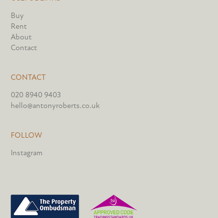
Buy
Rent
About
Contact
CONTACT
020 8940 9403
hello@antonyroberts.co.uk
FOLLOW
Instagram