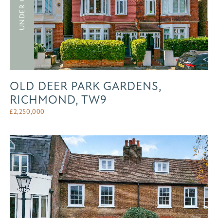
UNDER OFFER
OLD DEER PARK GARDENS,
RICHMOND, TW9
£
2,250,000