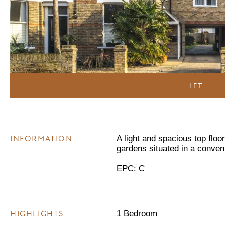
LET
INFORMATION
A light and spacious top floo
gardens situated in a conven
EPC: C
HIGHLIGHTS
1 Bedroom