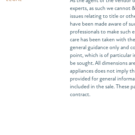
As the agent of the vendor o
experts, as such we cannot 
issues relating to title or ot
have been made aware of suc
professionals to make such e
care has been taken with the 
general guidance only and co
point, which is of particular
be sought. All dimensions are
appliances does not imply the
provided for general informa
included in the sale. These pa
contract.