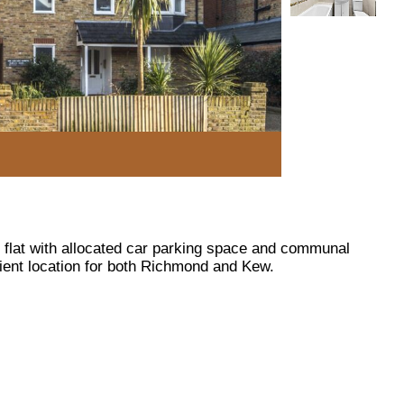
r flat with allocated car parking space and communal
ient location for both Richmond and Kew.