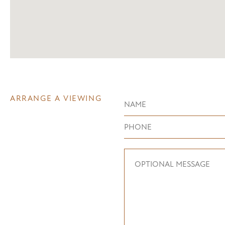
ARRANGE A VIEWING