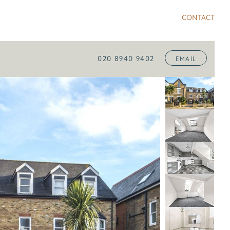
CONTACT
020 8940 9402
EMAIL