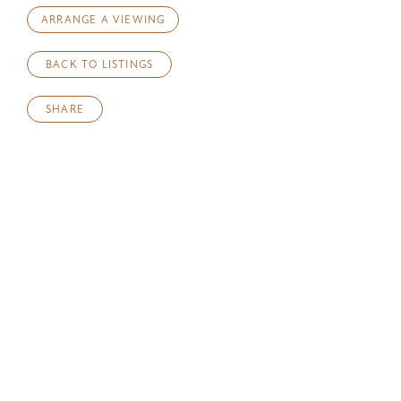
ARRANGE A VIEWING
BACK TO LISTINGS
SHARE