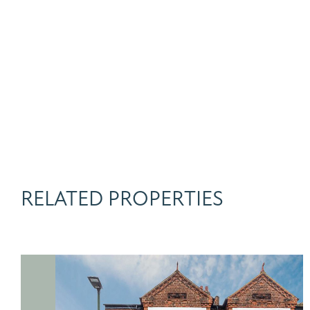
RELATED PROPERTIES