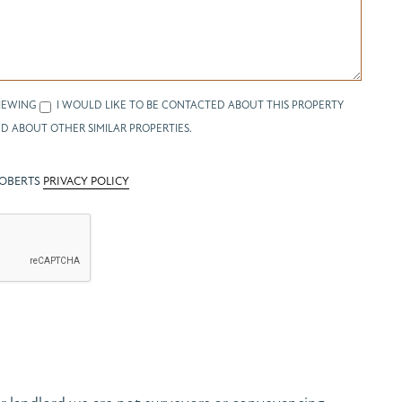
IEWING
I WOULD LIKE TO BE CONTACTED ABOUT THIS PROPERTY
D ABOUT OTHER SIMILAR PROPERTIES.
ROBERTS
PRIVACY POLICY