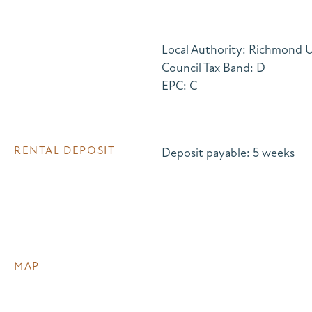
Local Authority: Richmond
Council Tax Band: D
EPC: C
RENTAL DEPOSIT
Deposit payable: 5 weeks
MAP