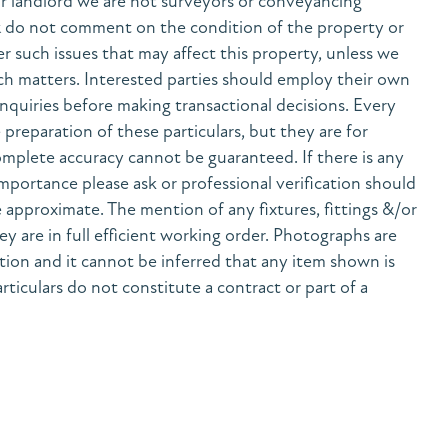
r landlord we are not surveyors or conveyancing
& do not comment on the condition of the property or
her such issues that may affect this property, unless we
h matters. Interested parties should employ their own
nquiries before making transactional decisions. Every
preparation of these particulars, but they are for
mplete accuracy cannot be guaranteed. If there is any
 importance please ask or professional verification should
 approximate. The mention of any fixtures, fittings &/or
y are in full efficient working order. Photographs are
tion and it cannot be inferred that any item shown is
rticulars do not constitute a contract or part of a