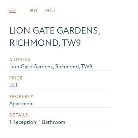
BUY
RENT
LION GATE GARDENS,
RICHMOND, TW9
ADDRESS
Lion Gate Gardens, Richmond, TW9
PRICE
LET
PROPERTY
Apartment
DETAILS
1 Reception, 1 Bathroom