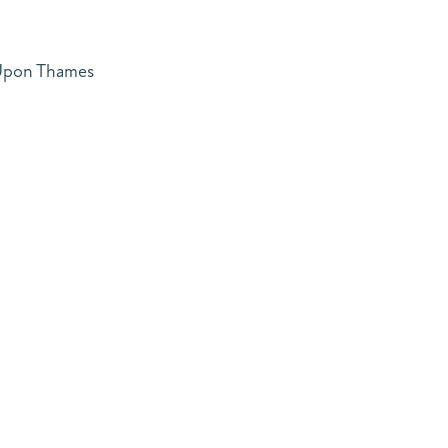
 Upon Thames