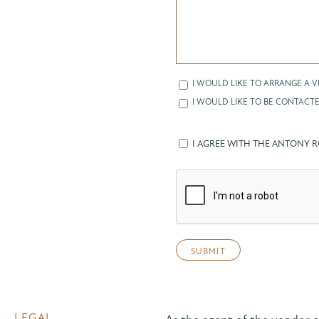
I WOULD LIKE TO ARRANGE A V
I WOULD LIKE TO BE CONTACTE
I AGREE WITH THE ANTONY 
LEGAL