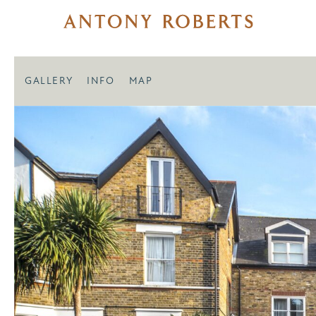
GALLERY
INFO
MAP