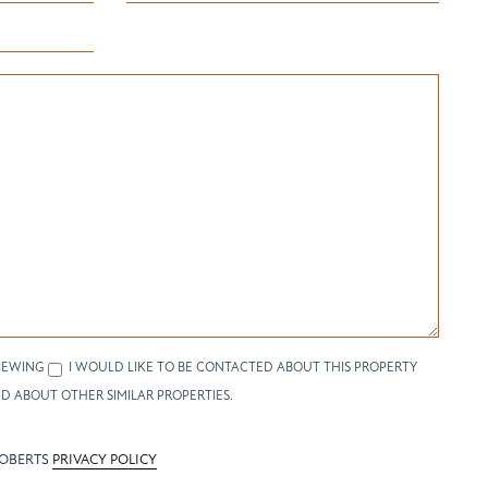
IEWING
I WOULD LIKE TO BE CONTACTED ABOUT THIS PROPERTY
D ABOUT OTHER SIMILAR PROPERTIES.
ROBERTS
PRIVACY POLICY