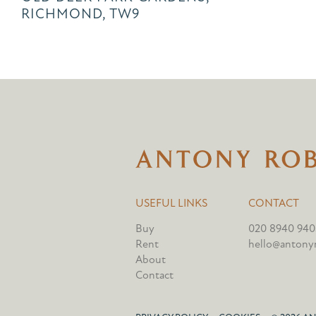
RICHMOND, TW9
USEFUL LINKS
CONTACT
Buy
020 8940 940
Rent
hello@antonyr
About
Contact