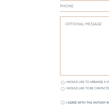
I WOULD LIKE TO ARRANGE A V
I WOULD LIKE TO BE CONTACTE
I AGREE WITH THE ANTONY 