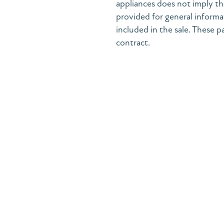
appliances does not imply the
provided for general informa
included in the sale. These pa
contract.