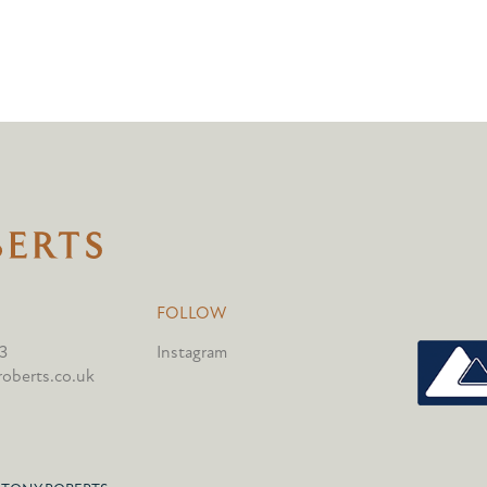
FOLLOW
3
Instagram
oberts.co.uk