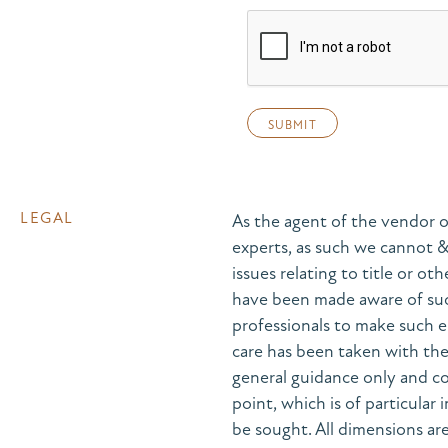
LEGAL
As the agent of the vendor o
experts, as such we cannot 
issues relating to title or ot
have been made aware of suc
professionals to make such e
care has been taken with the 
general guidance only and co
point, which is of particular
be sought. All dimensions are