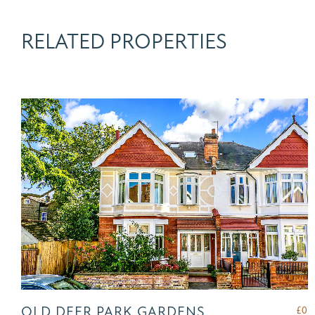
RELATED PROPERTIES
OLD DEER PARK GARDENS,
£
0