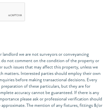
r landlord we are not surveyors or conveyancing
& do not comment on the condition of the property or
her such issues that may affect this property, unless we
h matters. Interested parties should employ their own
nquiries before making transactional decisions. Every
preparation of these particulars, but they are for
mplete accuracy cannot be guaranteed. If there is any
 importance please ask or professional verification should
 approximate. The mention of any fixtures, fittings &/or