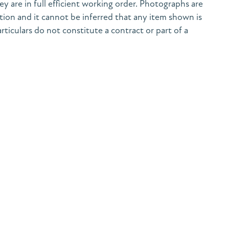
y are in full efficient working order. Photographs are
tion and it cannot be inferred that any item shown is
rticulars do not constitute a contract or part of a