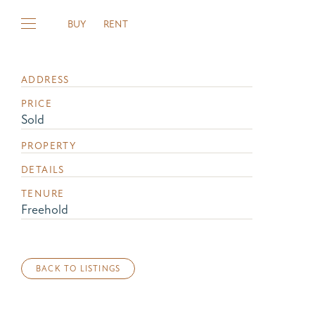
BUY
RENT
ADDRESS
PRICE
Sold
PROPERTY
DETAILS
TENURE
Freehold
BACK TO LISTINGS