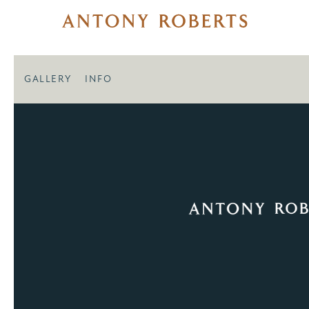
GALLERY
INFO