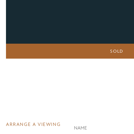
SOLD
ARRANGE A VIEWING