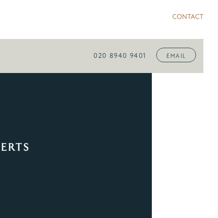
CONTACT
020 8940 9401
EMAIL