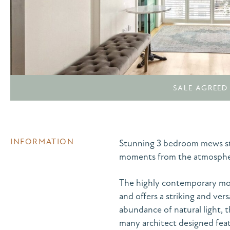
SALE AGREED
INFORMATION
Stunning 3 bedroom mews styl
moments from the atmospher
The highly contemporary mod
and offers a striking and vers
abundance of natural light, 
many architect designed feat