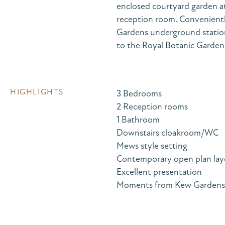
enclosed courtyard garden at
reception room. Convenientl
Gardens underground station,
to the Royal Botanic Garden
HIGHLIGHTS
3 Bedrooms
2 Reception rooms
1 Bathroom
Downstairs cloakroom/WC
Mews style setting
Contemporary open plan lay
Excellent presentation
Moments from Kew Gardens st