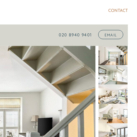
CONTACT
020 8940 9401
EMAIL