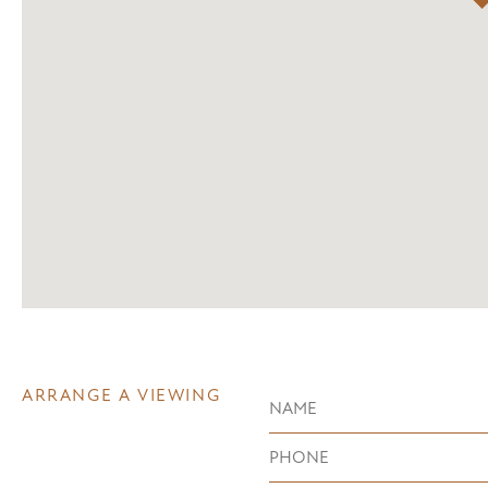
ARRANGE A VIEWING