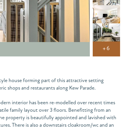
+6
e house forming part of this attractive setting
ic shops and restaurants along Kew Parade.
ern interior has been re-modelled over recent times
atile family layout over 3 floors. Benefitting from an
the property is beautifully appointed and lavished with
ures. There is also a downstairs cloakroom/wc and an