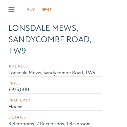
BUY
RENT
LONSDALE MEWS,
SANDYCOMBE ROAD,
TW9
ADDRESS
Lonsdale Mews, Sandycombe Road, TW9
PRICE
£925,000
PROPERTY
House
DETAILS
3 Bedrooms, 2 Receptions, 1 Bathroom