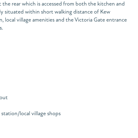
 the rear which is accessed from both the kitchen and
y situated within short walking distance of Kew
 local village amenities and the Victoria Gate entrance
s.
out
ation/local village shops