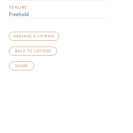
TENURE
Freehold
ARRANGE A VIEWING
BACK TO LISTINGS
SHARE