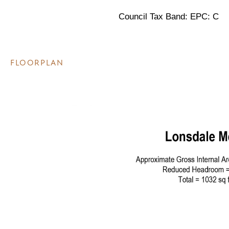
Council Tax Band: EPC: C
FLOORPLAN