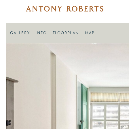
GALLERY
INFO
FLOORPLAN
MAP