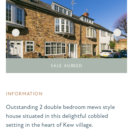
SALE AGREED
INFORMATION
Outstanding 2 double bedroom mews style
house situated in this delightful cobbled
setting in the heart of Kew village.