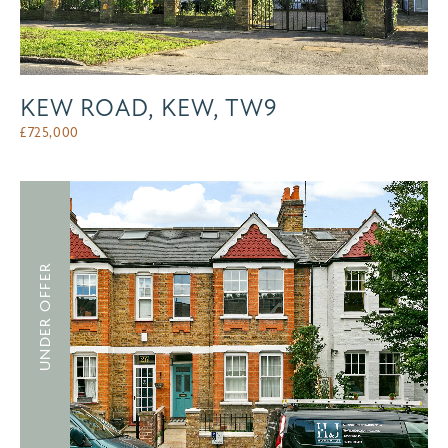
KEW ROAD, KEW, TW9
£
725,000
UNDER OFFER