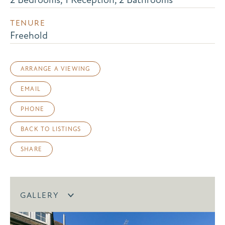
TENURE
Freehold
ARRANGE A VIEWING
EMAIL
PHONE
BACK TO LISTINGS
SHARE
GALLERY