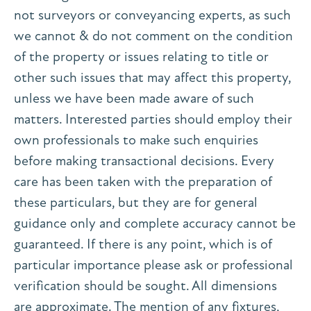
not surveyors or conveyancing experts, as such
we cannot & do not comment on the condition
of the property or issues relating to title or
other such issues that may affect this property,
unless we have been made aware of such
matters. Interested parties should employ their
own professionals to make such enquiries
before making transactional decisions. Every
care has been taken with the preparation of
these particulars, but they are for general
guidance only and complete accuracy cannot be
guaranteed. If there is any point, which is of
particular importance please ask or professional
verification should be sought. All dimensions
are approximate. The mention of any fixtures,