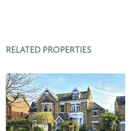
RELATED PROPERTIES