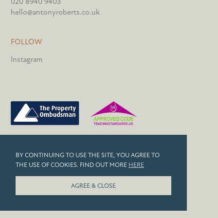
020 8940 9403
hello@antonyroberts.co.uk
FOLLOW
Instagram
PRIVACY POLICY
BY CONTINUING TO USE THE SITE, YOU AGREE TO
COOKIES
THE USE OF COOKIES. FIND OUT MORE
HERE
© 2026 ANTONY ROBERTS
AGREE & CLOSE