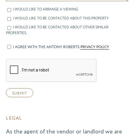
I WOULD LIKE TO ARRANGE A VIEWING
I WOULD LIKE TO BE CONTACTED ABOUT THIS PROPERTY
I WOULD LIKE TO BE CONTACTED ABOUT OTHER SIMILAR
PROPERTIES.
I AGREE WITH THE ANTONY ROBERTS
PRIVACY POLICY
LEGAL
As the agent of the vendor or landlord we are