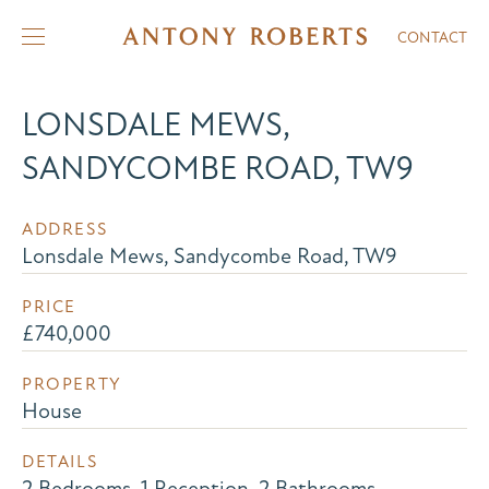
CONTACT
LONSDALE MEWS,
SANDYCOMBE ROAD, TW9
ADDRESS
Lonsdale Mews, Sandycombe Road, TW9
PRICE
£740,000
PROPERTY
House
DETAILS
2 Bedrooms, 1 Reception, 2 Bathrooms