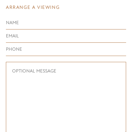
ARRANGE A VIEWING