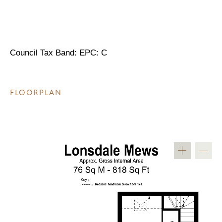
Council Tax Band: EPC: C
FLOORPLAN