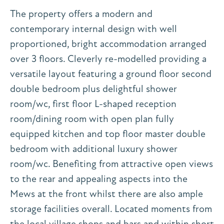
The property offers a modern and
contemporary internal design with well
proportioned, bright accommodation arranged
over 3 floors. Cleverly re-modelled providing a
versatile layout featuring a ground floor second
double bedroom plus delightful shower
room/wc, first floor L-shaped reception
room/dining room with open plan fully
equipped kitchen and top floor master double
bedroom with additional luxury shower
room/wc. Benefiting from attractive open views
to the rear and appealing aspects into the
Mews at the front whilst there are also ample
storage facilities overall. Located moments from
the local village shops and bars and within short