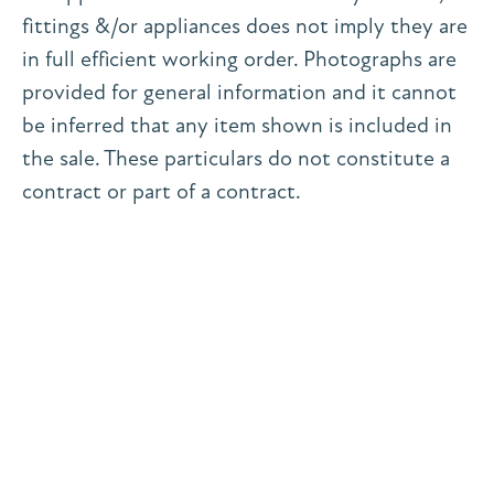
fittings &/or appliances does not imply they are
in full efficient working order. Photographs are
provided for general information and it cannot
be inferred that any item shown is included in
the sale. These particulars do not constitute a
contract or part of a contract.