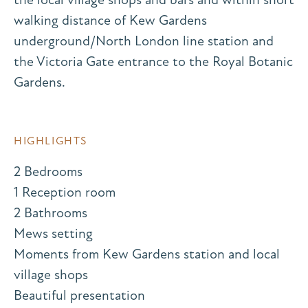
walking distance of Kew Gardens
underground/North London line station and
the Victoria Gate entrance to the Royal Botanic
Gardens.
HIGHLIGHTS
2 Bedrooms
1 Reception room
2 Bathrooms
Mews setting
Moments from Kew Gardens station and local
village shops
Beautiful presentation