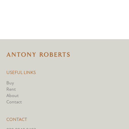
USEFUL LINKS
Buy
Rent
About
Contact
CONTACT