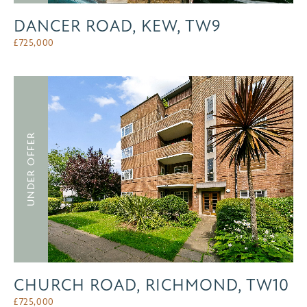
DANCER ROAD, KEW, TW9
£
725,000
UNDER OFFER
CHURCH ROAD, RICHMOND, TW10
£
725,000