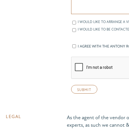
I WOULD LIKE TO ARRANGE A V
I WOULD LIKE TO BE CONTACTE
I AGREE WITH THE ANTONY 
LEGAL
As the agent of the vendor o
experts, as such we cannot 