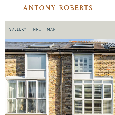
GALLERY
INFO
MAP