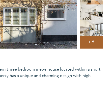
+9
ern three bedroom mews house located within a short
perty has a unique and charming design with high