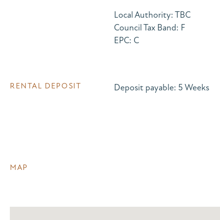
Local Authority: TBC
Council Tax Band: F
EPC: C
RENTAL DEPOSIT
Deposit payable: 5 Weeks
MAP