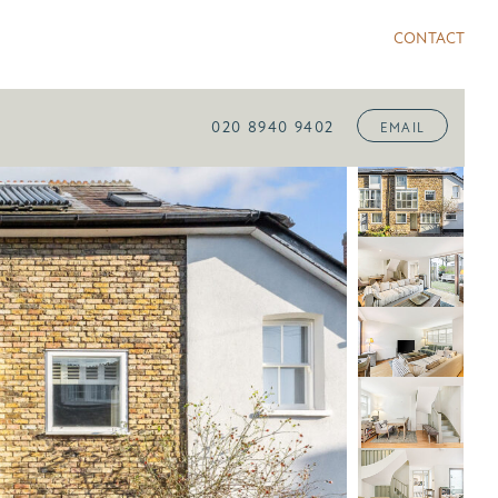
CONTACT
020 8940 9402
EMAIL