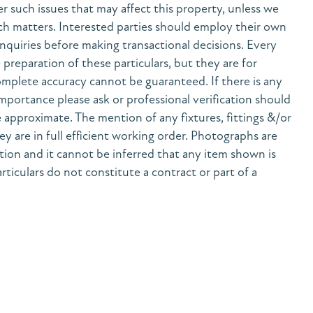
her such issues that may affect this property, unless we
h matters. Interested parties should employ their own
nquiries before making transactional decisions. Every
preparation of these particulars, but they are for
mplete accuracy cannot be guaranteed. If there is any
 importance please ask or professional verification should
 approximate. The mention of any fixtures, fittings &/or
y are in full efficient working order. Photographs are
tion and it cannot be inferred that any item shown is
rticulars do not constitute a contract or part of a