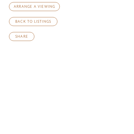
ARRANGE A VIEWING
BACK TO LISTINGS
SHARE