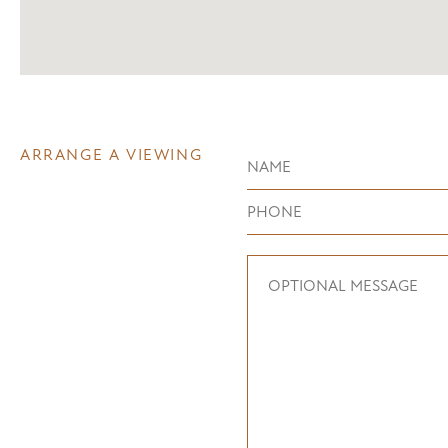
ARRANGE A VIEWING