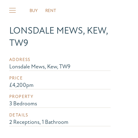
BUY
RENT
LONSDALE MEWS, KEW,
TW9
ADDRESS
Lonsdale Mews, Kew, TW9
PRICE
£4,200pm
PROPERTY
3 Bedrooms
DETAILS
2 Receptions, 1 Bathroom