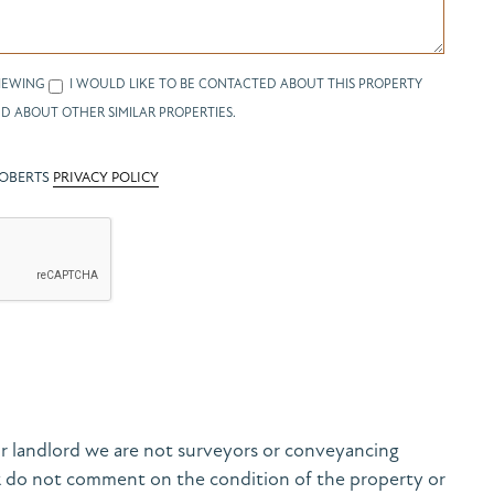
IEWING
I WOULD LIKE TO BE CONTACTED ABOUT THIS PROPERTY
D ABOUT OTHER SIMILAR PROPERTIES.
ROBERTS
PRIVACY POLICY
r landlord we are not surveyors or conveyancing
& do not comment on the condition of the property or