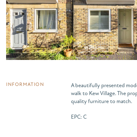
INFORMATION
A beautifully presented mod
walk to Kew Village. The pro
quality furniture to match.
EPC: C