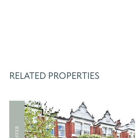
RELATED PROPERTIES