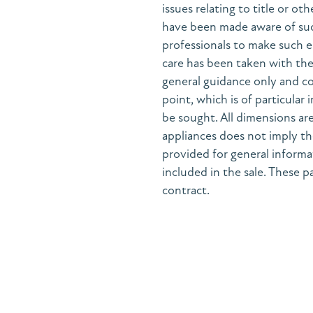
issues relating to title or ot
have been made aware of suc
professionals to make such e
care has been taken with the 
general guidance only and co
point, which is of particular
be sought. All dimensions are
appliances does not imply the
provided for general informa
included in the sale. These pa
contract.