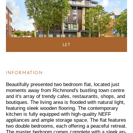
LET
INFORMATION
Beautifully presented two bedroom flat, located just
moments away from Richmond's bustling town centre
and it's array of trendy cafes, restaurants, shops, and
boutiques. The living area is flooded with natural light,
featuring sleek wooden flooring. The contemporary
kitchen is fully equipped with high-quality NEFF
appliances and ample storage space. The flat features
two double bedrooms, each offering a peaceful retreat.
The master bedroom comes complete with a sleek en-