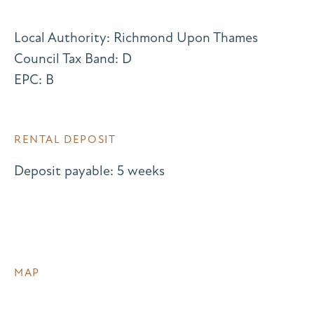
Local Authority: Richmond Upon Thames
Council Tax Band: D
EPC: B
RENTAL DEPOSIT
Deposit payable: 5 weeks
MAP