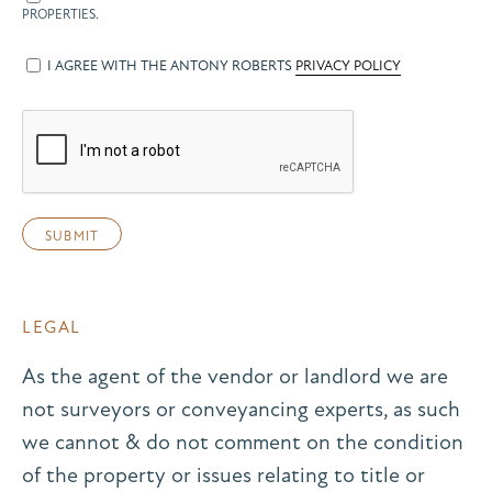
PROPERTIES.
I AGREE WITH THE ANTONY ROBERTS
PRIVACY POLICY
LEGAL
As the agent of the vendor or landlord we are
not surveyors or conveyancing experts, as such
we cannot & do not comment on the condition
of the property or issues relating to title or