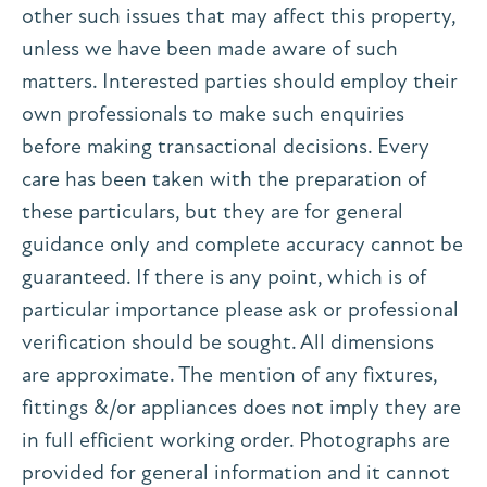
other such issues that may affect this property,
unless we have been made aware of such
matters. Interested parties should employ their
own professionals to make such enquiries
before making transactional decisions. Every
care has been taken with the preparation of
these particulars, but they are for general
guidance only and complete accuracy cannot be
guaranteed. If there is any point, which is of
particular importance please ask or professional
verification should be sought. All dimensions
are approximate. The mention of any fixtures,
fittings &/or appliances does not imply they are
in full efficient working order. Photographs are
provided for general information and it cannot