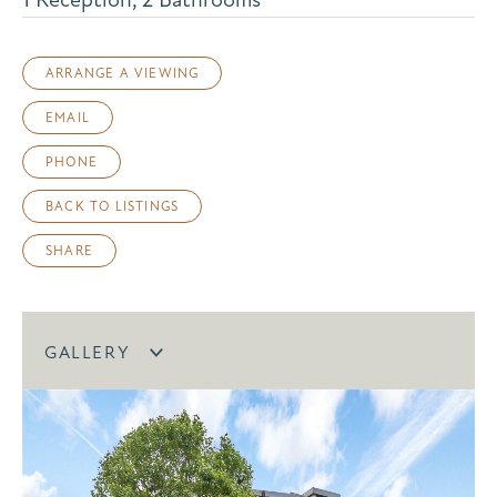
ARRANGE A VIEWING
EMAIL
PHONE
BACK TO LISTINGS
SHARE
GALLERY