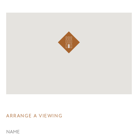
ARRANGE A VIEWING