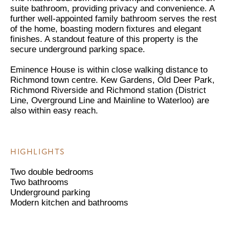
suite bathroom, providing privacy and convenience. A
further well-appointed family bathroom serves the rest
of the home, boasting modern fixtures and elegant
finishes. A standout feature of this property is the
secure underground parking space.
Eminence House is within close walking distance to
Richmond town centre. Kew Gardens, Old Deer Park,
Richmond Riverside and Richmond station (District
Line, Overground Line and Mainline to Waterloo) are
also within easy reach.
HIGHLIGHTS
Two double bedrooms
Two bathrooms
Underground parking
Modern kitchen and bathrooms