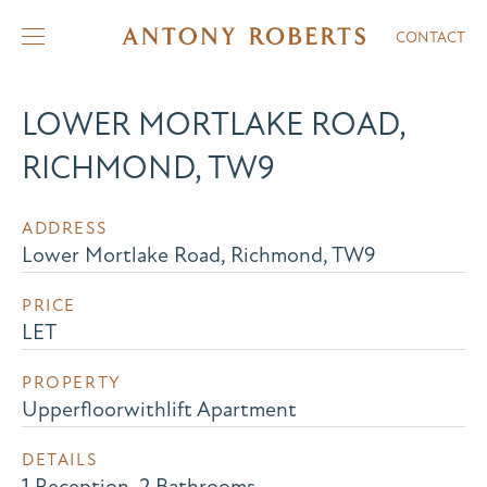
CONTACT
LOWER MORTLAKE ROAD,
RICHMOND, TW9
ADDRESS
Lower Mortlake Road, Richmond, TW9
PRICE
LET
PROPERTY
Upperfloorwithlift Apartment
DETAILS
1 Reception, 2 Bathrooms