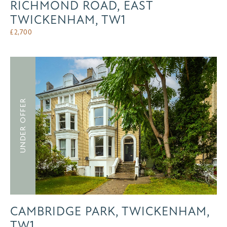
RICHMOND ROAD, EAST
TWICKENHAM, TW1
£
2,700
UNDER OFFER
CAMBRIDGE PARK, TWICKENHAM,
TW1