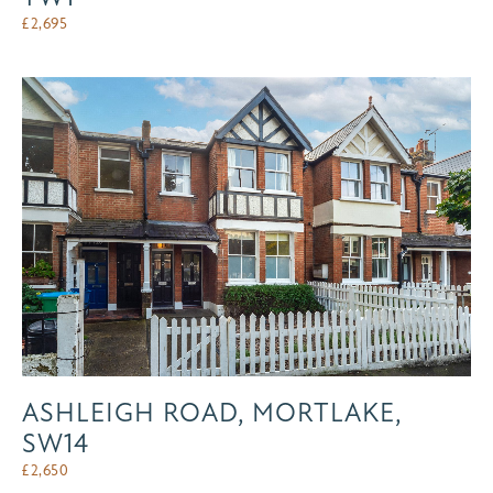
£
2,695
ASHLEIGH ROAD, MORTLAKE,
SW14
£
2,650