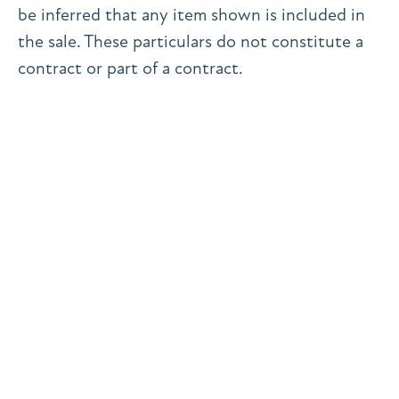
be inferred that any item shown is included in
the sale. These particulars do not constitute a
contract or part of a contract.