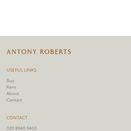
USEFUL LINKS
Buy
Rent
About
Contact
CONTACT
020 8940 9403