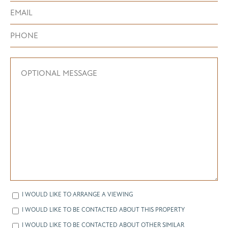
I WOULD LIKE TO ARRANGE A VIEWING
I WOULD LIKE TO BE CONTACTED ABOUT THIS PROPERTY
I WOULD LIKE TO BE CONTACTED ABOUT OTHER SIMILAR