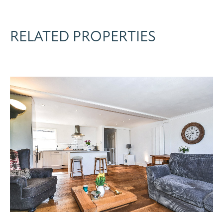
RELATED PROPERTIES