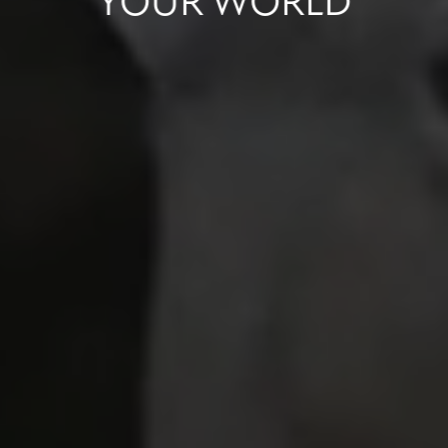
YOUR
WORLD