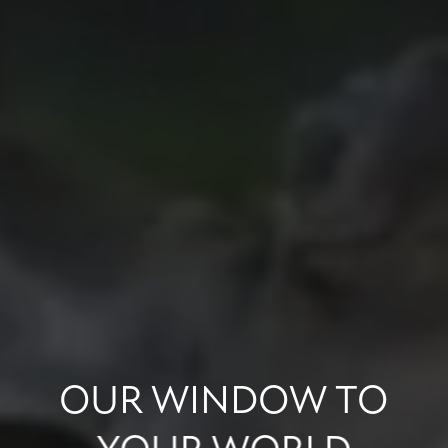
OUR
WINDOW
TO