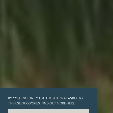
BY CONTINUING TO USE THE SITE, YOU AGREE TO
THE USE OF COOKIES. FIND OUT MORE
HERE