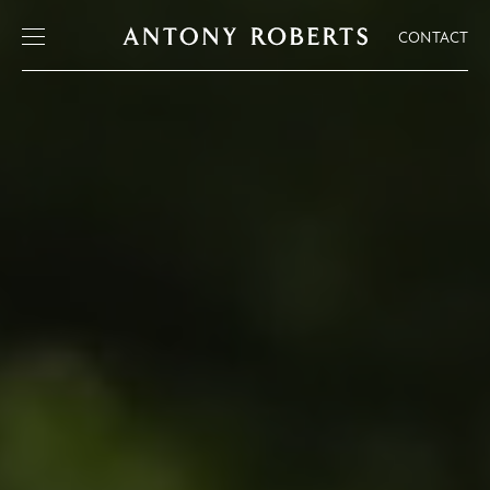
CONTACT