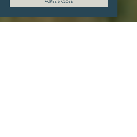
AGREE & CLOSE