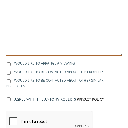
I WOULD LIKE TO ARRANGE A VIEWING
I WOULD LIKE TO BE CONTACTED ABOUT THIS PROPERTY
I WOULD LIKE TO BE CONTACTED ABOUT OTHER SIMILAR
PROPERTIES.
I AGREE WITH THE ANTONY ROBERTS
PRIVACY POLICY