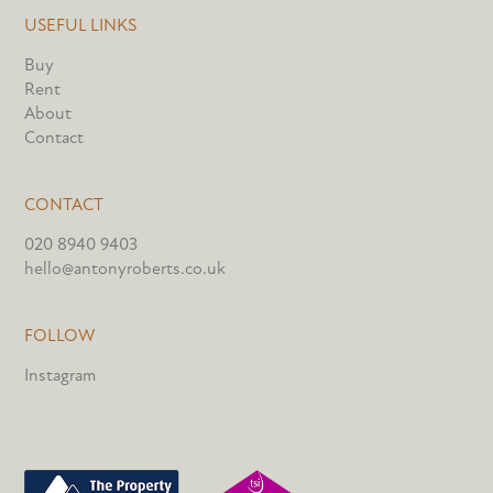
USEFUL LINKS
Buy
Rent
About
Contact
CONTACT
020 8940 9403
hello@antonyroberts.co.uk
FOLLOW
Instagram