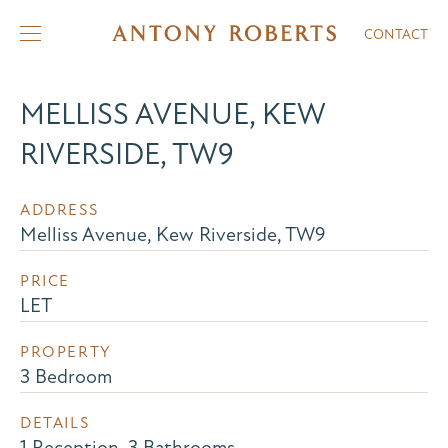
CONTACT
MELLISS AVENUE, KEW
RIVERSIDE, TW9
ADDRESS
Melliss Avenue, Kew Riverside, TW9
PRICE
LET
PROPERTY
3 Bedroom
DETAILS
1 Reception, 3 Bathrooms