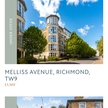
UNDER OFFER
MELLISS AVENUE, RICHMOND,
TW9
£
3,500