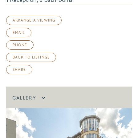
ARRANGE A VIEWING
EMAIL
PHONE
BACK TO LISTINGS
SHARE
GALLERY