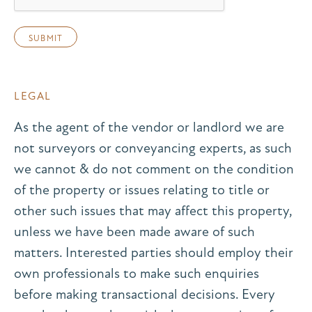
LEGAL
As the agent of the vendor or landlord we are
not surveyors or conveyancing experts, as such
we cannot & do not comment on the condition
of the property or issues relating to title or
other such issues that may affect this property,
unless we have been made aware of such
matters. Interested parties should employ their
own professionals to make such enquiries
before making transactional decisions. Every