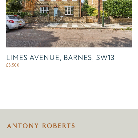
LIMES AVENUE, BARNES, SW13
£
3,500