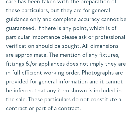
care has been taken with the preparation of
these particulars, but they are for general
guidance only and complete accuracy cannot be
guaranteed. If there is any point, which is of
particular importance please ask or professional
verification should be sought. All dimensions
are approximate. The mention of any fixtures,
fittings &/or appliances does not imply they are
in full efficient working order. Photographs are
provided for general information and it cannot
be inferred that any item shown is included in
the sale. These particulars do not constitute a
contract or part of a contract.