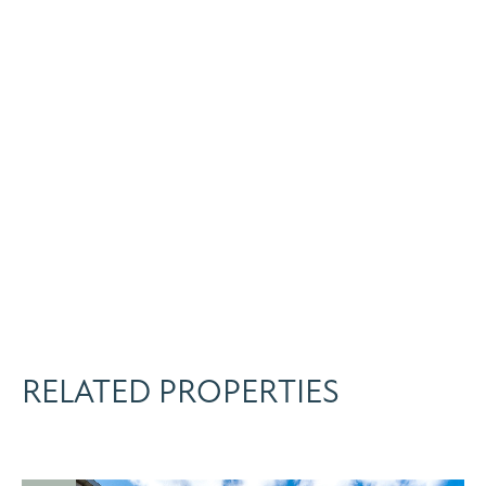
RELATED PROPERTIES