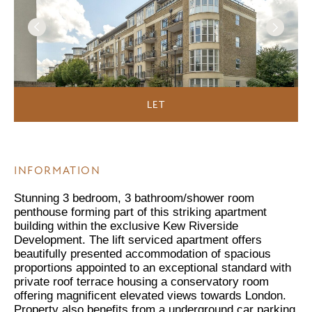
LET
INFORMATION
Stunning 3 bedroom, 3 bathroom/shower room
penthouse forming part of this striking apartment
building within the exclusive Kew Riverside
Development. The lift serviced apartment offers
beautifully presented accommodation of spacious
proportions appointed to an exceptional standard with
private roof terrace housing a conservatory room
offering magnificent elevated views towards London.
Property also benefits from a underground car parking