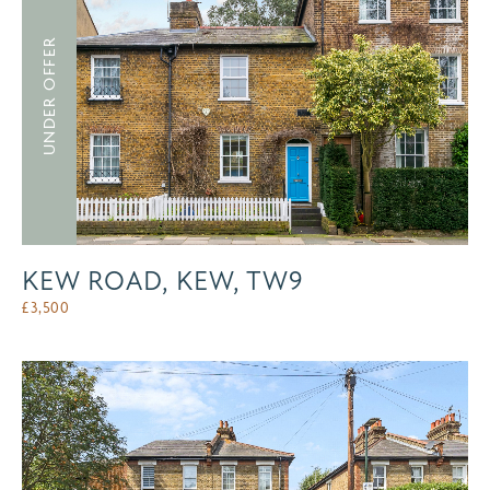
UNDER OFFER
KEW ROAD, KEW, TW9
£
3,500