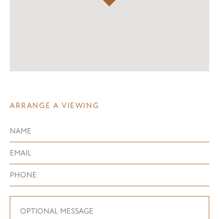
ARRANGE A VIEWING