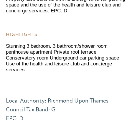
space and the use of the health and leisure club and
concierge services. EPC: D
HIGHLIGHTS
Stunning 3 bedroom, 3 bathroom/shower room
penthouse apartment Private roof terrace
Conservatory room Underground car parking space
Use of the health and leisure club and concierge
services.
Local Authority: Richmond Upon Thames
Council Tax Band: G
EPC: D