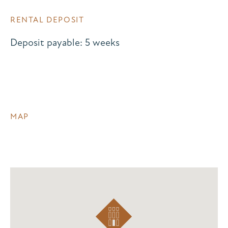
RENTAL DEPOSIT
Deposit payable: 5 weeks
MAP