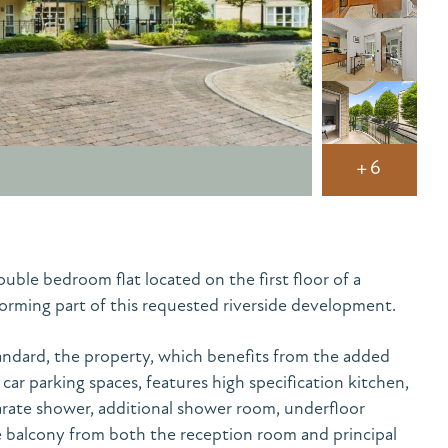
+6
uble bedroom flat located on the first floor of a
forming part of this requested riverside development.
andard, the property, which benefits from the added
ar parking spaces, features high specification kitchen,
rate shower, additional shower room, underfloor
e balcony from both the reception room and principal