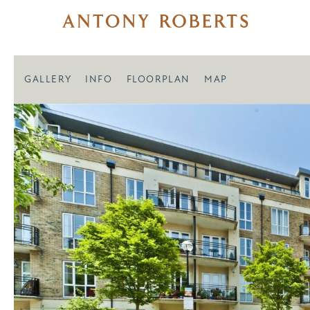
GALLERY
INFO
FLOORPLAN
MAP