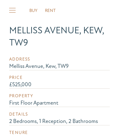
BUY
RENT
MELLISS AVENUE, KEW,
TW9
ADDRESS
Melliss Avenue, Kew, TW9
PRICE
£525,000
PROPERTY
First Floor Apartment
DETAILS
2 Bedrooms, 1 Reception, 2 Bathrooms
TENURE