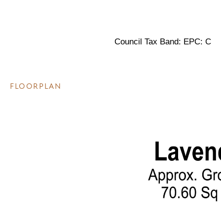
Council Tax Band: EPC: C
FLOORPLAN