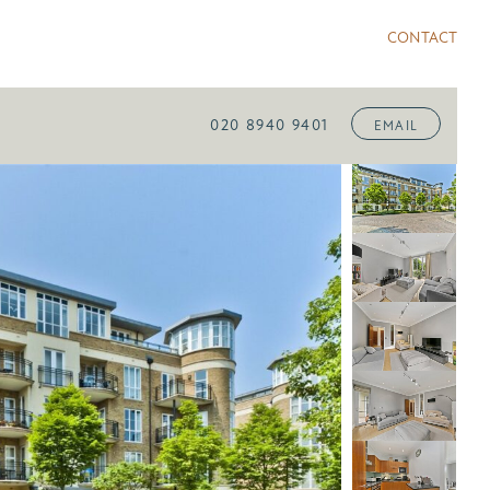
CONTACT
020 8940 9401
EMAIL