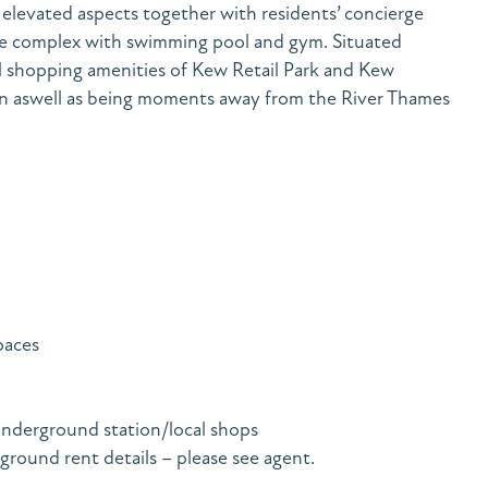
elevated aspects together with residents’ concierge
ure complex with swimming pool and gym. Situated
al shopping amenities of Kew Retail Park and Kew
n aswell as being moments away from the River Thames
paces
nderground station/local shops
 ground rent details – please see agent.