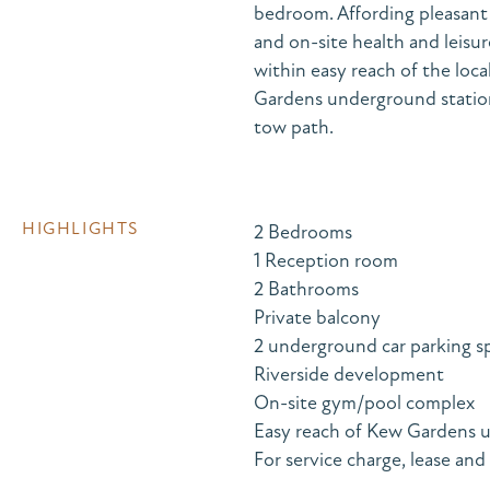
bedroom. Affording pleasant 
and on-site health and leis
within easy reach of the loc
Gardens underground statio
tow path.
HIGHLIGHTS
2 Bedrooms
1 Reception room
2 Bathrooms
Private balcony
2 underground car parking s
Riverside development
On-site gym/pool complex
Easy reach of Kew Gardens u
For service charge, lease and