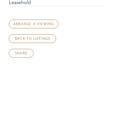
Leasehold
ARRANGE A VIEWING
BACK TO LISTINGS
SHARE