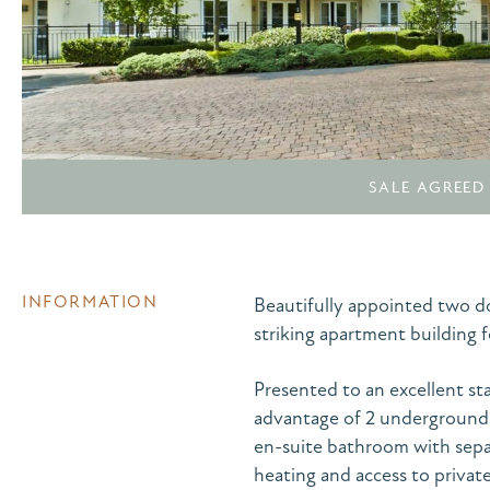
SALE AGREED
INFORMATION
Beautifully appointed two do
striking apartment building 
Presented to an excellent st
advantage of 2 underground c
en-suite bathroom with sepa
heating and access to privat