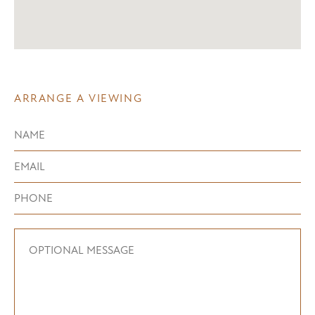
ARRANGE A VIEWING