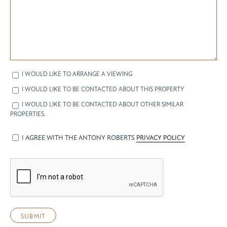
I WOULD LIKE TO ARRANGE A VIEWING
I WOULD LIKE TO BE CONTACTED ABOUT THIS PROPERTY
I WOULD LIKE TO BE CONTACTED ABOUT OTHER SIMILAR
PROPERTIES.
I AGREE WITH THE ANTONY ROBERTS
PRIVACY POLICY