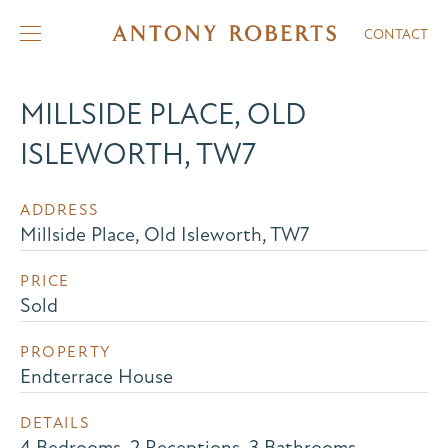
CONTACT
MILLSIDE PLACE, OLD
ISLEWORTH, TW7
ADDRESS
Millside Place, Old Isleworth, TW7
PRICE
Sold
PROPERTY
Endterrace House
DETAILS
4 Bedrooms, 2 Receptions, 3 Bathrooms