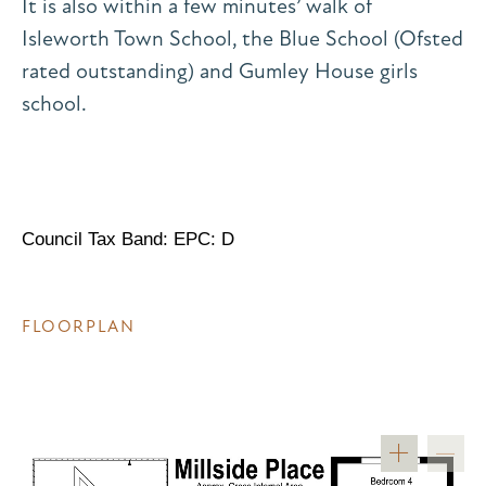
It is also within a few minutes’ walk of
Isleworth Town School, the Blue School (Ofsted
rated outstanding) and Gumley House girls
school.
Council Tax Band: EPC: D
FLOORPLAN