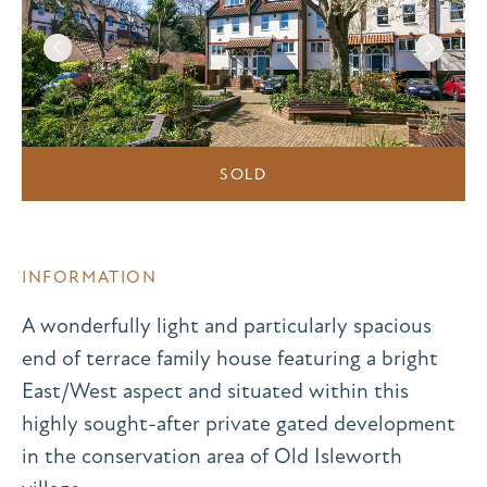
SOLD
INFORMATION
A wonderfully light and particularly spacious
end of terrace family house featuring a bright
East/West aspect and situated within this
highly sought-after private gated development
in the conservation area of Old Isleworth