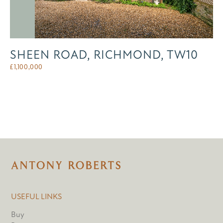
SHEEN ROAD, RICHMOND, TW10
£
1,100,000
USEFUL LINKS
Buy