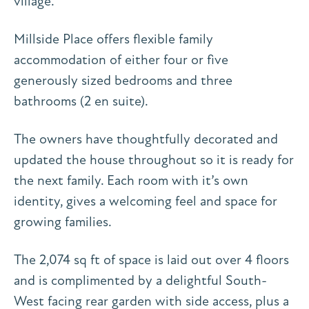
village.
Millside Place offers flexible family
accommodation of either four or five
generously sized bedrooms and three
bathrooms (2 en suite).
The owners have thoughtfully decorated and
updated the house throughout so it is ready for
the next family. Each room with it’s own
identity, gives a welcoming feel and space for
growing families.
The 2,074 sq ft of space is laid out over 4 floors
and is complimented by a delightful South-
West facing rear garden with side access, plus a