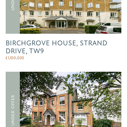
BIRCHGROVE HOUSE, STRAND
DRIVE, TW9
£
1,100,000
UNDER OFFER