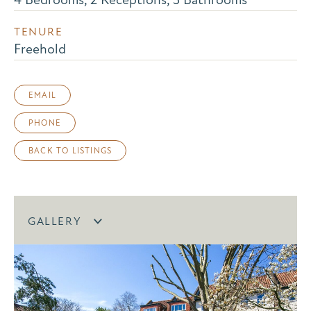
TENURE
Freehold
EMAIL
PHONE
BACK TO LISTINGS
GALLERY