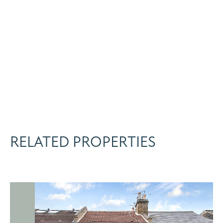
RELATED PROPERTIES