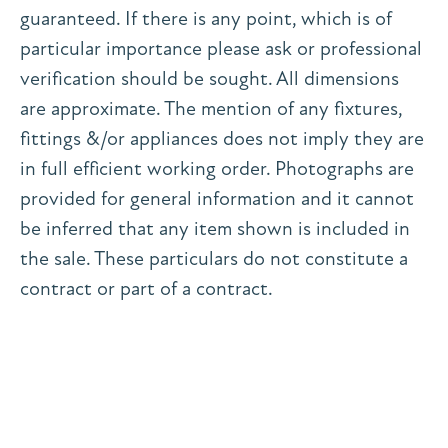
guaranteed. If there is any point, which is of
particular importance please ask or professional
verification should be sought. All dimensions
are approximate. The mention of any fixtures,
fittings &/or appliances does not imply they are
in full efficient working order. Photographs are
provided for general information and it cannot
be inferred that any item shown is included in
the sale. These particulars do not constitute a
contract or part of a contract.