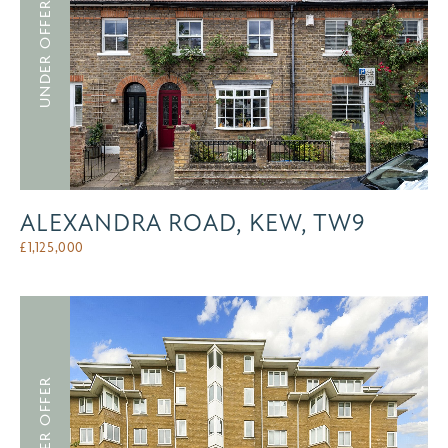
UNDER OFFER
ALEXANDRA ROAD, KEW, TW9
£
1,125,000
UNDER OFFER