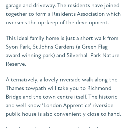
garage and driveway. The residents have joined
together to form a Residents Association which
oversees the up-keep of the development.
This ideal family home is just a short walk from
Syon Park, St Johns Gardens (a Green Flag
award winning park) and Silverhall Park Nature
Reserve.
Alternatively, a lovely riverside walk along the
Thames towpath will take you to Richmond
Bridge and the town centre itself. The historic
and well know ‘London Apprentice’ riverside
public house is also conveniently close to hand.