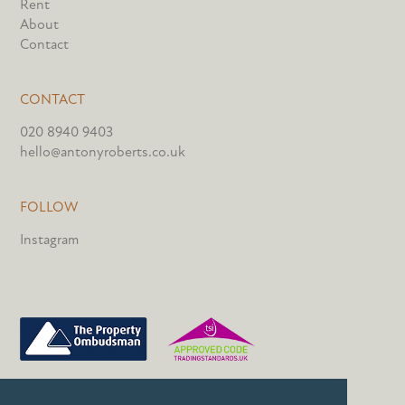
Rent
About
Contact
CONTACT
020 8940 9403
hello@antonyroberts.co.uk
FOLLOW
Instagram