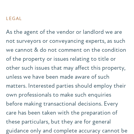
LEGAL
As the agent of the vendor or landlord we are
not surveyors or conveyancing experts, as such
we cannot & do not comment on the condition
of the property or issues relating to title or
other such issues that may affect this property,
unless we have been made aware of such
matters. Interested parties should employ their
own professionals to make such enquiries
before making transactional decisions. Every
care has been taken with the preparation of
these particulars, but they are for general
guidance only and complete accuracy cannot be