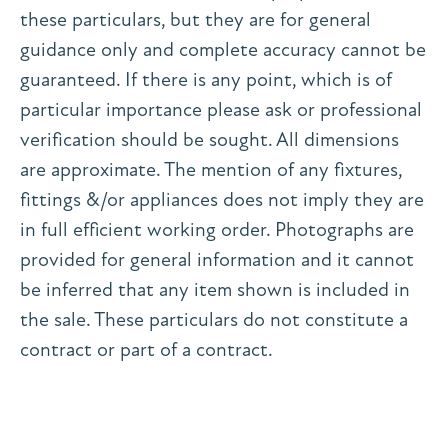
these particulars, but they are for general
guidance only and complete accuracy cannot be
guaranteed. If there is any point, which is of
particular importance please ask or professional
verification should be sought. All dimensions
are approximate. The mention of any fixtures,
fittings &/or appliances does not imply they are
in full efficient working order. Photographs are
provided for general information and it cannot
be inferred that any item shown is included in
the sale. These particulars do not constitute a
contract or part of a contract.