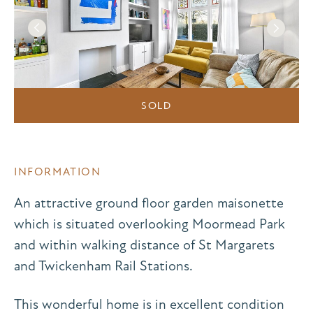
SOLD
INFORMATION
An attractive ground floor garden maisonette
which is situated overlooking Moormead Park
and within walking distance of St Margarets
and Twickenham Rail Stations.
This wonderful home is in excellent condition