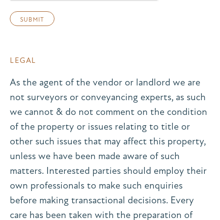
LEGAL
As the agent of the vendor or landlord we are
not surveyors or conveyancing experts, as such
we cannot & do not comment on the condition
of the property or issues relating to title or
other such issues that may affect this property,
unless we have been made aware of such
matters. Interested parties should employ their
own professionals to make such enquiries
before making transactional decisions. Every
care has been taken with the preparation of