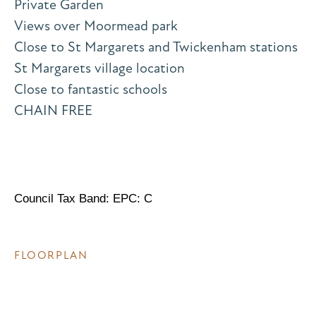
Private Garden
Views over Moormead park
Close to St Margarets and Twickenham stations
St Margarets village location
Close to fantastic schools
CHAIN FREE
Council Tax Band: EPC: C
FLOORPLAN