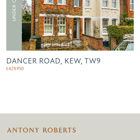
UNDER OFFER
DANCER ROAD, KEW, TW9
£
629,950