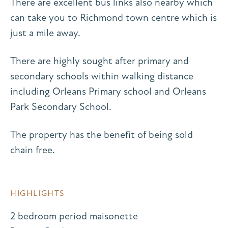
There are excellent bus links also nearby which
can take you to Richmond town centre which is
just a mile away.
There are highly sought after primary and
secondary schools within walking distance
including Orleans Primary school and Orleans
Park Secondary School.
The property has the benefit of being sold
chain free.
HIGHLIGHTS
2 bedroom period maisonette