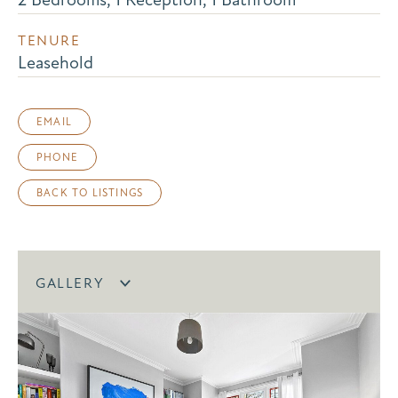
TENURE
Leasehold
EMAIL
PHONE
BACK TO LISTINGS
GALLERY