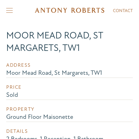
CONTACT
MOOR MEAD ROAD, ST
MARGARETS, TW1
ADDRESS
Moor Mead Road, St Margarets, TW1
PRICE
Sold
PROPERTY
Ground Floor Maisonette
DETAILS
2 Bedrooms, 1 Reception, 1 Bathroom