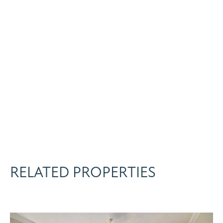
RELATED PROPERTIES