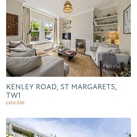
KENLEY ROAD, ST MARGARETS,
TW1
£
630,000