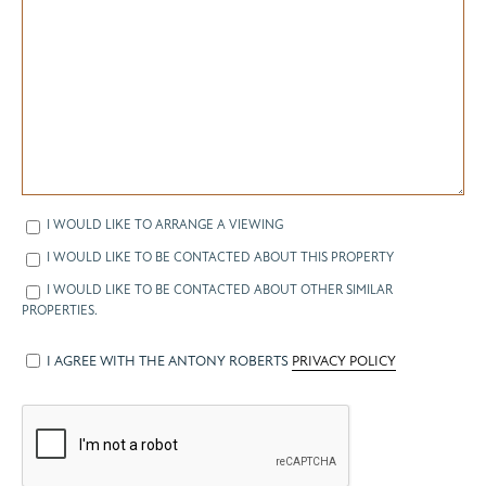
I WOULD LIKE TO ARRANGE A VIEWING
I WOULD LIKE TO BE CONTACTED ABOUT THIS PROPERTY
I WOULD LIKE TO BE CONTACTED ABOUT OTHER SIMILAR
PROPERTIES.
I AGREE WITH THE ANTONY ROBERTS
PRIVACY POLICY