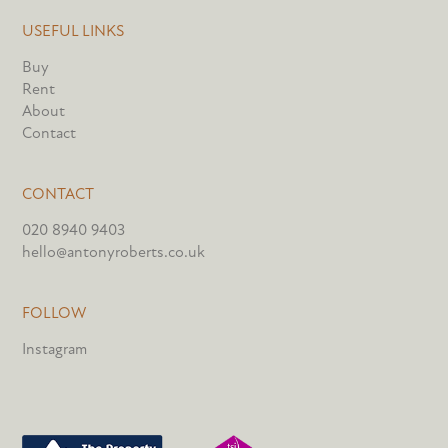
USEFUL LINKS
Buy
Rent
About
Contact
CONTACT
020 8940 9403
hello@antonyroberts.co.uk
FOLLOW
Instagram