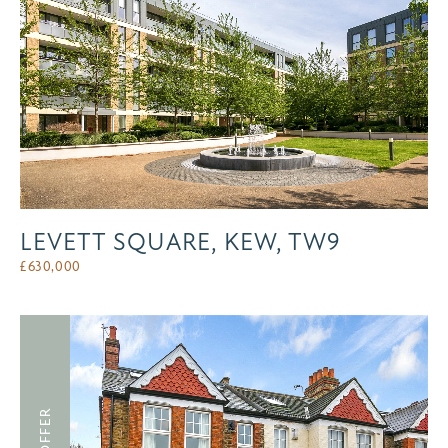
LEVETT SQUARE, KEW, TW9
£
630,000