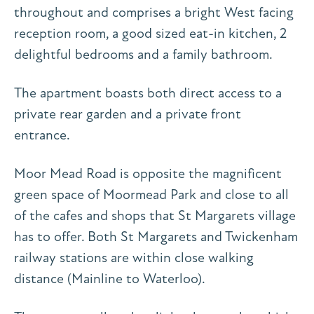
throughout and comprises a bright West facing
reception room, a good sized eat-in kitchen, 2
delightful bedrooms and a family bathroom.
The apartment boasts both direct access to a
private rear garden and a private front
entrance.
Moor Mead Road is opposite the magnificent
green space of Moormead Park and close to all
of the cafes and shops that St Margarets village
has to offer. Both St Margarets and Twickenham
railway stations are within close walking
distance (Mainline to Waterloo).