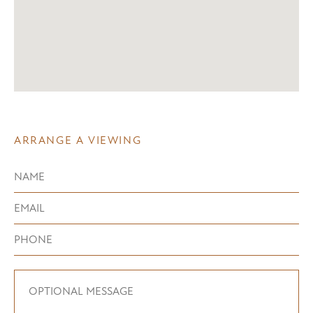
ARRANGE A VIEWING