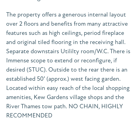
The property offers a generous internal layout
over 2 floors and benefits from many attractive
features such as high ceilings, period fireplace
and original tiled flooring in the receiving hall.
Separate downstairs Utililty room/W.C. There is
Immense scope to extend or reconfigure, if
desired (STUC). Outside to the rear there is an
established 50′ (approx.) west facing garden.
Located within easy reach of the local shopping
amenities, Kew Gardens village shops and the
River Thames tow path. NO CHAIN, HIGHLY
RECOMMENDED