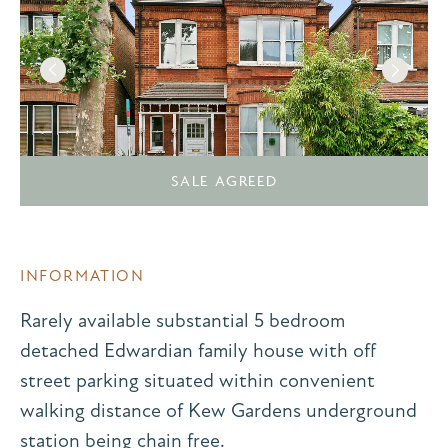
SALE AGREED
INFORMATION
Rarely available substantial 5 bedroom
detached Edwardian family house with off
street parking situated within convenient
walking distance of Kew Gardens underground
station being chain free.