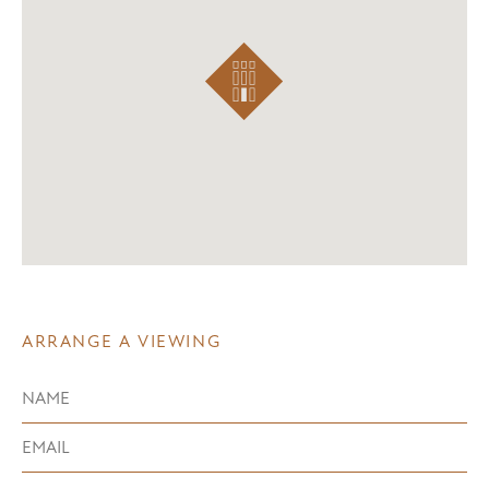
ARRANGE A VIEWING