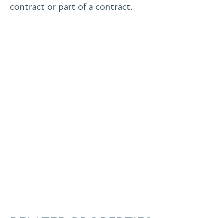
contract or part of a contract.