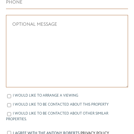
I WOULD LIKE TO ARRANGE A VIEWING
I WOULD LIKE TO BE CONTACTED ABOUT THIS PROPERTY
I WOULD LIKE TO BE CONTACTED ABOUT OTHER SIMILAR
PROPERTIES.
I AGREE WITH THE ANTONY ROBERTS
PRIVACY POLICY