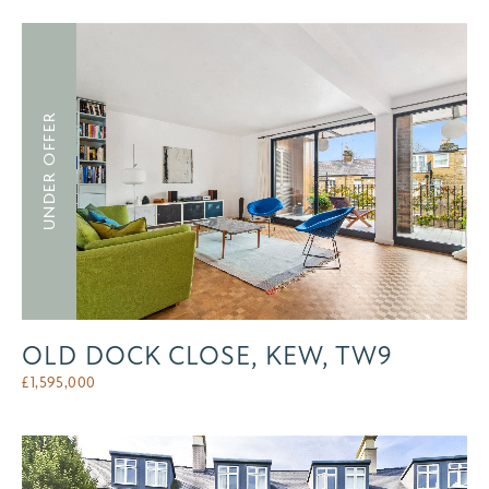
UNDER OFFER
OLD DOCK CLOSE, KEW, TW9
£
1,595,000