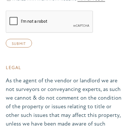
LEGAL
As the agent of the vendor or landlord we are
not surveyors or conveyancing experts, as such
we cannot & do not comment on the condition
of the property or issues relating to title or
other such issues that may affect this property,
unless we have been made aware of such