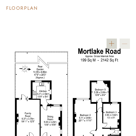
FLOORPLAN