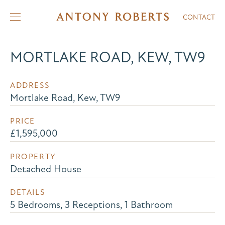
CONTACT
MORTLAKE ROAD, KEW, TW9
ADDRESS
Mortlake Road, Kew, TW9
PRICE
£1,595,000
PROPERTY
Detached House
DETAILS
5 Bedrooms, 3 Receptions, 1 Bathroom