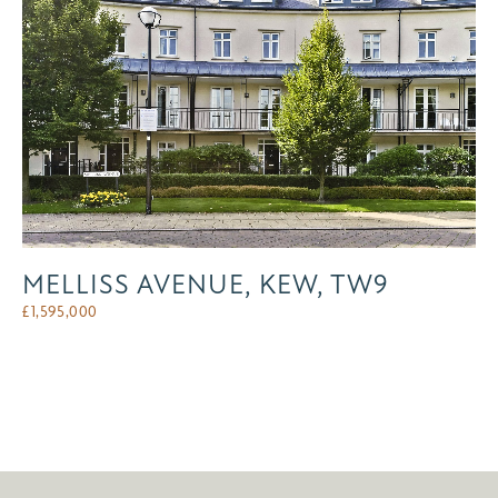
MELLISS AVENUE, KEW, TW9
£
1,595,000