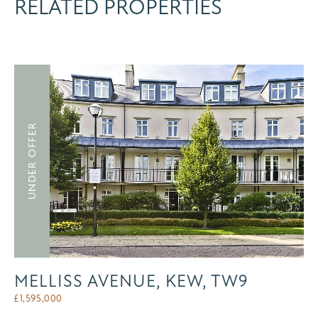
RELATED PROPERTIES
UNDER OFFER
MELLISS AVENUE, KEW, TW9
£
1,595,000