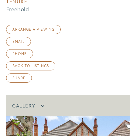
TENURE
Freehold
ARRANGE A VIEWING
EMAIL
PHONE
BACK TO LISTINGS
SHARE
GALLERY