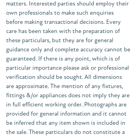
matters. Interested parties should employ their
own professionals to make such enquiries
before making transactional decisions. Every
care has been taken with the preparation of
these particulars, but they are for general
guidance only and complete accuracy cannot be
guaranteed. If there is any point, which is of
particular importance please ask or professional
verification should be sought. All dimensions
are approximate. The mention of any fixtures,
fittings &/or appliances does not imply they are
in full efficient working order. Photographs are
provided for general information and it cannot
be inferred that any item shown is included in
the sale. These particulars do not constitute a