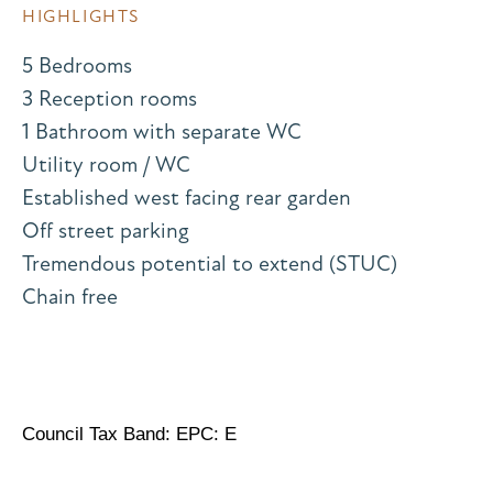
HIGHLIGHTS
5 Bedrooms
3 Reception rooms
1 Bathroom with separate WC
Utility room / WC
Established west facing rear garden
Off street parking
Tremendous potential to extend (STUC)
Chain free
Council Tax Band: EPC: E