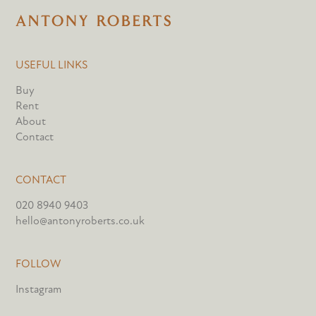
USEFUL LINKS
Buy
Rent
About
Contact
CONTACT
020 8940 9403
hello@antonyroberts.co.uk
FOLLOW
Instagram