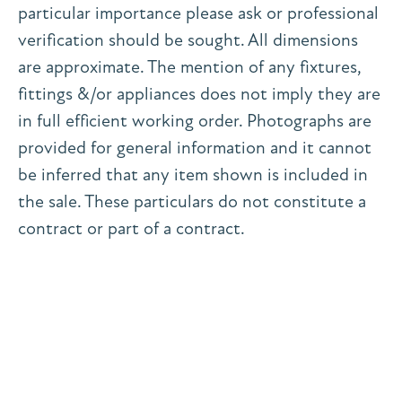
particular importance please ask or professional
verification should be sought. All dimensions
are approximate. The mention of any fixtures,
fittings &/or appliances does not imply they are
in full efficient working order. Photographs are
provided for general information and it cannot
be inferred that any item shown is included in
the sale. These particulars do not constitute a
contract or part of a contract.