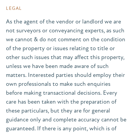
LEGAL
As the agent of the vendor or landlord we are
not surveyors or conveyancing experts, as such
we cannot & do not comment on the condition
of the property or issues relating to title or
other such issues that may affect this property,
unless we have been made aware of such
matters. Interested parties should employ their
own professionals to make such enquiries
before making transactional decisions. Every
care has been taken with the preparation of
these particulars, but they are for general
guidance only and complete accuracy cannot be
guaranteed. If there is any point, which is of