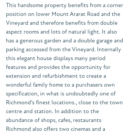
This handsome property benefits from a corner
position on lower Mount Ararat Road and the
Vineyard and therefore benefits from double
aspect rooms and lots of natural light. It also
has a generous garden and a double garage and
parking accessed from the Vineyard. Internally
this elegant house displays many period
features and provides the opportunity for
extension and refurbishment to create a
wonderful family home to a purchasers own
specification, in what is undoubtedly one of
Richmond’s finest locations., close to the town
centre and station. In addition to the
abundance of shops, cafes, restaurants
Richmond also offers two cinemas and a