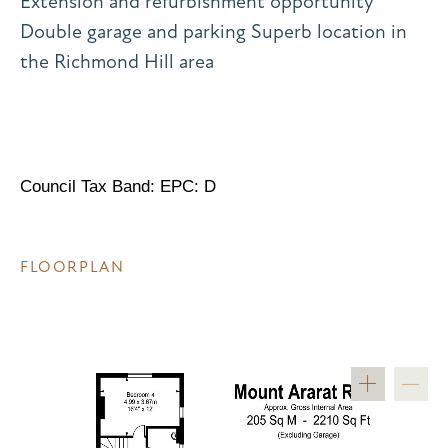
Extension and refurbishment opportunity
Double garage and parking Superb location in
the Richmond Hill area
Council Tax Band: EPC: D
FLOORPLAN