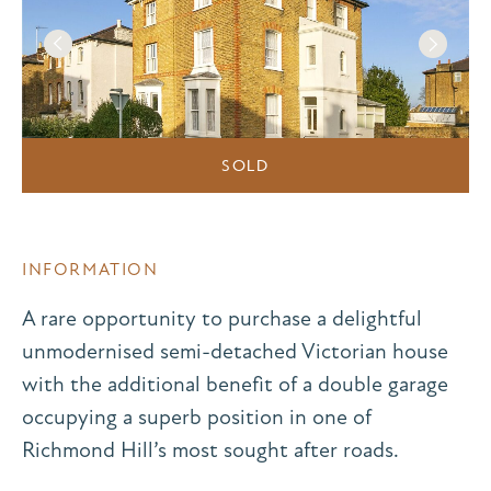
SOLD
INFORMATION
A rare opportunity to purchase a delightful
unmodernised semi-detached Victorian house
with the additional benefit of a double garage
occupying a superb position in one of
Richmond Hill’s most sought after roads.