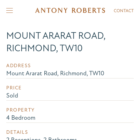
CONTACT
MOUNT ARARAT ROAD,
RICHMOND, TW10
ADDRESS
Mount Ararat Road, Richmond, TW10
PRICE
Sold
PROPERTY
4 Bedroom
DETAILS
2 Receptions, 2 Bathrooms