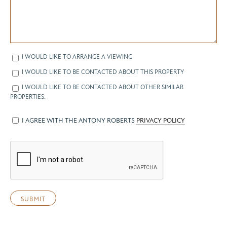
I WOULD LIKE TO ARRANGE A VIEWING
I WOULD LIKE TO BE CONTACTED ABOUT THIS PROPERTY
I WOULD LIKE TO BE CONTACTED ABOUT OTHER SIMILAR
PROPERTIES.
I AGREE WITH THE ANTONY ROBERTS
PRIVACY POLICY