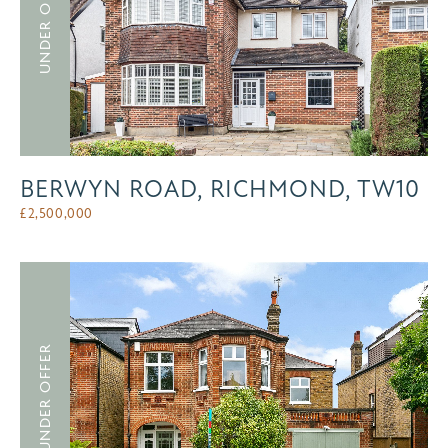
UNDER OFFER
BERWYN ROAD, RICHMOND, TW10
£
2,500,000
UNDER OFFER