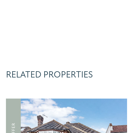
RELATED PROPERTIES