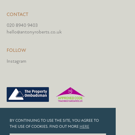
CONTACT
020 8940 9403
hello@antonyroberts.co.uk
FOLLOW
Instagram
PRIVACY POLICY
BY CONTINUING TO USE THE SITE, YOU AGREE TO
COOKIES
THE USE OF COOKIES. FIND OUT MORE
HERE
© 2026 ANTONY ROBERTS