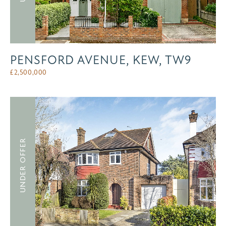
PENSFORD AVENUE, KEW, TW9
£
2,500,000
UNDER OFFER