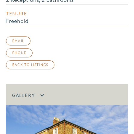
TENURE
Freehold
EMAIL
PHONE
BACK TO LISTINGS
GALLERY