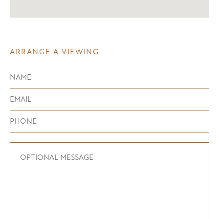
ARRANGE A VIEWING