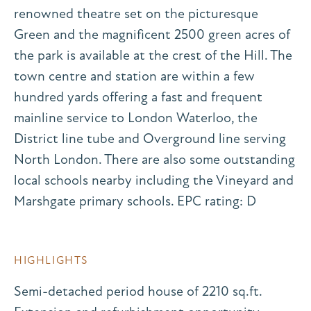
renowned theatre set on the picturesque
Green and the magnificent 2500 green acres of
the park is available at the crest of the Hill. The
town centre and station are within a few
hundred yards offering a fast and frequent
mainline service to London Waterloo, the
District line tube and Overground line serving
North London. There are also some outstanding
local schools nearby including the Vineyard and
Marshgate primary schools. EPC rating: D
HIGHLIGHTS
Semi-detached period house of 2210 sq.ft.