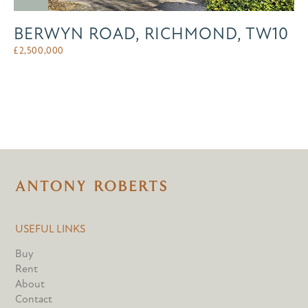
BERWYN ROAD, RICHMOND, TW10
£
2,500,000
USEFUL LINKS
Buy
Rent
About
Contact