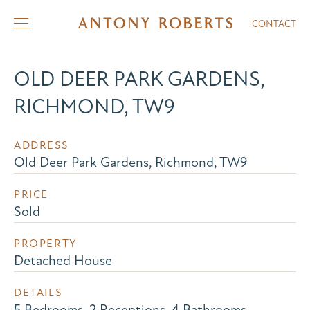
CONTACT
OLD DEER PARK GARDENS,
RICHMOND, TW9
ADDRESS
Old Deer Park Gardens, Richmond, TW9
PRICE
Sold
PROPERTY
Detached House
DETAILS
5 Bedrooms, 2 Receptions, 4 Bathrooms