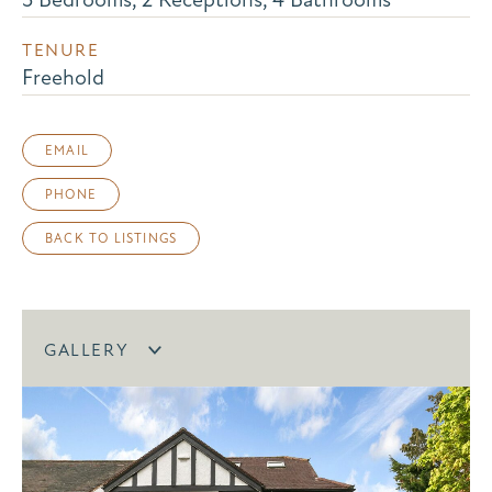
TENURE
Freehold
EMAIL
PHONE
BACK TO LISTINGS
GALLERY