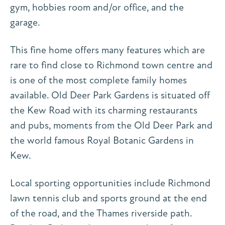
gym, hobbies room and/or office, and the
garage.
This fine home offers many features which are
rare to find close to Richmond town centre and
is one of the most complete family homes
available. Old Deer Park Gardens is situated off
the Kew Road with its charming restaurants
and pubs, moments from the Old Deer Park and
the world famous Royal Botanic Gardens in
Kew.
Local sporting opportunities include Richmond
lawn tennis club and sports ground at the end
of the road, and the Thames riverside path.