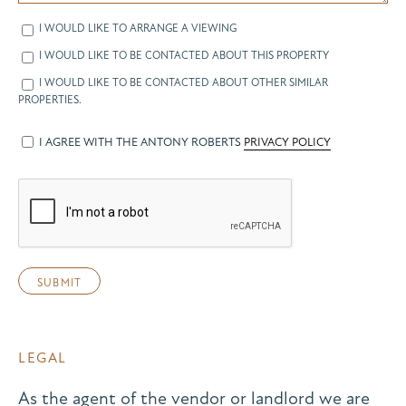
I WOULD LIKE TO ARRANGE A VIEWING
I WOULD LIKE TO BE CONTACTED ABOUT THIS PROPERTY
I WOULD LIKE TO BE CONTACTED ABOUT OTHER SIMILAR
PROPERTIES.
I AGREE WITH THE ANTONY ROBERTS
PRIVACY POLICY
LEGAL
As the agent of the vendor or landlord we are