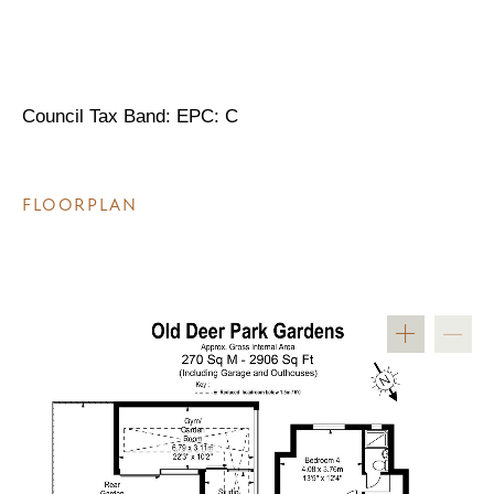
Council Tax Band: EPC: C
FLOORPLAN