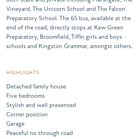
Vineyard, The Unicorn School and The Falcon
Preparatory School. The 65 bus, available at the
end of the road, directly stops at Kew Green
Preparatory, Broomfield, Tiffin girls and boys
schools and Kingston Grammar, amongst others.
HIGHLIGHTS
Detached family house
Five bedrooms
Stylish and well presented
Corner position
Garage
Peaceful no through road