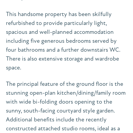
This handsome property has been skilfully
refurbished to provide particularly light,
spacious and well-planned accommodation
including five generous bedrooms served by
four bathrooms and a further downstairs WC.
There is also extensive storage and wardrobe
space.
The principal feature of the ground floor is the
stunning open-plan kitchen/dining/family room
with wide bi-folding doors opening to the
sunny, south-facing courtyard style garden.
Additional benefits include the recently
constructed attached studio rooms, ideal as a