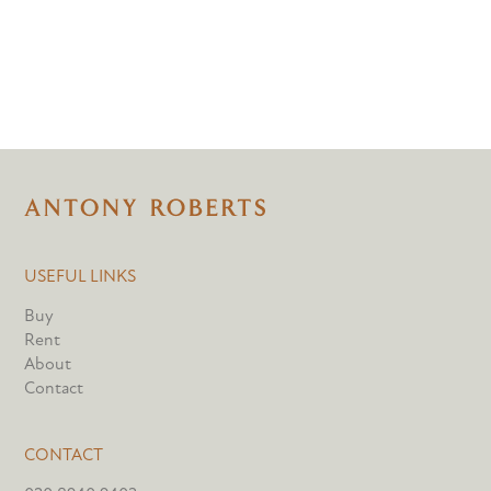
USEFUL LINKS
Buy
Rent
About
Contact
CONTACT