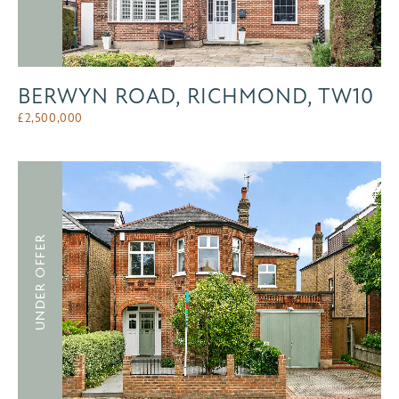
BERWYN ROAD, RICHMOND, TW10
£
2,500,000
UNDER OFFER