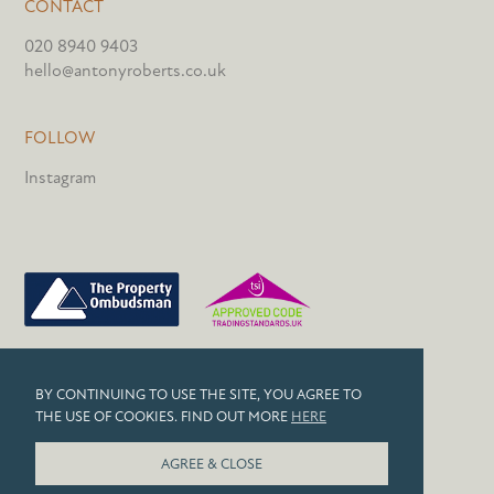
CONTACT
020 8940 9403
hello@antonyroberts.co.uk
FOLLOW
Instagram
PRIVACY POLICY
BY CONTINUING TO USE THE SITE, YOU AGREE TO
COOKIES
THE USE OF COOKIES. FIND OUT MORE
HERE
© 2026 ANTONY ROBERTS
AGREE & CLOSE