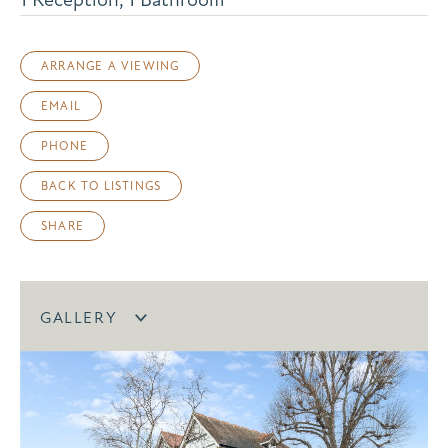
ARRANGE A VIEWING
EMAIL
PHONE
BACK TO LISTINGS
SHARE
GALLERY