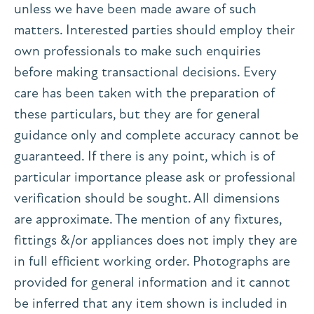
unless we have been made aware of such
matters. Interested parties should employ their
own professionals to make such enquiries
before making transactional decisions. Every
care has been taken with the preparation of
these particulars, but they are for general
guidance only and complete accuracy cannot be
guaranteed. If there is any point, which is of
particular importance please ask or professional
verification should be sought. All dimensions
are approximate. The mention of any fixtures,
fittings &/or appliances does not imply they are
in full efficient working order. Photographs are
provided for general information and it cannot
be inferred that any item shown is included in