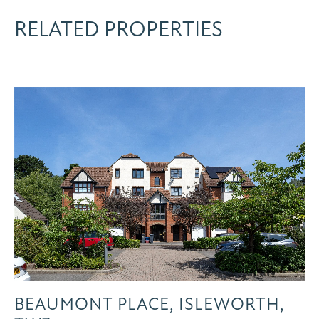
RELATED PROPERTIES
BEAUMONT PLACE, ISLEWORTH,