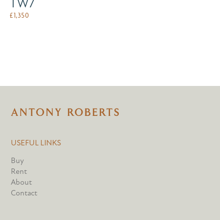
TW7
£
1,350
USEFUL LINKS
Buy
Rent
About
Contact