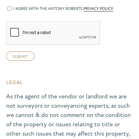
I AGREE WITH THE ANTONY ROBERTS
PRIVACY POLICY
LEGAL
As the agent of the vendor or landlord we are
not surveyors or conveyancing experts, as such
we cannot & do not comment on the condition
of the property or issues relating to title or
other such issues that may affect this property,