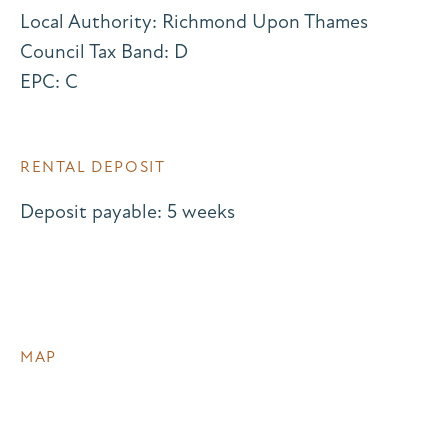
Local Authority: Richmond Upon Thames
Council Tax Band: D
EPC: C
RENTAL DEPOSIT
Deposit payable: 5 weeks
MAP