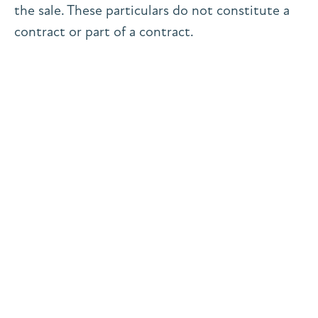
the sale. These particulars do not constitute a
contract or part of a contract.