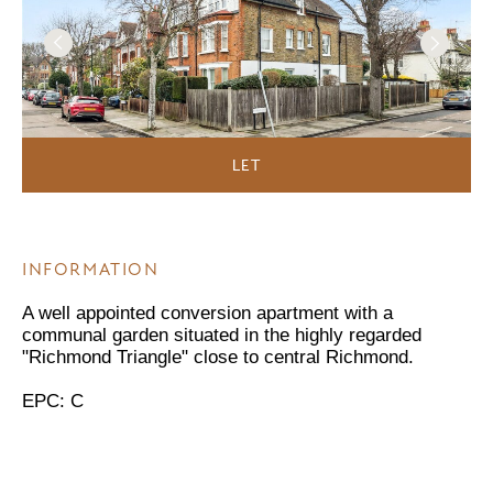
LET
INFORMATION
A well appointed conversion apartment with a
communal garden situated in the highly regarded
"Richmond Triangle" close to central Richmond.
EPC: C