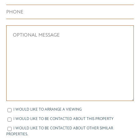
I WOULD LIKE TO ARRANGE A VIEWING
I WOULD LIKE TO BE CONTACTED ABOUT THIS PROPERTY
I WOULD LIKE TO BE CONTACTED ABOUT OTHER SIMILAR
PROPERTIES.