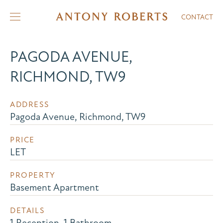
CONTACT
PAGODA AVENUE,
RICHMOND, TW9
ADDRESS
Pagoda Avenue, Richmond, TW9
PRICE
LET
PROPERTY
Basement Apartment
DETAILS
1 Reception, 1 Bathroom