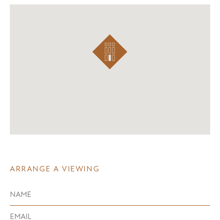
ARRANGE A VIEWING