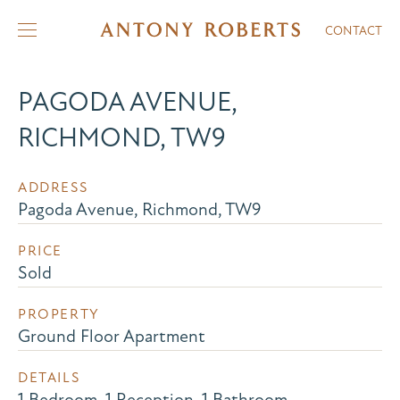
CONTACT
PAGODA AVENUE,
RICHMOND, TW9
ADDRESS
Pagoda Avenue, Richmond, TW9
PRICE
Sold
PROPERTY
Ground Floor Apartment
DETAILS
1 Bedroom, 1 Reception, 1 Bathroom