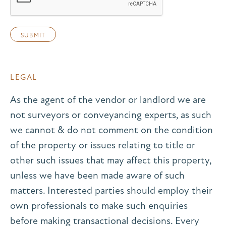
LEGAL
As the agent of the vendor or landlord we are
not surveyors or conveyancing experts, as such
we cannot & do not comment on the condition
of the property or issues relating to title or
other such issues that may affect this property,
unless we have been made aware of such
matters. Interested parties should employ their
own professionals to make such enquiries
before making transactional decisions. Every