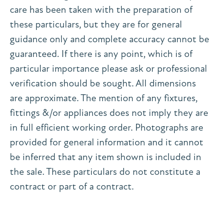
care has been taken with the preparation of
these particulars, but they are for general
guidance only and complete accuracy cannot be
guaranteed. If there is any point, which is of
particular importance please ask or professional
verification should be sought. All dimensions
are approximate. The mention of any fixtures,
fittings &/or appliances does not imply they are
in full efficient working order. Photographs are
provided for general information and it cannot
be inferred that any item shown is included in
the sale. These particulars do not constitute a
contract or part of a contract.