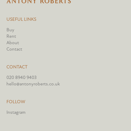
USEFUL LINKS
Buy
Rent
About
Contact
CONTACT
020 8940 9403
hello@antonyroberts.co.uk
FOLLOW
Instagram