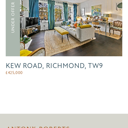
UNDER OFFER
KEW ROAD, RICHMOND, TW9
£
425,000