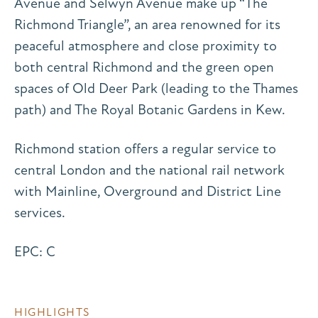
Avenue and Selwyn Avenue make up “The
Richmond Triangle”, an area renowned for its
peaceful atmosphere and close proximity to
both central Richmond and the green open
spaces of Old Deer Park (leading to the Thames
path) and The Royal Botanic Gardens in Kew.
Richmond station offers a regular service to
central London and the national rail network
with Mainline, Overground and District Line
services.
EPC: C
HIGHLIGHTS