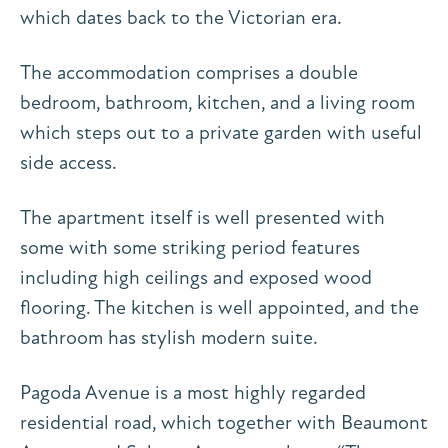
which dates back to the Victorian era.
The accommodation comprises a double
bedroom, bathroom, kitchen, and a living room
which steps out to a private garden with useful
side access.
The apartment itself is well presented with
some with some striking period features
including high ceilings and exposed wood
flooring. The kitchen is well appointed, and the
bathroom has stylish modern suite.
Pagoda Avenue is a most highly regarded
residential road, which together with Beaumont