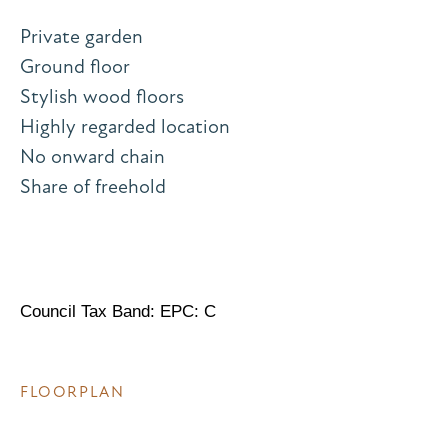
Private garden
Ground floor
Stylish wood floors
Highly regarded location
No onward chain
Share of freehold
Council Tax Band: EPC: C
FLOORPLAN