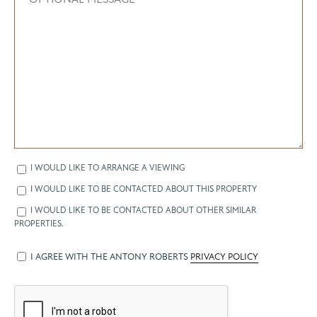
I WOULD LIKE TO ARRANGE A VIEWING
I WOULD LIKE TO BE CONTACTED ABOUT THIS PROPERTY
I WOULD LIKE TO BE CONTACTED ABOUT OTHER SIMILAR
PROPERTIES.
I AGREE WITH THE ANTONY ROBERTS
PRIVACY POLICY