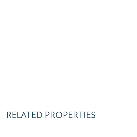
RELATED PROPERTIES