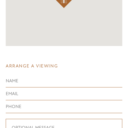
ARRANGE A VIEWING