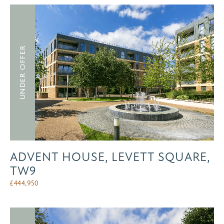
UNDER OFFER
ADVENT HOUSE, LEVETT SQUARE,
TW9
£
444,950