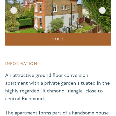
SOLD
INFORMATION
An attractive ground floor conversion
apartment with a private garden situated in the
highly regarded “Richmond Triangle” close to
central Richmond.
The apartment forms part of a handsome house