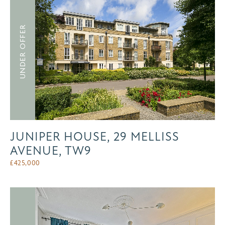
UNDER OFFER
JUNIPER HOUSE, 29 MELLISS
AVENUE, TW9
£
425,000