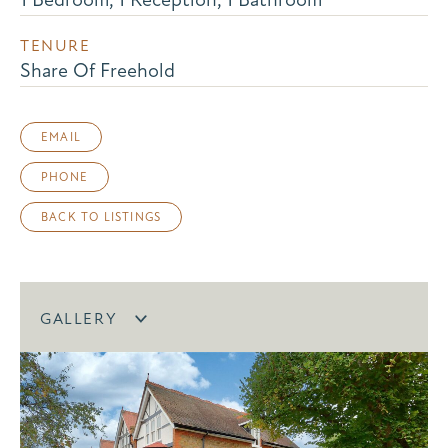
TENURE
Share Of Freehold
EMAIL
PHONE
BACK TO LISTINGS
GALLERY