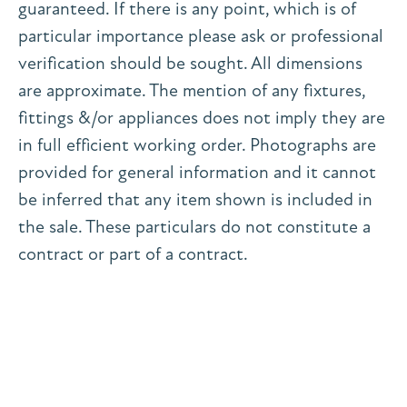
guaranteed. If there is any point, which is of
particular importance please ask or professional
verification should be sought. All dimensions
are approximate. The mention of any fixtures,
fittings &/or appliances does not imply they are
in full efficient working order. Photographs are
provided for general information and it cannot
be inferred that any item shown is included in
the sale. These particulars do not constitute a
contract or part of a contract.