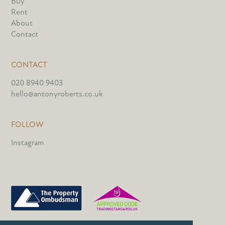
Buy
Rent
About
Contact
CONTACT
020 8940 9403
hello@antonyroberts.co.uk
FOLLOW
Instagram