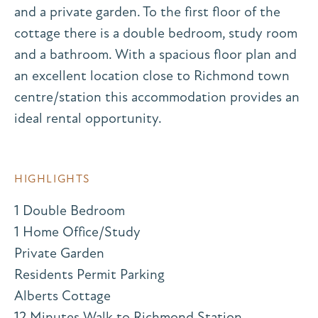
and a private garden. To the first floor of the
cottage there is a double bedroom, study room
and a bathroom. With a spacious floor plan and
an excellent location close to Richmond town
centre/station this accommodation provides an
ideal rental opportunity.
HIGHLIGHTS
1 Double Bedroom
1 Home Office/Study
Private Garden
Residents Permit Parking
Alberts Cottage
12 Minutes Walk to Richmond Station