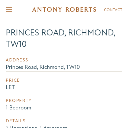
CONTACT
PRINCES ROAD, RICHMOND,
TW10
ADDRESS
Princes Road, Richmond, TW10
PRICE
LET
PROPERTY
1 Bedroom
DETAILS
2 Receptions, 1 Bathroom