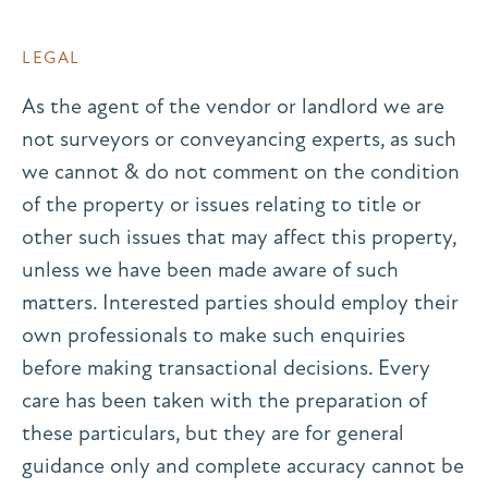
LEGAL
As the agent of the vendor or landlord we are
not surveyors or conveyancing experts, as such
we cannot & do not comment on the condition
of the property or issues relating to title or
other such issues that may affect this property,
unless we have been made aware of such
matters. Interested parties should employ their
own professionals to make such enquiries
before making transactional decisions. Every
care has been taken with the preparation of
these particulars, but they are for general
guidance only and complete accuracy cannot be