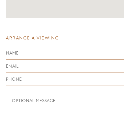
ARRANGE A VIEWING