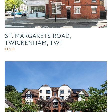
ST. MARGARETS ROAD,
TWICKENHAM, TW1
£
1,550