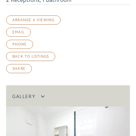
ARRANGE A VIEWING
EMAIL
PHONE
BACK TO LISTINGS
SHARE
GALLERY