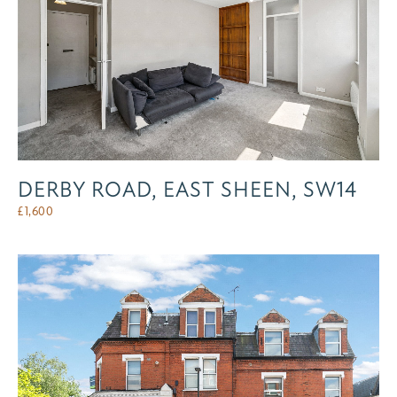
DERBY ROAD, EAST SHEEN, SW14
£
1,600