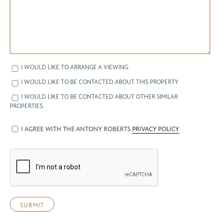
I WOULD LIKE TO ARRANGE A VIEWING
I WOULD LIKE TO BE CONTACTED ABOUT THIS PROPERTY
I WOULD LIKE TO BE CONTACTED ABOUT OTHER SIMILAR
PROPERTIES.
I AGREE WITH THE ANTONY ROBERTS
PRIVACY POLICY