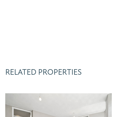
RELATED PROPERTIES