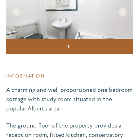
LET
INFORMATION
A charming and well proportioned one bedroom
cottage with study room situated in the
popular Alberts area.
The ground floor of the property provides a
reception room, fitted kitchen, conservatory