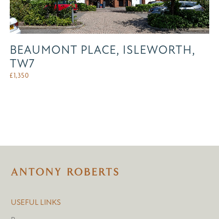
BEAUMONT PLACE, ISLEWORTH,
TW7
£
1,350
USEFUL LINKS