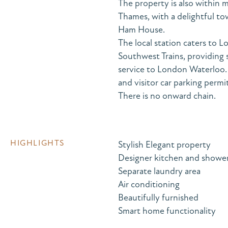
The property is also within m
Thames, with a delightful t
Ham House.
The local station caters t
Southwest Trains, providing 
service to London Waterloo. I
and visitor car parking permit
There is no onward chain.
HIGHLIGHTS
Stylish Elegant property
Designer kitchen and showe
Separate laundry area
Air conditioning
Beautifully furnished
Smart home functionality