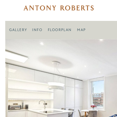
GALLERY
INFO
FLOORPLAN
MAP