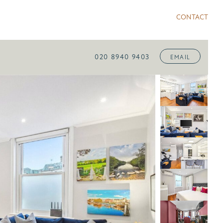
CONTACT
020 8940 9403
EMAIL