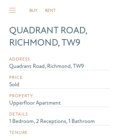
BUY
RENT
QUADRANT ROAD,
RICHMOND, TW9
ADDRESS
Quadrant Road, Richmond, TW9
PRICE
Sold
PROPERTY
Upperfloor Apartment
DETAILS
1 Bedroom, 2 Receptions, 1 Bathroom
TENURE