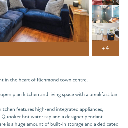
+4
nt in the heart of Richmond town centre.
pen plan kitchen and living space with a breakfast bar
itchen features high-end integrated appliances,
r, Quooker hot water tap and a designer pendant
here is a huge amount of built-in storage and a dedicated