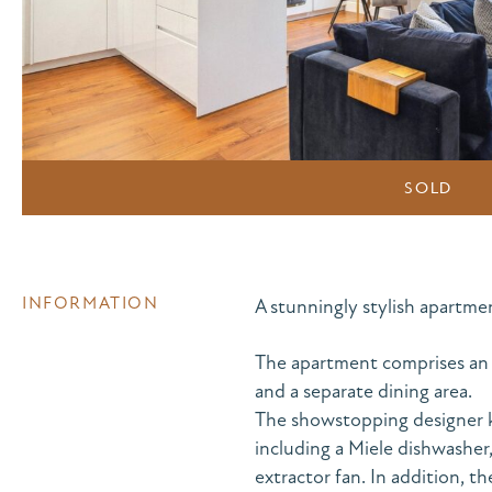
SOLD
INFORMATION
A stunningly stylish apartme
The apartment comprises an o
and a separate dining area.
The showstopping designer k
including a Miele dishwashe
extractor fan. In addition, t