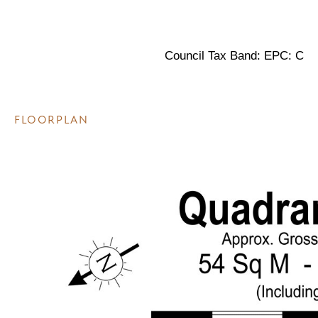
Council Tax Band: EPC: C
FLOORPLAN