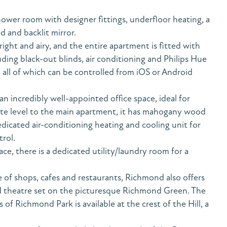
hower room with designer fittings, underfloor heating, a
d and backlit mirror.
ight and airy, and the entire apartment is fitted with
ng black-out blinds, air conditioning and Philips Hue
 all of which can be controlled from iOS or Android
n incredibly well-appointed office space, ideal for
te level to the main apartment, it has mahogany wood
dicated air-conditioning heating and cooling unit for
rol.
e, there is a dedicated utility/laundry room for a
 of shops, cafes and restaurants, Richmond also offers
 theatre set on the picturesque Richmond Green. The
of Richmond Park is available at the crest of the Hill, a