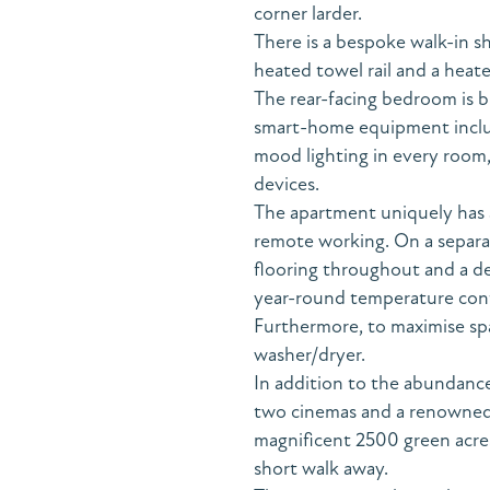
corner larder.
There is a bespoke walk-in s
heated towel rail and a heate
The rear-facing bedroom is br
smart-home equipment includi
mood lighting in every room,
devices.
The apartment uniquely has a
remote working. On a separa
flooring throughout and a de
year-round temperature cont
Furthermore, to maximise spac
washer/dryer.
In addition to the abundance
two cinemas and a renowned
magnificent 2500 green acres 
short walk away.