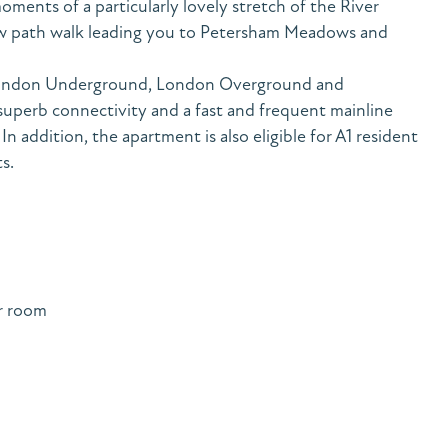
oments of a particularly lovely stretch of the River
ow path walk leading you to Petersham Meadows and
o London Underground, London Overground and
superb connectivity and a fast and frequent mainline
n addition, the apartment is also eligible for A1 resident
s.
r room