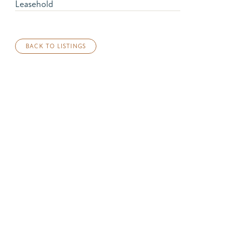
Leasehold
BACK TO LISTINGS