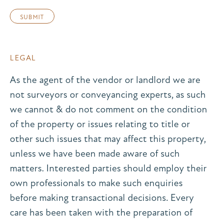
LEGAL
As the agent of the vendor or landlord we are
not surveyors or conveyancing experts, as such
we cannot & do not comment on the condition
of the property or issues relating to title or
other such issues that may affect this property,
unless we have been made aware of such
matters. Interested parties should employ their
own professionals to make such enquiries
before making transactional decisions. Every
care has been taken with the preparation of