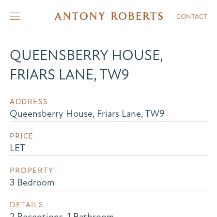
CONTACT
QUEENSBERRY HOUSE,
FRIARS LANE, TW9
ADDRESS
Queensberry House, Friars Lane, TW9
PRICE
LET
PROPERTY
3 Bedroom
DETAILS
2 Receptions, 1 Bathroom