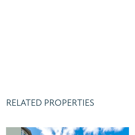
RELATED PROPERTIES