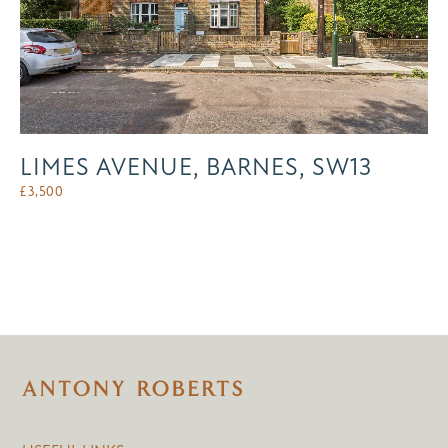
LIMES AVENUE, BARNES, SW13
£
3,500