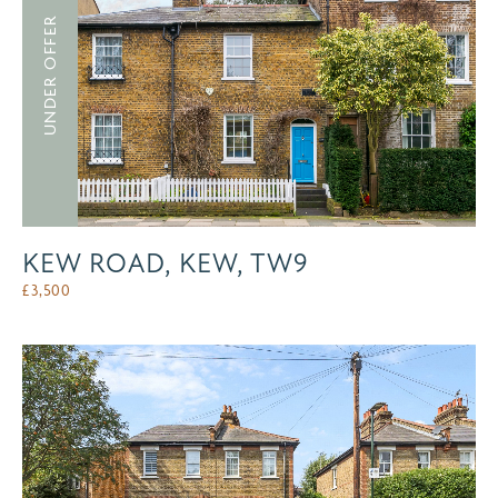
UNDER OFFER
KEW ROAD, KEW, TW9
£
3,500