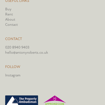
USEFUL LINKS
Buy
Rent
About
Contact
CONTACT
020 8940 9403
hello@antonyroberts.co.uk
FOLLOW
Instagram