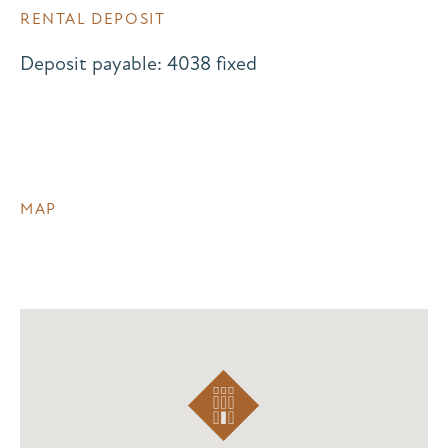
RENTAL DEPOSIT
Deposit payable: 4038 fixed
MAP