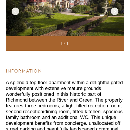
LET
INFORMATION
A splendid top floor apartment within a delightful gated
development with extensive mature grounds
wonderfully positioned in this historic part of
Richmond between the River and Green. The property
features three bedrooms, a light filled reception room,
second reception/dining room, fitted kitchen, spacious
family bathroom and an additional WC. This unique
development benefits from concierge, unallocated off
street parking and beautifully landscaped communal