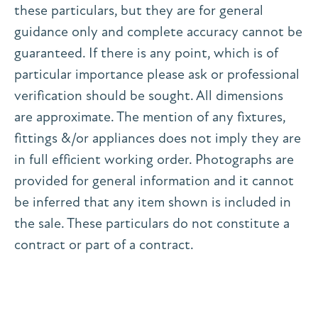
these particulars, but they are for general
guidance only and complete accuracy cannot be
guaranteed. If there is any point, which is of
particular importance please ask or professional
verification should be sought. All dimensions
are approximate. The mention of any fixtures,
fittings &/or appliances does not imply they are
in full efficient working order. Photographs are
provided for general information and it cannot
be inferred that any item shown is included in
the sale. These particulars do not constitute a
contract or part of a contract.