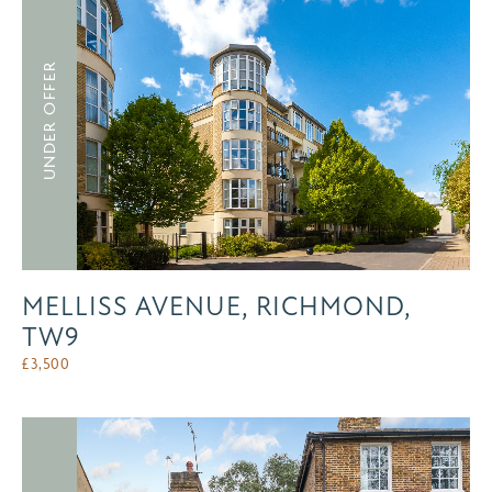
UNDER OFFER
MELLISS AVENUE, RICHMOND,
TW9
£
3,500