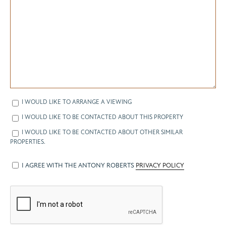
I WOULD LIKE TO ARRANGE A VIEWING
I WOULD LIKE TO BE CONTACTED ABOUT THIS PROPERTY
I WOULD LIKE TO BE CONTACTED ABOUT OTHER SIMILAR
PROPERTIES.
I AGREE WITH THE ANTONY ROBERTS
PRIVACY POLICY