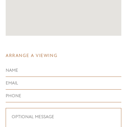
ARRANGE A VIEWING