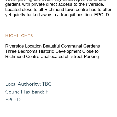
gardens with private direct access to the riverside.
Located close to all Richmond town centre has to offer
yet quietly tucked away in a tranquil position. EPC: D
HIGHLIGHTS
Riverside Location Beautiful Communal Gardens
Three Bedrooms Historic Development Close to
Richmond Centre Unallocated off-street Parking
Local Authority: TBC
Council Tax Band: F
EPC: D