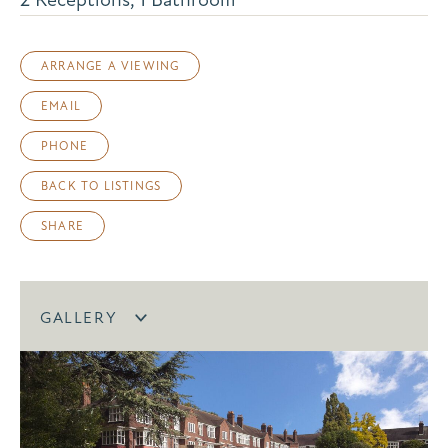
ARRANGE A VIEWING
EMAIL
PHONE
BACK TO LISTINGS
SHARE
GALLERY