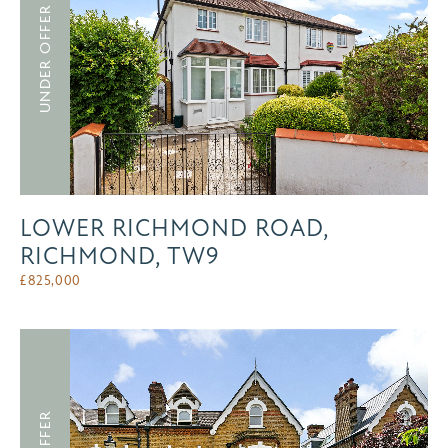
UNDER OFFER
LOWER RICHMOND ROAD,
RICHMOND, TW9
£
825,000