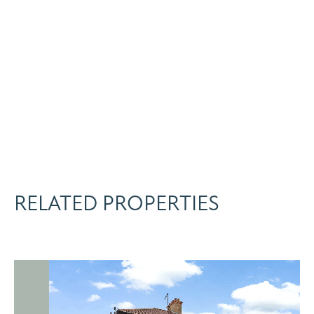
RELATED PROPERTIES