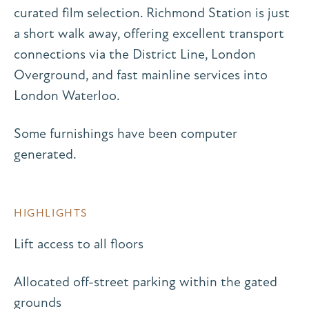
curated film selection. Richmond Station is just
a short walk away, offering excellent transport
connections via the District Line, London
Overground, and fast mainline services into
London Waterloo.
Some furnishings have been computer
generated.
HIGHLIGHTS
Lift access to all floors
Allocated off-street parking within the gated
grounds