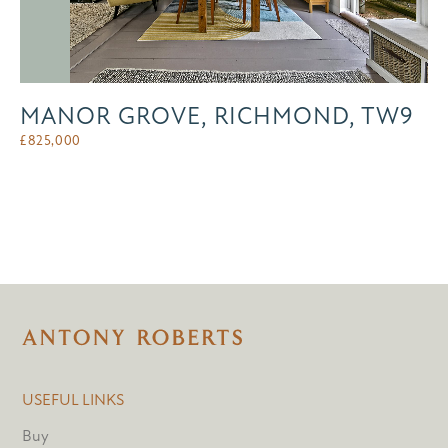
MANOR GROVE, RICHMOND, TW9
£
825,000
USEFUL LINKS
Buy