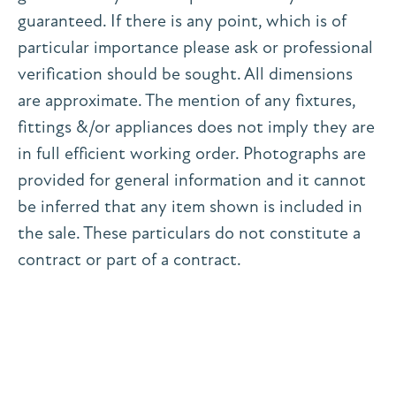
guaranteed. If there is any point, which is of
particular importance please ask or professional
verification should be sought. All dimensions
are approximate. The mention of any fixtures,
fittings &/or appliances does not imply they are
in full efficient working order. Photographs are
provided for general information and it cannot
be inferred that any item shown is included in
the sale. These particulars do not constitute a
contract or part of a contract.