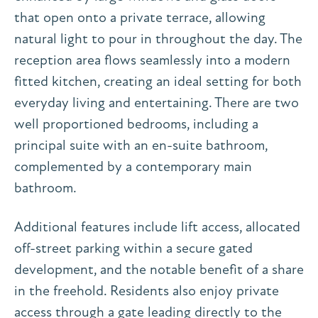
that open onto a private terrace, allowing
natural light to pour in throughout the day. The
reception area flows seamlessly into a modern
fitted kitchen, creating an ideal setting for both
everyday living and entertaining. There are two
well proportioned bedrooms, including a
principal suite with an en-suite bathroom,
complemented by a contemporary main
bathroom.
Additional features include lift access, allocated
off-street parking within a secure gated
development, and the notable benefit of a share
in the freehold. Residents also enjoy private
access through a gate leading directly to the