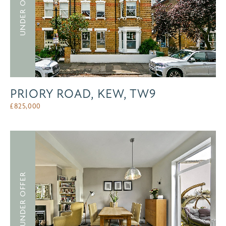
UNDER OFFER
PRIORY ROAD, KEW, TW9
£
825,000
UNDER OFFER