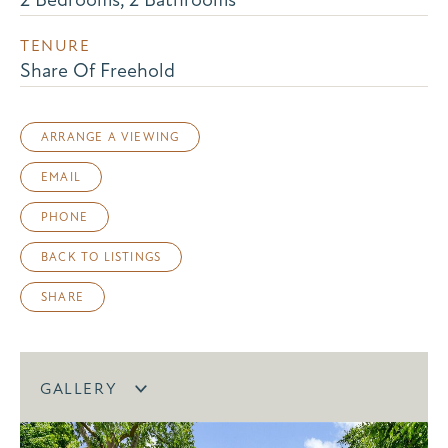
TENURE
Share Of Freehold
ARRANGE A VIEWING
EMAIL
PHONE
BACK TO LISTINGS
SHARE
GALLERY