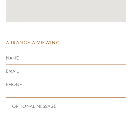
ARRANGE A VIEWING