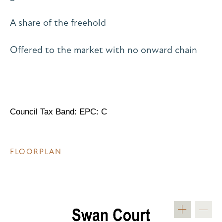
A share of the freehold
Offered to the market with no onward chain
Council Tax Band: EPC: C
FLOORPLAN