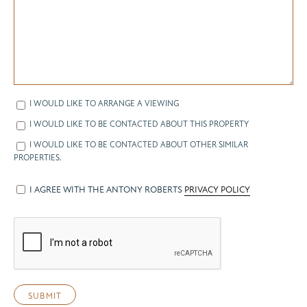
I WOULD LIKE TO ARRANGE A VIEWING
I WOULD LIKE TO BE CONTACTED ABOUT THIS PROPERTY
I WOULD LIKE TO BE CONTACTED ABOUT OTHER SIMILAR
PROPERTIES.
I AGREE WITH THE ANTONY ROBERTS
PRIVACY POLICY