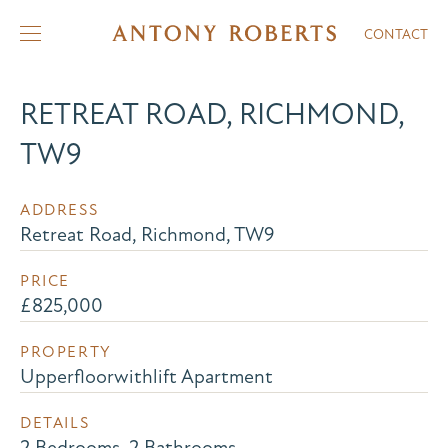
CONTACT
RETREAT ROAD, RICHMOND,
TW9
ADDRESS
Retreat Road, Richmond, TW9
PRICE
£825,000
PROPERTY
Upperfloorwithlift Apartment
DETAILS
2 Bedrooms, 2 Bathrooms