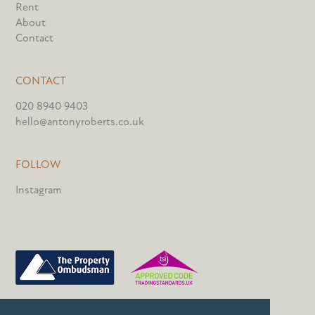
Rent
About
Contact
CONTACT
020 8940 9403
hello@antonyroberts.co.uk
FOLLOW
Instagram