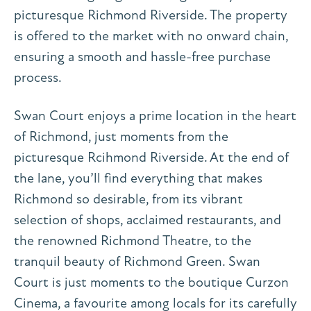
picturesque Richmond Riverside. The property
is offered to the market with no onward chain,
ensuring a smooth and hassle-free purchase
process.
Swan Court enjoys a prime location in the heart
of Richmond, just moments from the
picturesque Rcihmond Riverside. At the end of
the lane, you’ll find everything that makes
Richmond so desirable, from its vibrant
selection of shops, acclaimed restaurants, and
the renowned Richmond Theatre, to the
tranquil beauty of Richmond Green. Swan
Court is just moments to the boutique Curzon
Cinema, a favourite among locals for its carefully