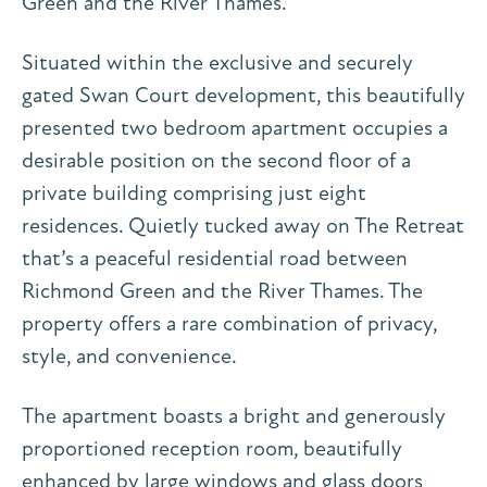
Green and the River Thames.
Situated within the exclusive and securely
gated Swan Court development, this beautifully
presented two bedroom apartment occupies a
desirable position on the second floor of a
private building comprising just eight
residences. Quietly tucked away on The Retreat
that’s a peaceful residential road between
Richmond Green and the River Thames. The
property offers a rare combination of privacy,
style, and convenience.
The apartment boasts a bright and generously
proportioned reception room, beautifully
enhanced by large windows and glass doors