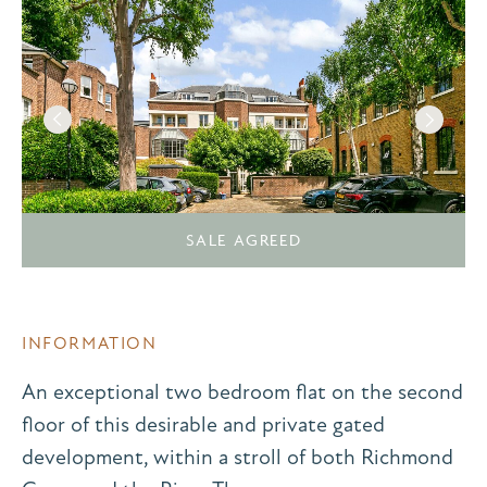
SALE AGREED
INFORMATION
An exceptional two bedroom flat on the second
floor of this desirable and private gated
development, within a stroll of both Richmond