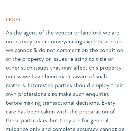
LEGAL
As the agent of the vendor or landlord we are
not surveyors or conveyancing experts, as such
we cannot & do not comment on the condition
of the property or issues relating to title or
other such issues that may affect this property,
unless we have been made aware of such
matters. Interested parties should employ their
own professionals to make such enquiries
before making transactional decisions. Every
care has been taken with the preparation of
these particulars, but they are for general
guidance only and complete accuracy cannot be