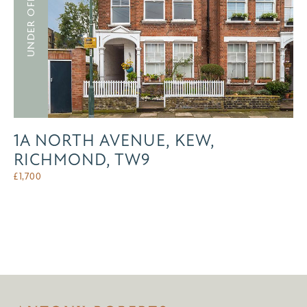
UNDER OFFER
1A NORTH AVENUE, KEW,
RICHMOND, TW9
£
1,700