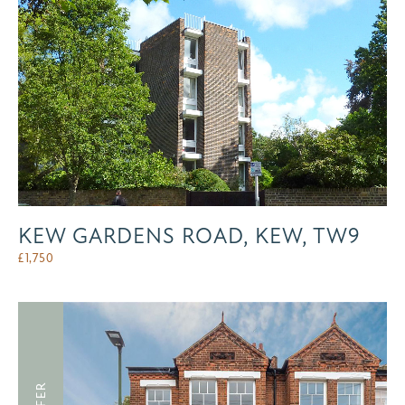
KEW GARDENS ROAD, KEW, TW9
£
1,750