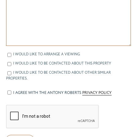
I WOULD LIKE TO ARRANGE A VIEWING
I WOULD LIKE TO BE CONTACTED ABOUT THIS PROPERTY
I WOULD LIKE TO BE CONTACTED ABOUT OTHER SIMILAR
PROPERTIES.
I AGREE WITH THE ANTONY ROBERTS
PRIVACY POLICY