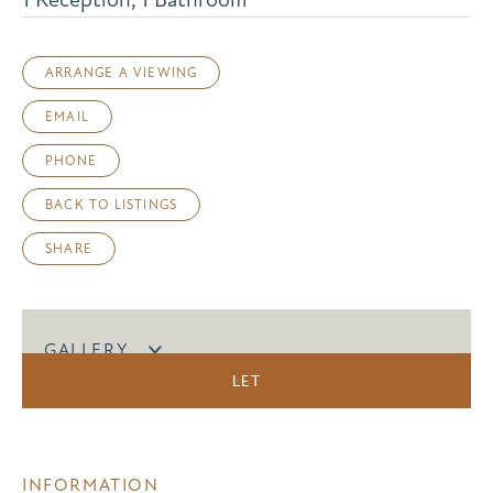
ARRANGE A VIEWING
EMAIL
PHONE
BACK TO LISTINGS
SHARE
GALLERY
LET
INFORMATION