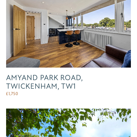
AMYAND PARK ROAD,
TWICKENHAM, TW1
£
1,750