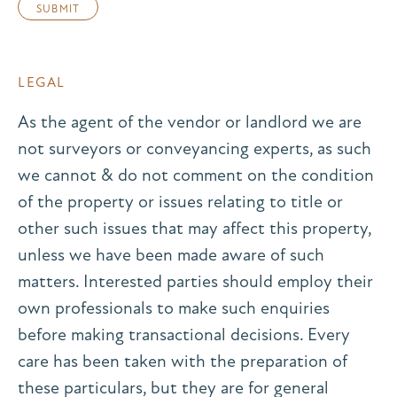
LEGAL
As the agent of the vendor or landlord we are
not surveyors or conveyancing experts, as such
we cannot & do not comment on the condition
of the property or issues relating to title or
other such issues that may affect this property,
unless we have been made aware of such
matters. Interested parties should employ their
own professionals to make such enquiries
before making transactional decisions. Every
care has been taken with the preparation of
these particulars, but they are for general