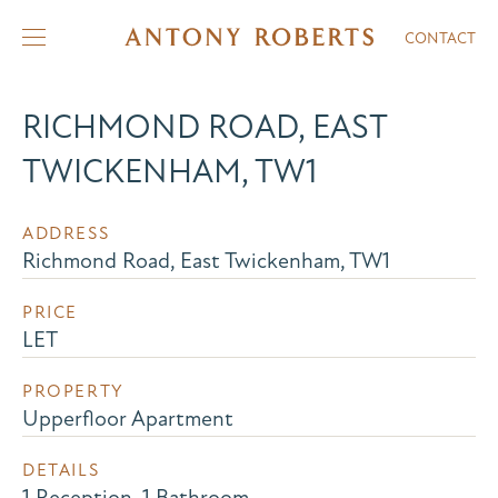
CONTACT
RICHMOND ROAD, EAST
TWICKENHAM, TW1
ADDRESS
Richmond Road, East Twickenham, TW1
PRICE
LET
PROPERTY
Upperfloor Apartment
DETAILS
1 Reception, 1 Bathroom