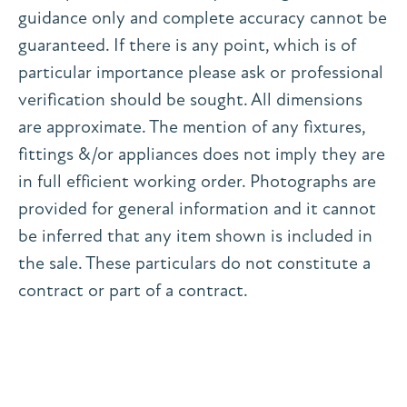
guidance only and complete accuracy cannot be
guaranteed. If there is any point, which is of
particular importance please ask or professional
verification should be sought. All dimensions
are approximate. The mention of any fixtures,
fittings &/or appliances does not imply they are
in full efficient working order. Photographs are
provided for general information and it cannot
be inferred that any item shown is included in
the sale. These particulars do not constitute a
contract or part of a contract.