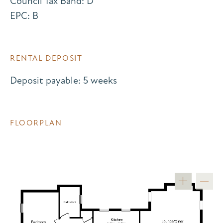
Council Tax Band: D
EPC: B
RENTAL DEPOSIT
Deposit payable: 5 weeks
FLOORPLAN