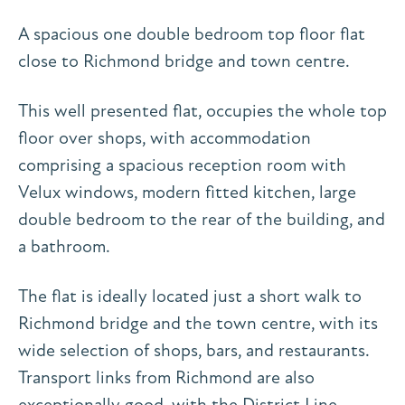
A spacious one double bedroom top floor flat
close to Richmond bridge and town centre.
This well presented flat, occupies the whole top
floor over shops, with accommodation
comprising a spacious reception room with
Velux windows, modern fitted kitchen, large
double bedroom to the rear of the building, and
a bathroom.
The flat is ideally located just a short walk to
Richmond bridge and the town centre, with its
wide selection of shops, bars, and restaurants.
Transport links from Richmond are also
exceptionally good, with the District Line,