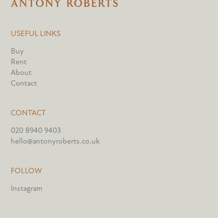
USEFUL LINKS
Buy
Rent
About
Contact
CONTACT
020 8940 9403
hello@antonyroberts.co.uk
FOLLOW
Instagram