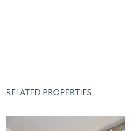
RELATED PROPERTIES