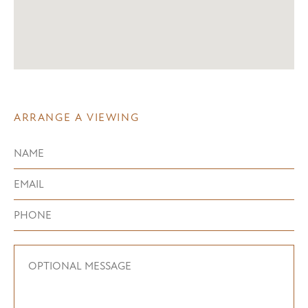
ARRANGE A VIEWING