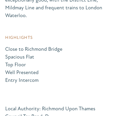
Mildmay Line and frequent trains to London
Waterloo.
HIGHLIGHTS
Close to Richmond Bridge
Spacious Flat
Top Floor
Well Presented
Entry Intercom
Local Authority: Richmond Upon Thames