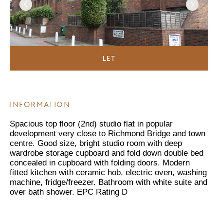
LET
INFORMATION
Spacious top floor (2nd) studio flat in popular
development very close to Richmond Bridge and town
centre. Good size, bright studio room with deep
wardrobe storage cupboard and fold down double bed
concealed in cupboard with folding doors. Modern
fitted kitchen with ceramic hob, electric oven, washing
machine, fridge/freezer. Bathroom with white suite and
over bath shower. EPC Rating D