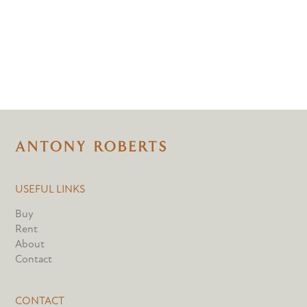
USEFUL LINKS
Buy
Rent
About
Contact
CONTACT