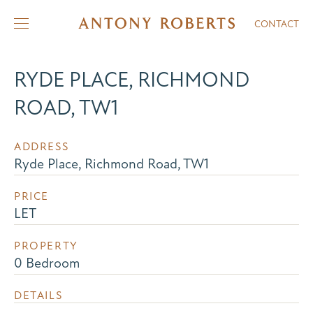
CONTACT
RYDE PLACE, RICHMOND
ROAD, TW1
ADDRESS
Ryde Place, Richmond Road, TW1
PRICE
LET
PROPERTY
0 Bedroom
DETAILS