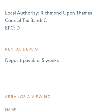
Local Authority: Richmond Upon Thames
Council Tax Band: C
EPC: D
RENTAL DEPOSIT
Deposit payable: 5 weeks
ARRANGE A VIEWING