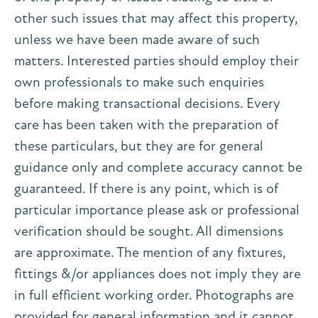
other such issues that may affect this property,
unless we have been made aware of such
matters. Interested parties should employ their
own professionals to make such enquiries
before making transactional decisions. Every
care has been taken with the preparation of
these particulars, but they are for general
guidance only and complete accuracy cannot be
guaranteed. If there is any point, which is of
particular importance please ask or professional
verification should be sought. All dimensions
are approximate. The mention of any fixtures,
fittings &/or appliances does not imply they are
in full efficient working order. Photographs are
provided for general information and it cannot