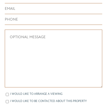
I WOULD LIKE TO ARRANGE A VIEWING
I WOULD LIKE TO BE CONTACTED ABOUT THIS PROPERTY