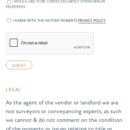
I WOULD LIKE TO BE CONTACTED ABOUT OTHER SIMILAR
PROPERTIES.
I AGREE WITH THE ANTONY ROBERTS
PRIVACY POLICY
LEGAL
As the agent of the vendor or landlord we are
not surveyors or conveyancing experts, as such
we cannot & do not comment on the condition
of the property or issues relating to title or