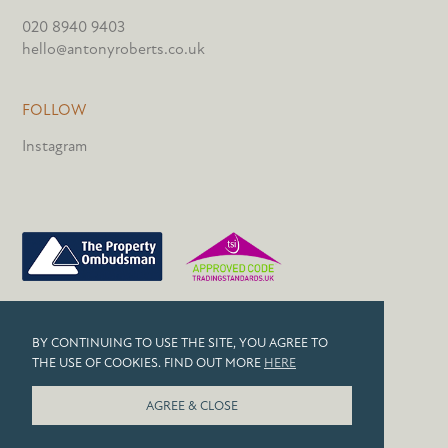
020 8940 9403
hello@antonyroberts.co.uk
FOLLOW
Instagram
PRIVACY POLICY
BY CONTINUING TO USE THE SITE, YOU AGREE TO
COOKIES
THE USE OF COOKIES. FIND OUT MORE
HERE
© 2026 ANTONY ROBERTS
AGREE & CLOSE