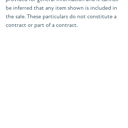
be inferred that any item shown is included in
the sale. These particulars do not constitute a
contract or part of a contract.