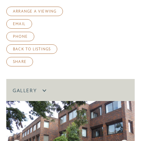
ARRANGE A VIEWING
EMAIL
PHONE
BACK TO LISTINGS
SHARE
GALLERY