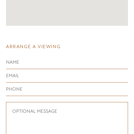
ARRANGE A VIEWING