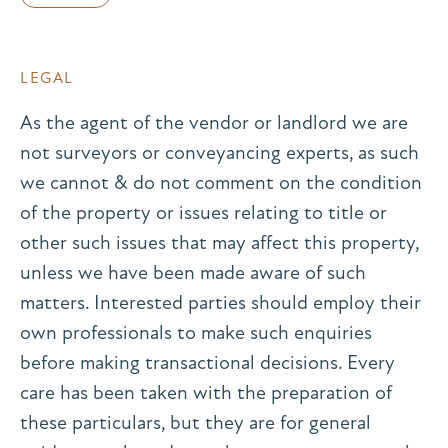
LEGAL
As the agent of the vendor or landlord we are
not surveyors or conveyancing experts, as such
we cannot & do not comment on the condition
of the property or issues relating to title or
other such issues that may affect this property,
unless we have been made aware of such
matters. Interested parties should employ their
own professionals to make such enquiries
before making transactional decisions. Every
care has been taken with the preparation of
these particulars, but they are for general