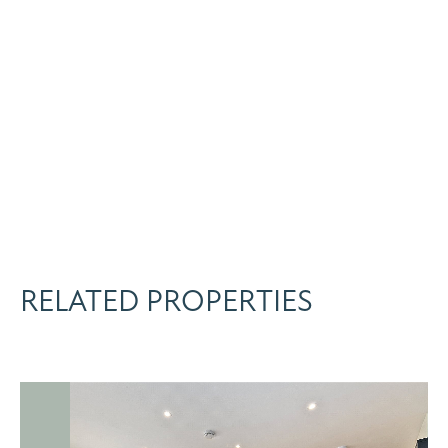
RELATED PROPERTIES