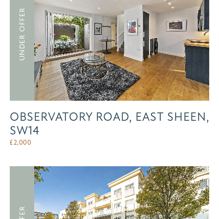
UNDER OFFER
OBSERVATORY ROAD, EAST SHEEN,
SW14
£
2,000