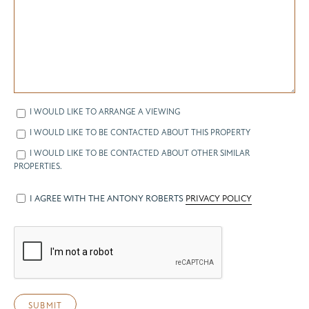
I WOULD LIKE TO ARRANGE A VIEWING
I WOULD LIKE TO BE CONTACTED ABOUT THIS PROPERTY
I WOULD LIKE TO BE CONTACTED ABOUT OTHER SIMILAR
PROPERTIES.
I AGREE WITH THE ANTONY ROBERTS
PRIVACY POLICY