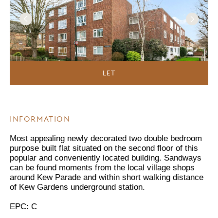
LET
INFORMATION
Most appealing newly decorated two double bedroom
purpose built flat situated on the second floor of this
popular and conveniently located building. Sandways
can be found moments from the local village shops
around Kew Parade and within short walking distance
of Kew Gardens underground station.
EPC: C