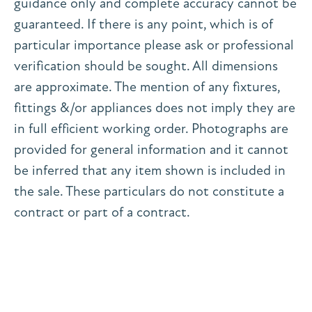
guidance only and complete accuracy cannot be
guaranteed. If there is any point, which is of
particular importance please ask or professional
verification should be sought. All dimensions
are approximate. The mention of any fixtures,
fittings &/or appliances does not imply they are
in full efficient working order. Photographs are
provided for general information and it cannot
be inferred that any item shown is included in
the sale. These particulars do not constitute a
contract or part of a contract.