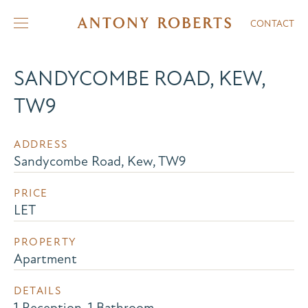
CONTACT
SANDYCOMBE ROAD, KEW,
TW9
ADDRESS
Sandycombe Road, Kew, TW9
PRICE
LET
PROPERTY
Apartment
DETAILS
1 Reception, 1 Bathroom