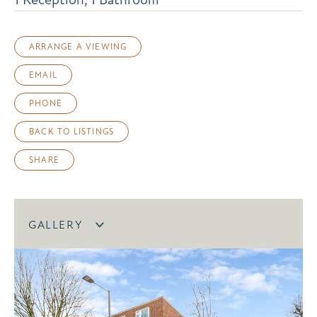
ARRANGE A VIEWING
EMAIL
PHONE
BACK TO LISTINGS
SHARE
GALLERY