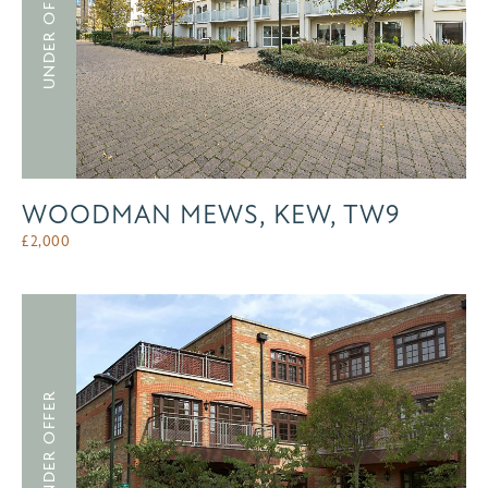
UNDER OFFER
WOODMAN MEWS, KEW, TW9
£
2,000
UNDER OFFER