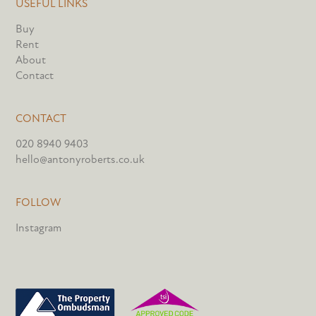
USEFUL LINKS
Buy
Rent
About
Contact
CONTACT
020 8940 9403
hello@antonyroberts.co.uk
FOLLOW
Instagram