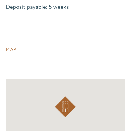
Deposit payable: 5 weeks
MAP