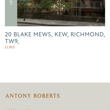
20 BLAKE MEWS, KEW, RICHMOND,
TW9,
£
1,950