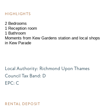
HIGHLIGHTS
2 Bedrooms
1 Reception room
1 Bathroom
Moments from Kew Gardens station and local shops
in Kew Parade
Local Authority: Richmond Upon Thames
Council Tax Band: D
EPC: C
RENTAL DEPOSIT