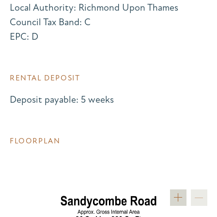
Local Authority: Richmond Upon Thames
Council Tax Band: C
EPC: D
RENTAL DEPOSIT
Deposit payable: 5 weeks
FLOORPLAN