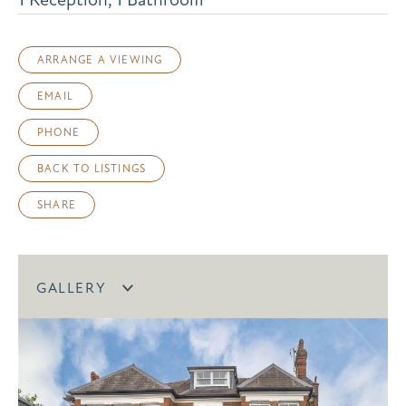
ARRANGE A VIEWING
EMAIL
PHONE
BACK TO LISTINGS
SHARE
GALLERY