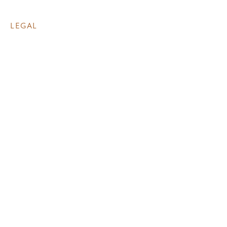
LEGAL