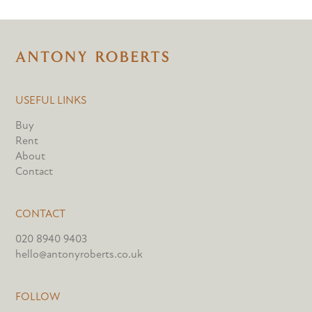
USEFUL LINKS
Buy
Rent
About
Contact
CONTACT
020 8940 9403
hello@antonyroberts.co.uk
FOLLOW