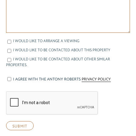
I WOULD LIKE TO ARRANGE A VIEWING
I WOULD LIKE TO BE CONTACTED ABOUT THIS PROPERTY
I WOULD LIKE TO BE CONTACTED ABOUT OTHER SIMILAR
PROPERTIES.
I AGREE WITH THE ANTONY ROBERTS
PRIVACY POLICY