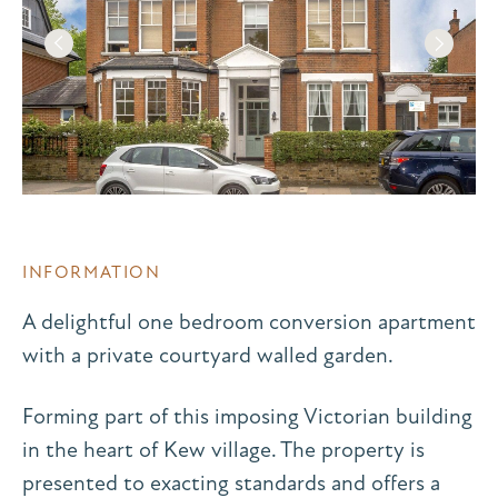
INFORMATION
A delightful one bedroom conversion apartment
with a private courtyard walled garden.
Forming part of this imposing Victorian building
in the heart of Kew village. The property is
presented to exacting standards and offers a