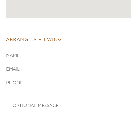
ARRANGE A VIEWING