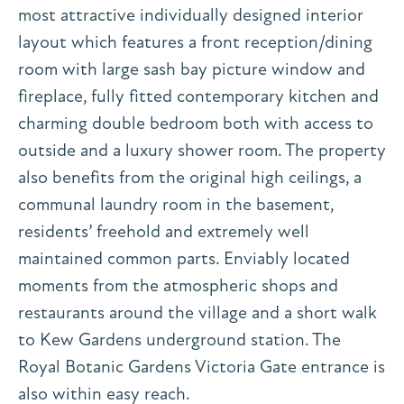
most attractive individually designed interior
layout which features a front reception/dining
room with large sash bay picture window and
fireplace, fully fitted contemporary kitchen and
charming double bedroom both with access to
outside and a luxury shower room. The property
also benefits from the original high ceilings, a
communal laundry room in the basement,
residents’ freehold and extremely well
maintained common parts. Enviably located
moments from the atmospheric shops and
restaurants around the village and a short walk
to Kew Gardens underground station. The
Royal Botanic Gardens Victoria Gate entrance is
also within easy reach.