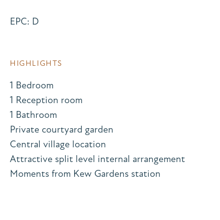
EPC: D
HIGHLIGHTS
1 Bedroom
1 Reception room
1 Bathroom
Private courtyard garden
Central village location
Attractive split level internal arrangement
Moments from Kew Gardens station