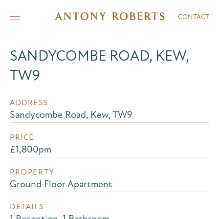
CONTACT
SANDYCOMBE ROAD, KEW,
TW9
ADDRESS
Sandycombe Road, Kew, TW9
PRICE
£1,800pm
PROPERTY
Ground Floor Apartment
DETAILS
1 Reception, 1 Bathroom