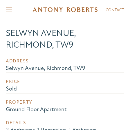
CONTACT
SELWYN AVENUE,
RICHMOND, TW9
ADDRESS
Selwyn Avenue, Richmond, TW9
PRICE
Sold
PROPERTY
Ground Floor Apartment
DETAILS
2 Bedrooms, 1 Reception, 1 Bathroom