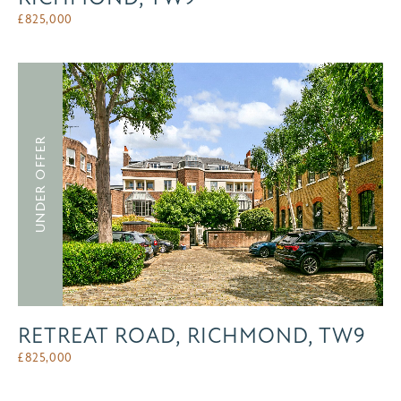
£
825,000
UNDER OFFER
RETREAT ROAD, RICHMOND, TW9
£
825,000