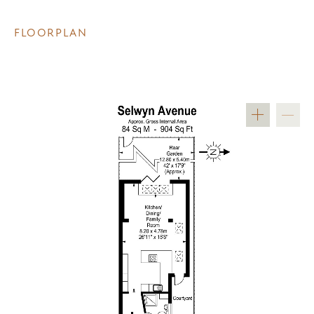
FLOORPLAN