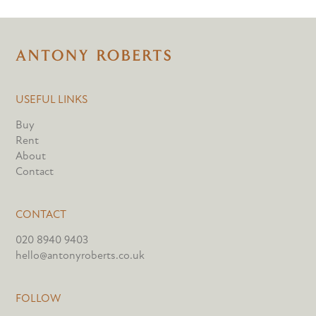
USEFUL LINKS
Buy
Rent
About
Contact
CONTACT
020 8940 9403
hello@antonyroberts.co.uk
FOLLOW