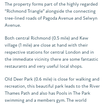
The property forms part of the highly regarded
“Richmond Triangle” alongside the connecting
tree-lined roads of Pagoda Avenue and Selwyn
Avenue.
Both central Richmond (0.5 mile) and Kew
village (1 mile) are close at hand with their
respective stations for central London and in
the immediate vicinity there are some fantastic
restaurants and very useful local shops.
Old Deer Park (0.6 mile) is close for walking and
recreation, this beautiful park leads to the River
Thames Path and also has Pools in The Park
swimming and a members gym. The world