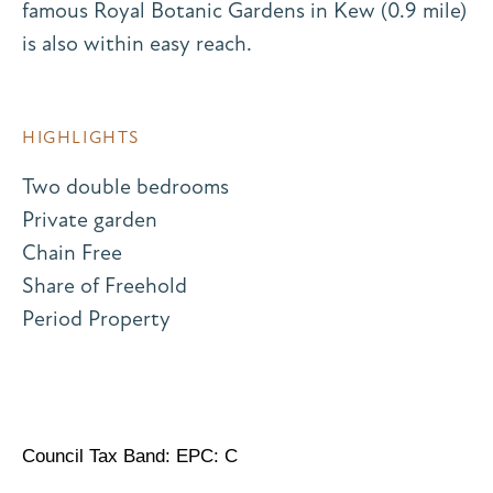
famous Royal Botanic Gardens in Kew (0.9 mile)
is also within easy reach.
HIGHLIGHTS
Two double bedrooms
Private garden
Chain Free
Share of Freehold
Period Property
Council Tax Band: EPC: C