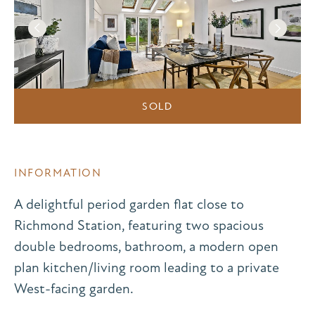
SOLD
INFORMATION
A delightful period garden flat close to
Richmond Station, featuring two spacious
double bedrooms, bathroom, a modern open
plan kitchen/living room leading to a private
West-facing garden.