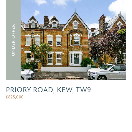
UNDER OFFER
PRIORY ROAD, KEW, TW9
£
825,000