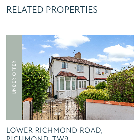
RELATED PROPERTIES
UNDER OFFER
LOWER RICHMOND ROAD,
RICHMOND, TW9