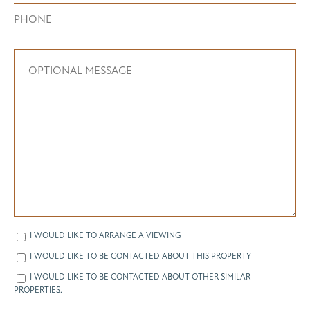
I WOULD LIKE TO ARRANGE A VIEWING
I WOULD LIKE TO BE CONTACTED ABOUT THIS PROPERTY
I WOULD LIKE TO BE CONTACTED ABOUT OTHER SIMILAR
PROPERTIES.