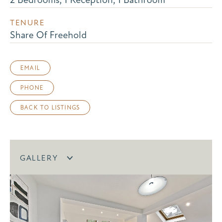
TENURE
Share Of Freehold
EMAIL
PHONE
BACK TO LISTINGS
GALLERY