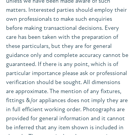
unless we have been made aware of such
matters. Interested parties should employ their
own professionals to make such enquiries
before making transactional decisions. Every
care has been taken with the preparation of
these particulars, but they are for general
guidance only and complete accuracy cannot be
guaranteed. If there is any point, which is of
particular importance please ask or professional
verification should be sought. All dimensions
are approximate. The mention of any fixtures,
fittings &/or appliances does not imply they are
in full efficient working order. Photographs are
provided for general information and it cannot
be inferred that any item shown is included in