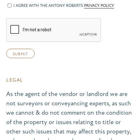
I AGREE WITH THE ANTONY ROBERTS
PRIVACY POLICY
LEGAL
As the agent of the vendor or landlord we are
not surveyors or conveyancing experts, as such
we cannot & do not comment on the condition
of the property or issues relating to title or
other such issues that may affect this property,