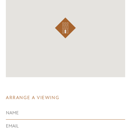
ARRANGE A VIEWING