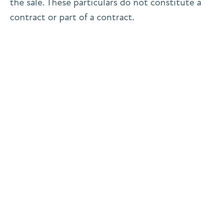
the sale. These particulars do not constitute a
contract or part of a contract.