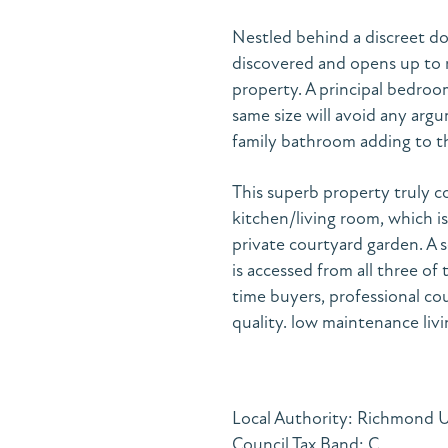
Nestled behind a discreet d
discovered and opens up to r
property. A principal bedro
same size will avoid any arg
family bathroom adding to 
This superb property truly c
kitchen/living room, which is
private courtyard garden. A 
is accessed from all three of 
time buyers, professional co
quality. low maintenance livi
Local Authority: Richmond
Council Tax Band: C