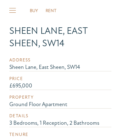
BUY
RENT
SHEEN LANE, EAST
SHEEN, SW14
ADDRESS
Sheen Lane, East Sheen, SW14
PRICE
£695,000
PROPERTY
Ground Floor Apartment
DETAILS
3 Bedrooms, 1 Reception, 2 Bathrooms
TENURE