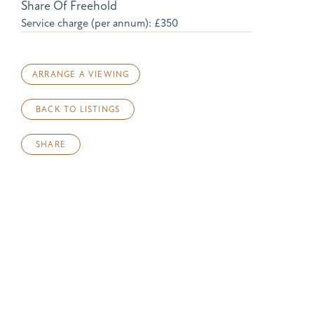
Share Of Freehold
Service charge (per annum): £350
ARRANGE A VIEWING
BACK TO LISTINGS
SHARE