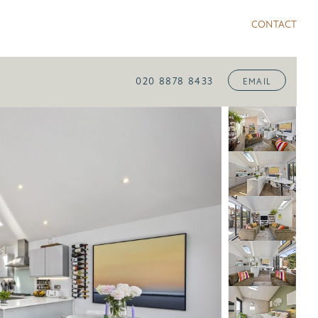
CONTACT
020 8878 8433
EMAIL