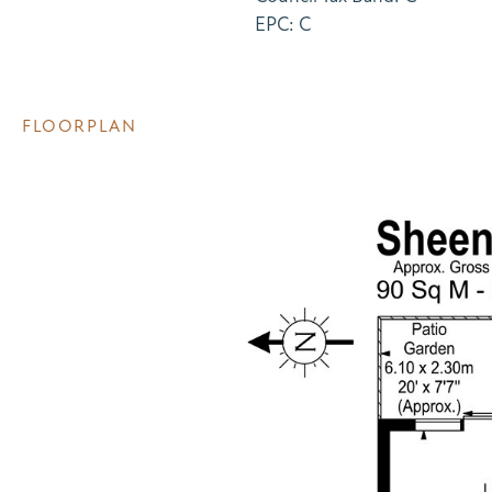
EPC: C
FLOORPLAN