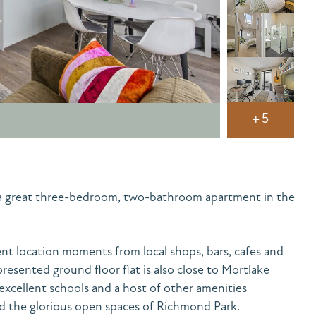
+5
– a great three-bedroom, two-bathroom apartment in the
t location moments from local shops, bars, cafes and
presented ground floor flat is also close to Mortlake
excellent schools and a host of other amenities
d the glorious open spaces of Richmond Park.