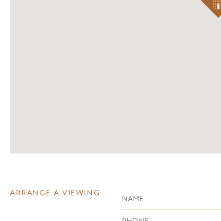
ARRANGE A VIEWING