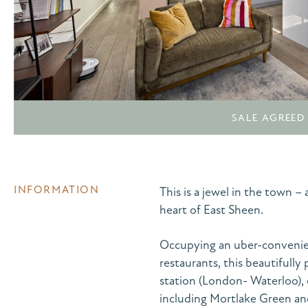
SALE AGREED
INFORMATION
This is a jewel in the town 
heart of East Sheen.
Occupying an uber-convenien
restaurants, this beautifully 
station (London- Waterloo), 
including Mortlake Green an