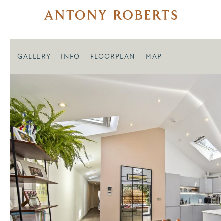
GALLERY
INFO
FLOORPLAN
MAP