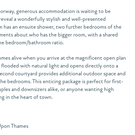
oorway, generous accommodation is waiting to be
eveal a wonderfully stylish and well-presented
om has an ensuite shower, two further bedrooms of the
uments about who has the bigger room, with a shared
the bedroom/bathroom ratio.
omes alive when you arrive at the magnificent open plan
 flooded with natural light and opens directly onto a
second courtyard provides additional outdoor space and
the bedrooms. This enticing package is perfect for first-
uples and downsizers alike, or anyone wanting high
ng in the heart of town.
 Upon Thames