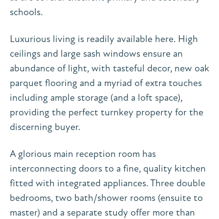
schools.
Luxurious living is readily available here. High
ceilings and large sash windows ensure an
abundance of light, with tasteful decor, new oak
parquet flooring and a myriad of extra touches
including ample storage (and a loft space),
providing the perfect turnkey property for the
discerning buyer.
A glorious main reception room has
interconnecting doors to a fine, quality kitchen
fitted with integrated appliances. Three double
bedrooms, two bath/shower rooms (ensuite to
master) and a separate study offer more than