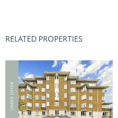
RELATED PROPERTIES
UNDER OFFER