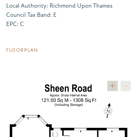
Local Authority: Richmond Upon Thames
Council Tax Band: E
EPC: C
FLOORPLAN