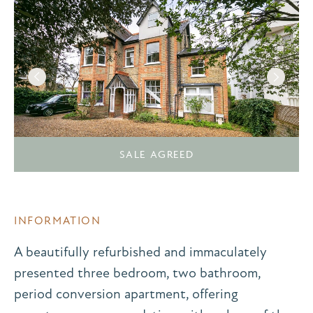
SALE AGREED
INFORMATION
A beautifully refurbished and immaculately
presented three bedroom, two bathroom,
period conversion apartment, offering