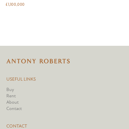
£
1,100,000
USEFUL LINKS
Buy
Rent
About
Contact
CONTACT