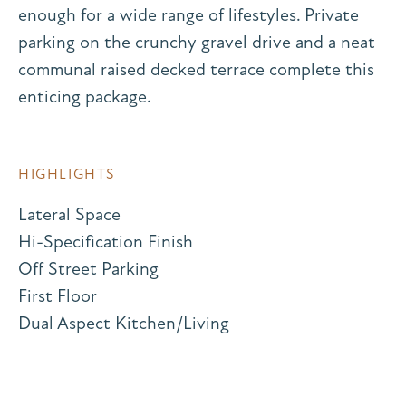
enough for a wide range of lifestyles. Private
parking on the crunchy gravel drive and a neat
communal raised decked terrace complete this
enticing package.
HIGHLIGHTS
Lateral Space
Hi-Specification Finish
Off Street Parking
First Floor
Dual Aspect Kitchen/Living