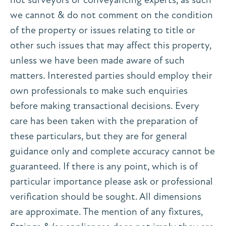
we cannot & do not comment on the condition
of the property or issues relating to title or
other such issues that may affect this property,
unless we have been made aware of such
matters. Interested parties should employ their
own professionals to make such enquiries
before making transactional decisions. Every
care has been taken with the preparation of
these particulars, but they are for general
guidance only and complete accuracy cannot be
guaranteed. If there is any point, which is of
particular importance please ask or professional
verification should be sought. All dimensions
are approximate. The mention of any fixtures,