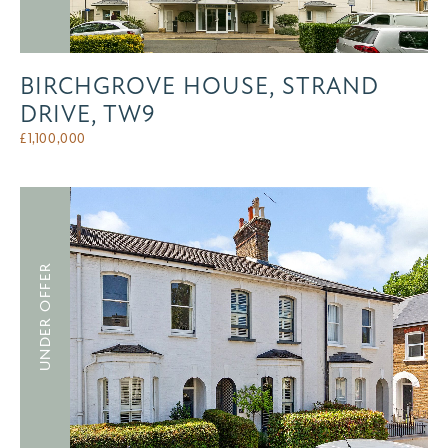
BIRCHGROVE HOUSE, STRAND
DRIVE, TW9
£
1,100,000
UNDER OFFER