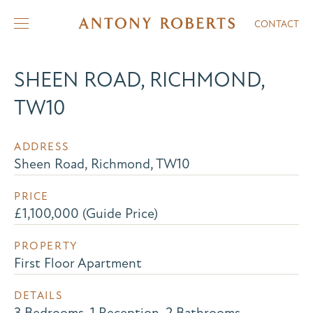
CONTACT
SHEEN ROAD, RICHMOND,
TW10
ADDRESS
Sheen Road, Richmond, TW10
PRICE
£1,100,000 (Guide Price)
PROPERTY
First Floor Apartment
DETAILS
3 Bedrooms, 1 Reception, 2 Bathrooms