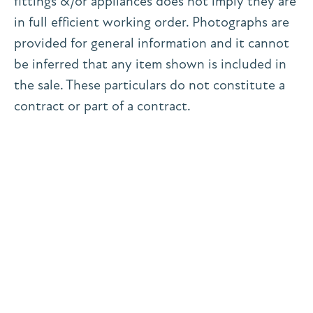
fittings &/or appliances does not imply they are
in full efficient working order. Photographs are
provided for general information and it cannot
be inferred that any item shown is included in
the sale. These particulars do not constitute a
contract or part of a contract.