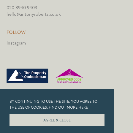
020 8940 9403
hello@antonyroberts.co.uk
FOLLOW
Instagram
PRIVACY POLICY
BY CONTINUING TO USE THE SITE, YOU AGREE TO
COOKIES
THE USE OF COOKIES. FIND OUT MORE
HERE
© 2026 ANTONY ROBERTS
AGREE & CLOSE