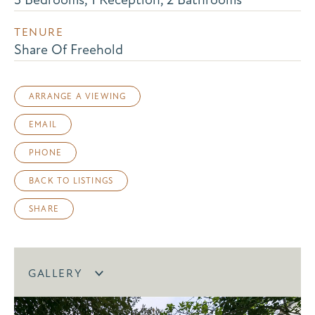
TENURE
Share Of Freehold
ARRANGE A VIEWING
EMAIL
PHONE
BACK TO LISTINGS
SHARE
GALLERY