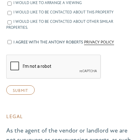
I WOULD LIKE TO ARRANGE A VIEWING
I WOULD LIKE TO BE CONTACTED ABOUT THIS PROPERTY
I WOULD LIKE TO BE CONTACTED ABOUT OTHER SIMILAR
PROPERTIES.
I AGREE WITH THE ANTONY ROBERTS
PRIVACY POLICY
LEGAL
As the agent of the vendor or landlord we are
not surveyors or conveyancing experts, as such