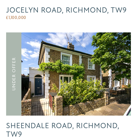
JOCELYN ROAD, RICHMOND, TW9
£
1,100,000
UNDER OFFER
SHEENDALE ROAD, RICHMOND,
TW9