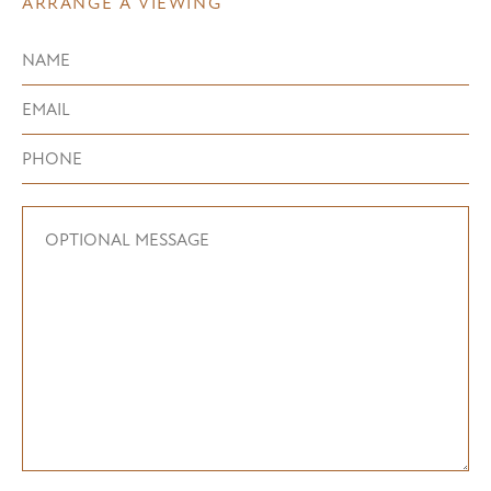
ARRANGE A VIEWING