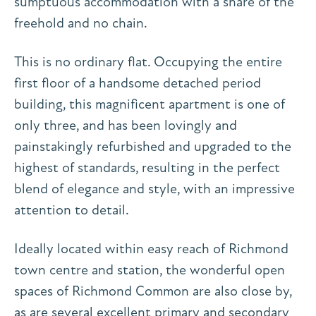
sumptuous accommodation with a share of the
freehold and no chain.
This is no ordinary flat. Occupying the entire
first floor of a handsome detached period
building, this magnificent apartment is one of
only three, and has been lovingly and
painstakingly refurbished and upgraded to the
highest of standards, resulting in the perfect
blend of elegance and style, with an impressive
attention to detail.
Ideally located within easy reach of Richmond
town centre and station, the wonderful open
spaces of Richmond Common are also close by,
as are several excellent primary and secondary