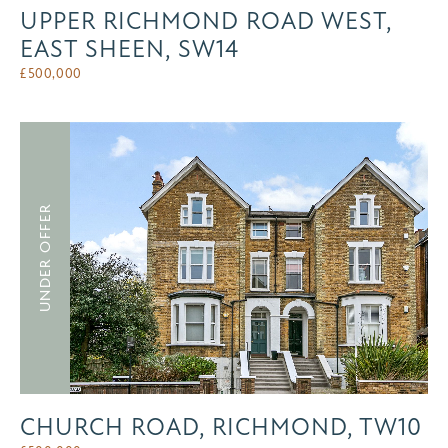
UPPER RICHMOND ROAD WEST,
EAST SHEEN, SW14
£
500,000
UNDER OFFER
CHURCH ROAD, RICHMOND, TW10