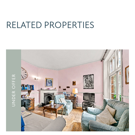
RELATED PROPERTIES
UNDER OFFER