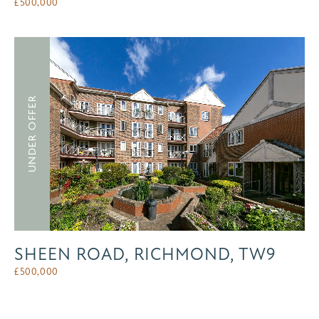
£
500,000
UNDER OFFER
SHEEN ROAD, RICHMOND, TW9
£
500,000