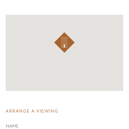
ARRANGE A VIEWING