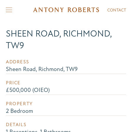
CONTACT
SHEEN ROAD, RICHMOND,
TW9
ADDRESS
Sheen Road, Richmond, TW9
PRICE
£500,000 (OIEO)
PROPERTY
2 Bedroom
DETAILS
1 Receptions, 1 Bathrooms