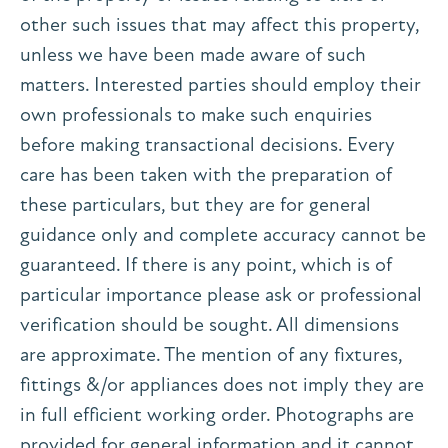
other such issues that may affect this property,
unless we have been made aware of such
matters. Interested parties should employ their
own professionals to make such enquiries
before making transactional decisions. Every
care has been taken with the preparation of
these particulars, but they are for general
guidance only and complete accuracy cannot be
guaranteed. If there is any point, which is of
particular importance please ask or professional
verification should be sought. All dimensions
are approximate. The mention of any fixtures,
fittings &/or appliances does not imply they are
in full efficient working order. Photographs are
provided for general information and it cannot