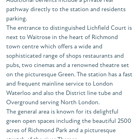
pathway directly to the station and residents
parking.
The entrance to distinguished Lichfield Court is
next to Waitrose in the heart of Richmond
town centre which offers a wide and
sophisticated range of shops restaurants and
pubs, two cinemas and a renowned theatre set
on the picturesque Green. The station has a fast
and frequent mainline service to London
Waterloo and also the District line tube and
Overground serving North London.
The general area is known for its delightful
green open spaces including the beautiful 2500
acres of Richmond Park and a picturesque