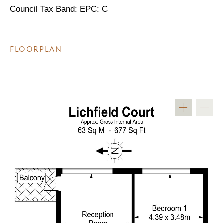
Council Tax Band: EPC: C
FLOORPLAN