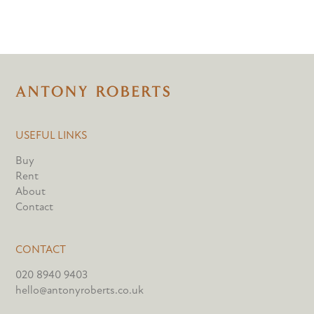
USEFUL LINKS
Buy
Rent
About
Contact
CONTACT
020 8940 9403
hello@antonyroberts.co.uk