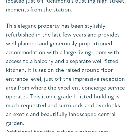
located just off Richmond’s bustling high street,
moments from the station.
This elegant property has been stylishly
refurbished in the last few years and provides
well planned and generously proportioned
accommodation with a large living-room with
access to a balcony and a separate well fitted
kitchen. It is set on the raised ground floor
entrance level, just off the impressive reception
area from where the excellent concierge service
operates. This iconic grade II listed building is
much requested and surrounds and overlooks
an exotic and beautifully landscaped central
garden.
Additional benefits include a private rear