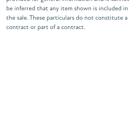
be inferred that any item shown is included in
the sale. These particulars do not constitute a
contract or part of a contract.