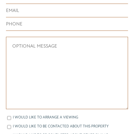
I WOULD LIKE TO ARRANGE A VIEWING
I WOULD LIKE TO BE CONTACTED ABOUT THIS PROPERTY