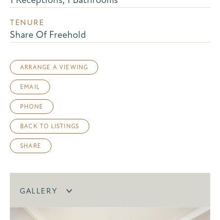
TENURE
Share Of Freehold
ARRANGE A VIEWING
EMAIL
PHONE
BACK TO LISTINGS
SHARE
GALLERY