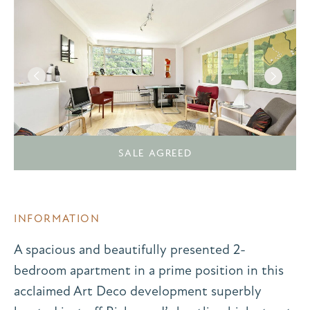
SALE AGREED
INFORMATION
A spacious and beautifully presented 2-
bedroom apartment in a prime position in this
acclaimed Art Deco development superbly