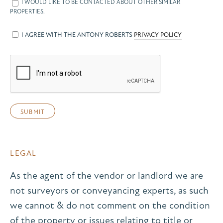
I WOULD LIKE TO BE CONTACTED ABOUT OTHER SIMILAR
PROPERTIES.
I AGREE WITH THE ANTONY ROBERTS
PRIVACY POLICY
LEGAL
As the agent of the vendor or landlord we are
not surveyors or conveyancing experts, as such
we cannot & do not comment on the condition
of the property or issues relating to title or