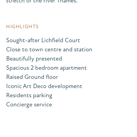
stretch of the river Thames.
HIGHLIGHTS
Sought-after Lichfield Court
Close to town centre and station
Beautifully presented
Spacious 2 bedroom apartment
Raised Ground floor
Iconic Art Deco development
Residents parking
Concierge service