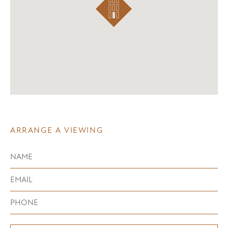
ARRANGE A VIEWING