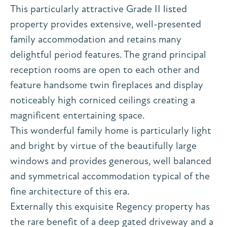
This particularly attractive Grade II listed
property provides extensive, well-presented
family accommodation and retains many
delightful period features. The grand principal
reception rooms are open to each other and
feature handsome twin fireplaces and display
noticeably high corniced ceilings creating a
magnificent entertaining space.
This wonderful family home is particularly light
and bright by virtue of the beautifully large
windows and provides generous, well balanced
and symmetrical accommodation typical of the
fine architecture of this era.
Externally this exquisite Regency property has
the rare benefit of a deep gated driveway and a