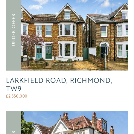
UNDER OFFER
LARKFIELD ROAD, RICHMOND,
TW9
£
2,350,000