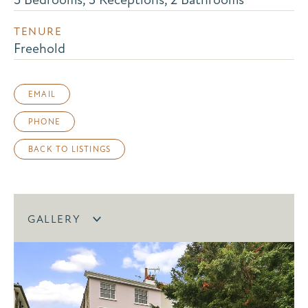
TENURE
Freehold
EMAIL
PHONE
BACK TO LISTINGS
GALLERY