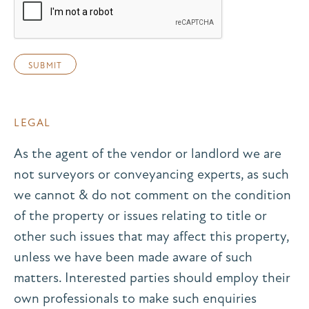
LEGAL
As the agent of the vendor or landlord we are
not surveyors or conveyancing experts, as such
we cannot & do not comment on the condition
of the property or issues relating to title or
other such issues that may affect this property,
unless we have been made aware of such
matters. Interested parties should employ their
own professionals to make such enquiries