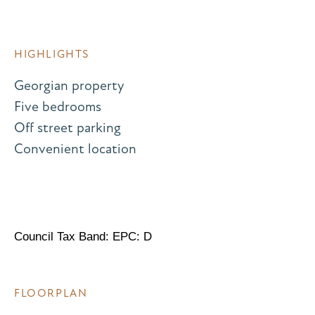
HIGHLIGHTS
Georgian property
Five bedrooms
Off street parking
Convenient location
Council Tax Band: EPC: D
FLOORPLAN