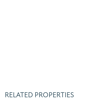
RELATED PROPERTIES