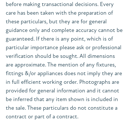
before making transactional decisions. Every
care has been taken with the preparation of
these particulars, but they are for general
guidance only and complete accuracy cannot be
guaranteed. If there is any point, which is of
particular importance please ask or professional
verification should be sought. All dimensions
are approximate. The mention of any fixtures,
fittings &/or appliances does not imply they are
in full efficient working order. Photographs are
provided for general information and it cannot
be inferred that any item shown is included in
the sale. These particulars do not constitute a
contract or part of a contract.