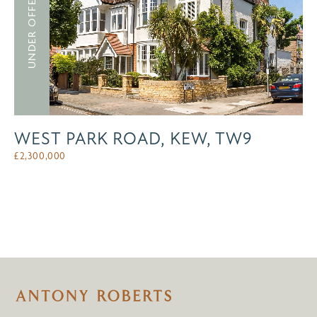
UNDER OFFER
WEST PARK ROAD, KEW, TW9
£
2,300,000