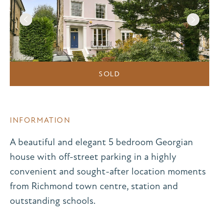
SOLD
INFORMATION
A beautiful and elegant 5 bedroom Georgian
house with off-street parking in a highly
convenient and sought-after location moments
from Richmond town centre, station and
outstanding schools.