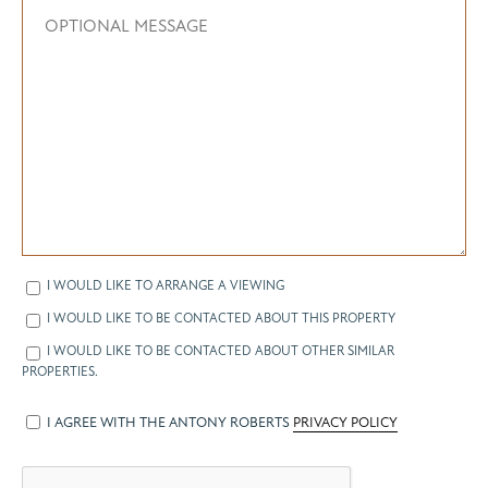
I WOULD LIKE TO ARRANGE A VIEWING
I WOULD LIKE TO BE CONTACTED ABOUT THIS PROPERTY
I WOULD LIKE TO BE CONTACTED ABOUT OTHER SIMILAR
PROPERTIES.
I AGREE WITH THE ANTONY ROBERTS
PRIVACY POLICY