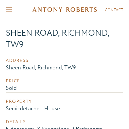
CONTACT
SHEEN ROAD, RICHMOND,
TW9
ADDRESS
Sheen Road, Richmond, TW9
PRICE
Sold
PROPERTY
Semi-detached House
DETAILS
5 Bedrooms, 3 Receptions, 2 Bathrooms