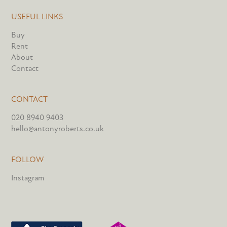
USEFUL LINKS
Buy
Rent
About
Contact
CONTACT
020 8940 9403
hello@antonyroberts.co.uk
FOLLOW
Instagram