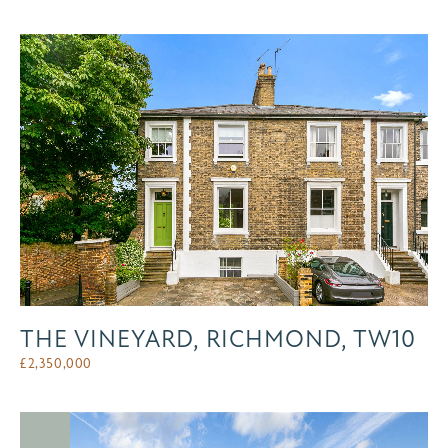
THE VINEYARD, RICHMOND, TW10
£
2,350,000