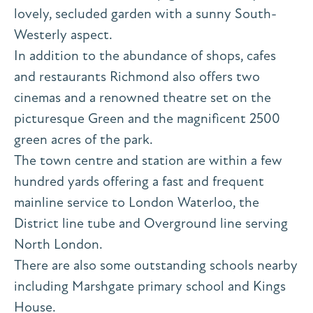
lovely, secluded garden with a sunny South-
Westerly aspect.
In addition to the abundance of shops, cafes
and restaurants Richmond also offers two
cinemas and a renowned theatre set on the
picturesque Green and the magnificent 2500
green acres of the park.
The town centre and station are within a few
hundred yards offering a fast and frequent
mainline service to London Waterloo, the
District line tube and Overground line serving
North London.
There are also some outstanding schools nearby
including Marshgate primary school and Kings
House.