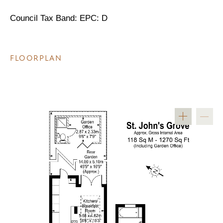
Council Tax Band: EPC: D
FLOORPLAN