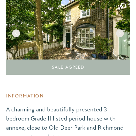
SALE AGREED
INFORMATION
A charming and beautifully presented 3
bedroom Grade II listed period house with
annexe, close to Old Deer Park and Richmond