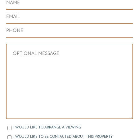
I WOULD LIKE TO ARRANGE A VIEWING
I WOULD LIKE TO BE CONTACTED ABOUT THIS PROPERTY