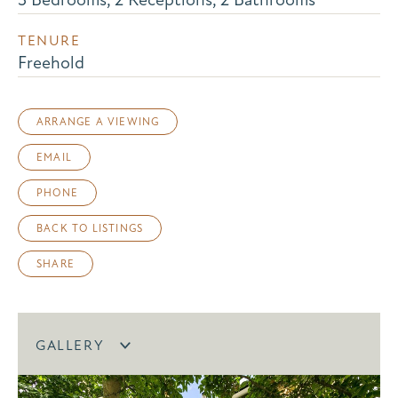
TENURE
Freehold
ARRANGE A VIEWING
EMAIL
PHONE
BACK TO LISTINGS
SHARE
GALLERY