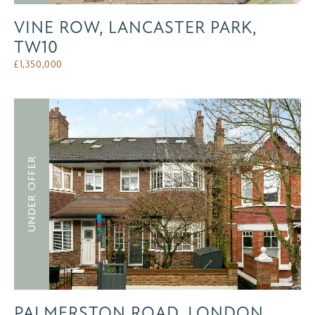
VINE ROW, LANCASTER PARK,
TW10
£
1,350,000
UNDER OFFER
PALMERSTON ROAD, LONDON,