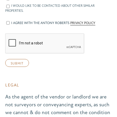
I WOULD LIKE TO BE CONTACTED ABOUT OTHER SIMILAR
PROPERTIES.
I AGREE WITH THE ANTONY ROBERTS
PRIVACY POLICY
LEGAL
As the agent of the vendor or landlord we are
not surveyors or conveyancing experts, as such
we cannot & do not comment on the condition