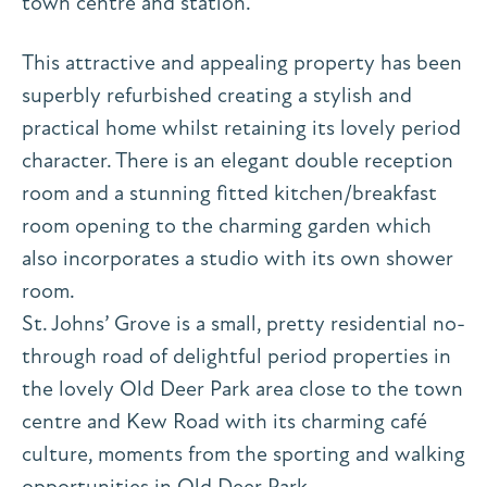
town centre and station.
This attractive and appealing property has been
superbly refurbished creating a stylish and
practical home whilst retaining its lovely period
character. There is an elegant double reception
room and a stunning fitted kitchen/breakfast
room opening to the charming garden which
also incorporates a studio with its own shower
room.
St. Johns’ Grove is a small, pretty residential no-
through road of delightful period properties in
the lovely Old Deer Park area close to the town
centre and Kew Road with its charming café
culture, moments from the sporting and walking
opportunities in Old Deer Park.