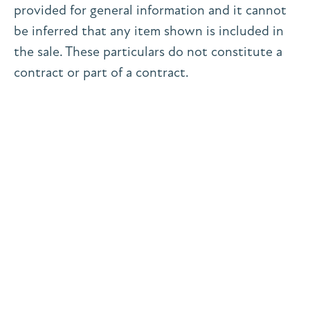
provided for general information and it cannot
be inferred that any item shown is included in
the sale. These particulars do not constitute a
contract or part of a contract.