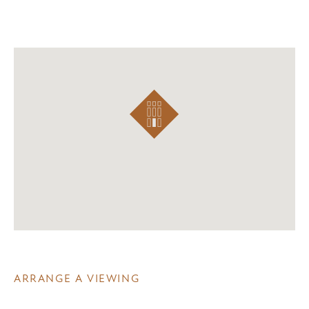
ARRANGE A VIEWING