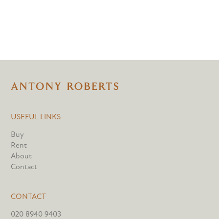
USEFUL LINKS
Buy
Rent
About
Contact
CONTACT
020 8940 9403