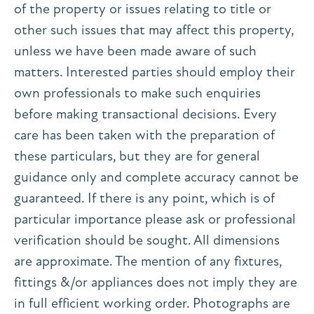
of the property or issues relating to title or
other such issues that may affect this property,
unless we have been made aware of such
matters. Interested parties should employ their
own professionals to make such enquiries
before making transactional decisions. Every
care has been taken with the preparation of
these particulars, but they are for general
guidance only and complete accuracy cannot be
guaranteed. If there is any point, which is of
particular importance please ask or professional
verification should be sought. All dimensions
are approximate. The mention of any fixtures,
fittings &/or appliances does not imply they are
in full efficient working order. Photographs are