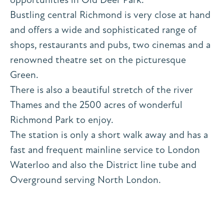
Bustling central Richmond is very close at hand
and offers a wide and sophisticated range of
shops, restaurants and pubs, two cinemas and a
renowned theatre set on the picturesque
Green.
There is also a beautiful stretch of the river
Thames and the 2500 acres of wonderful
Richmond Park to enjoy.
The station is only a short walk away and has a
fast and frequent mainline service to London
Waterloo and also the District line tube and
Overground serving North London.