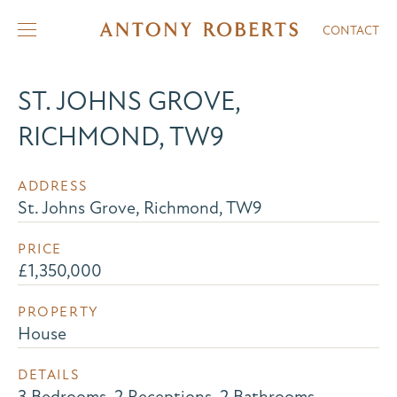
CONTACT
ST. JOHNS GROVE,
RICHMOND, TW9
ADDRESS
St. Johns Grove, Richmond, TW9
PRICE
£1,350,000
PROPERTY
House
DETAILS
3 Bedrooms, 2 Receptions, 2 Bathrooms