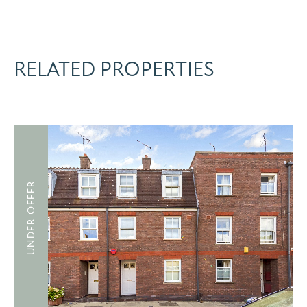
RELATED PROPERTIES
UNDER OFFER