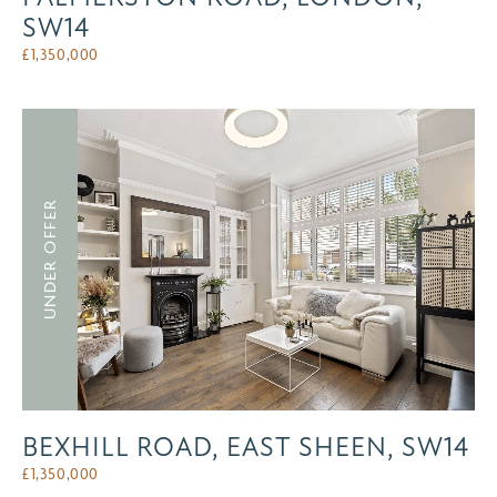
SW14
£
1,350,000
UNDER OFFER
BEXHILL ROAD, EAST SHEEN, SW14
£
1,350,000